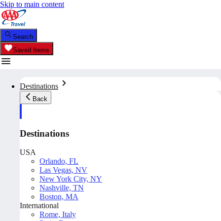
Skip to main content
Search
Saved Items
Destinations
Back
Destinations
USA
Orlando, FL
Las Vegas, NV
New York City, NY
Nashville, TN
Boston, MA
International
Rome, Italy