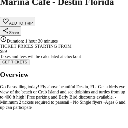
Marina Cafe - Destin Florida
ADD TO TRIP
Share
Duration
:
1 hour 30 minutes
TICKET PRICES STARTING FROM
$
89
Taxes and fees will be calculated at checkout
GET TICKETS
Overview
Go Parasailing today! Fly above beautiful Destin, FL. Get a birds eye
view of the beach or Crab Island and see dolphins and turtles from up
to 400 ft high! Free parking and Early Bird discounts available. -
Minimum 2 tickets required to parasail - No Single flyers -Ages 6 and
up can participate