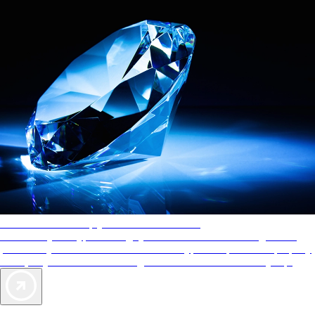
AAA Diamonds help you find the best hotels
More than just a typical rating system. AAA Diamond designations
provide objective reviews that reflect the type of experience a property
offers, so you can choose the right accommodations for every trip.