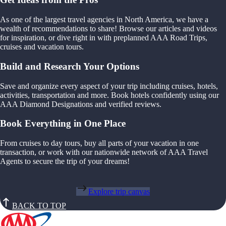
As one of the largest travel agencies in North America, we have a
wealth of recommendations to share! Browse our articles and videos
for inspiration, or dive right in with preplanned AAA Road Trips,
cruises and vacation tours.
Build and Research Your Options
Save and organize every aspect of your trip including cruises, hotels,
activities, transportation and more. Book hotels confidently using our
AAA Diamond Designations and verified reviews.
Book Everything in One Place
From cruises to day tours, buy all parts of your vacation in one
transaction, or work with our nationwide network of AAA Travel
Agents to secure the trip of your dreams!
Explore trip canvas
BACK TO TOP