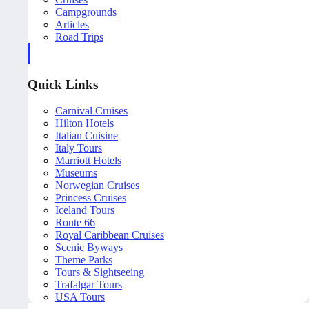
Campgrounds
Articles
Road Trips
Quick Links
Carnival Cruises
Hilton Hotels
Italian Cuisine
Italy Tours
Marriott Hotels
Museums
Norwegian Cruises
Princess Cruises
Iceland Tours
Route 66
Royal Caribbean Cruises
Scenic Byways
Theme Parks
Tours & Sightseeing
Trafalgar Tours
USA Tours