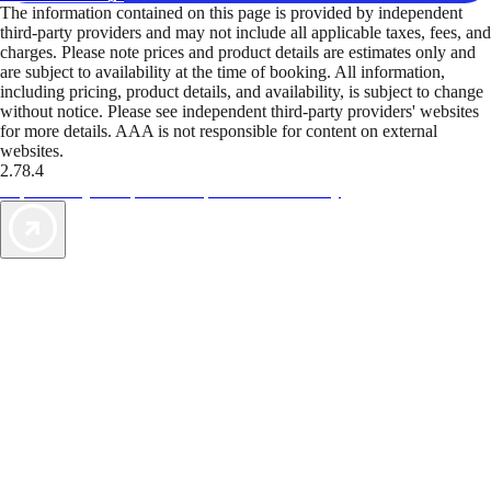
The information contained on this page is provided by independent
third-party providers and may not include all applicable taxes, fees, and
charges. Please note prices and product details are estimates only and
are subject to availability at the time of booking. All information,
including pricing, product details, and availability, is subject to change
without notice. Please see independent third-party providers' websites
for more details. AAA is not responsible for content on external
websites.
2.78.4
TripTik lets you explore the open road made easy