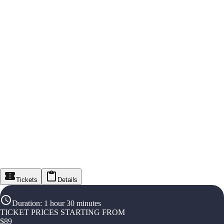
Tickets
Details
Duration
:
1 hour 30 minutes
TICKET PRICES STARTING FROM
$
89