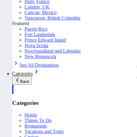
Paris, France
London, UK
Cancun, Mexico
Vancouver, British Columbia
Featured
Puerto Rico
Fort Lauderdale
Prince Edward Island
Nova Scotia
Newfoundland and Labrador
New Brunswick
See All Destinations
Categories
Back
Categories
Hotels
Things To Do
Restaurants
Vacations and Tours
Cruises