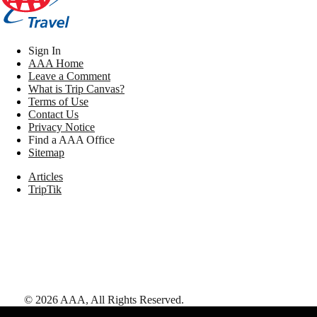
Sign In
AAA Home
Leave a Comment
What is Trip Canvas?
Terms of Use
Contact Us
Privacy Notice
Find a AAA Office
Sitemap
Articles
TripTik
©
2026
AAA,
All Rights Reserved
.