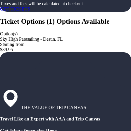
Taxes and fees will be calculated at checkout
GET TICKETS
Ticket Options
(
1
)
Options Available
Option(s)
Sky High Parasailing - Destin, FL
Starting from
$89.95
THE VALUE OF TRIP CANVAS
Travel Like an Expert with AAA and Trip Canvas
Get Ideas from the Pros