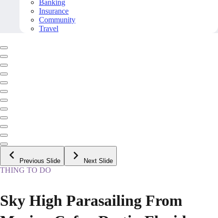
Banking
Insurance
Community
Travel
Previous Slide
Next Slide
THING TO DO
Sky High Parasailing From