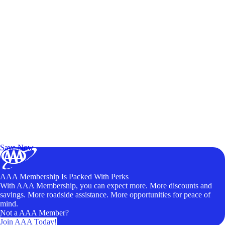
Exclusive Deals for AAA Members
Unlock Member-Only Ticket Savings
Save Now
AAA Membership Is Packed With Perks
With AAA Membership, you can expect more. More discounts and
savings. More roadside assistance. More opportunities for peace of
mind.
Not a AAA Member?
Join AAA Today!