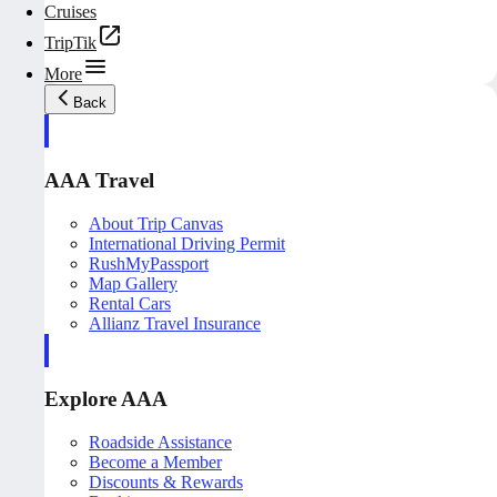
Cruises
TripTik
More
Back
AAA Travel
About Trip Canvas
International Driving Permit
RushMyPassport
Map Gallery
Rental Cars
Allianz Travel Insurance
Explore AAA
Roadside Assistance
Become a Member
Discounts & Rewards