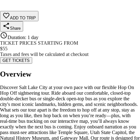
ADD TO TRIP
Share
Duration
:
1 day
TICKET PRICES STARTING FROM
$
55
Taxes and fees will be calculated at checkout
GET TICKETS
Overview
Discover Salt Lake City at your own pace with our flexible Hop On
Hop Off sightseeing tour. Ride aboard our comfortable, closed-top
double-decker bus or single-deck open-top bus as you explore the
city's most iconic landmarks, hidden gems, and scenic neighborhoods.
What sets our tour apart is the freedom to hop off at any stop, stay as
long as you like, then hop back on when you’re ready—plus, with
real-time bus tracking on our interactive map, you’ll always know
exactly when the next bus is coming. Enjoy onboard narration as you
pass must-see attractions like Temple Square, Utah State Capitol, the
Natural History Museum, and Gateway Mall. Our route is designed for