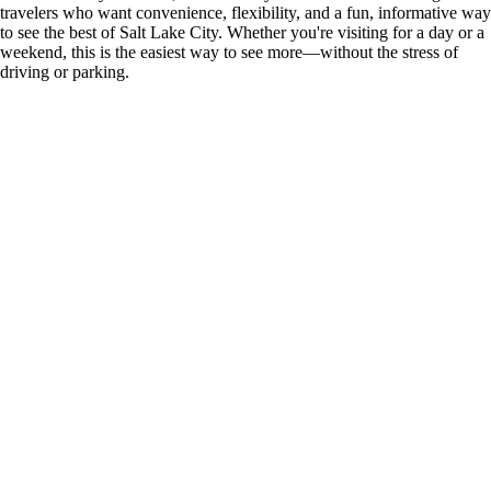
travelers who want convenience, flexibility, and a fun, informative way
to see the best of Salt Lake City. Whether you're visiting for a day or a
weekend, this is the easiest way to see more—without the stress of
driving or parking.