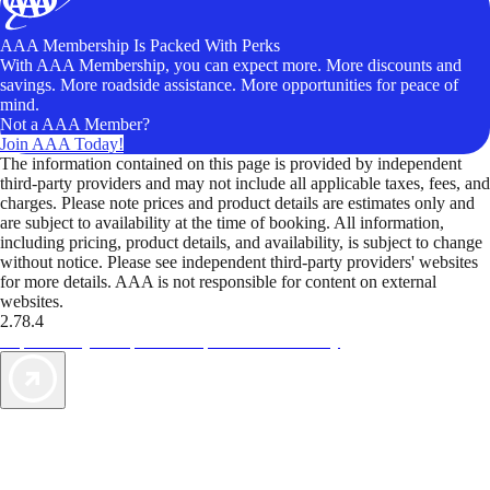
AAA Membership Is Packed With Perks
With AAA Membership, you can expect more. More discounts and
savings. More roadside assistance. More opportunities for peace of
mind.
Not a AAA Member?
Join AAA Today!
The information contained on this page is provided by independent
third-party providers and may not include all applicable taxes, fees, and
charges. Please note prices and product details are estimates only and
are subject to availability at the time of booking. All information,
including pricing, product details, and availability, is subject to change
without notice. Please see independent third-party providers' websites
for more details. AAA is not responsible for content on external
websites.
2.78.4
TripTik lets you explore the open road made easy