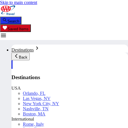
Skip to main content
Search
Saved Items
Destinations
Back
Destinations
USA
Orlando, FL
Las Vegas, NV
New York City, NY
Nashville, TN
Boston, MA
International
Rome, Italy