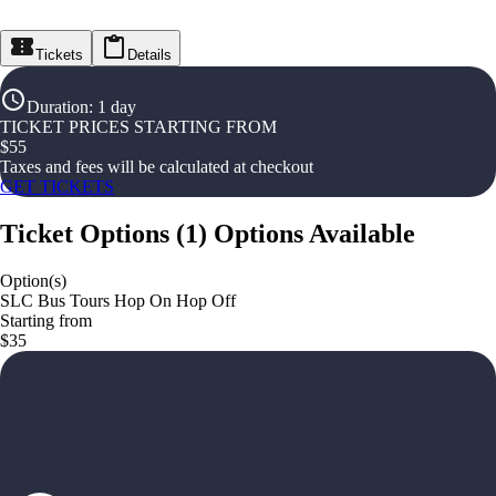
Tickets
Details
Duration
:
1 day
TICKET PRICES STARTING FROM
$
55
Taxes and fees will be calculated at checkout
GET TICKETS
Ticket Options
(
1
)
Options Available
Option(s)
SLC Bus Tours Hop On Hop Off
Starting from
$35