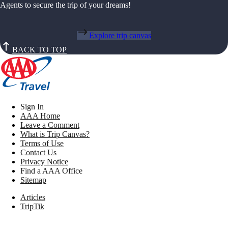
Agents to secure the trip of your dreams!
Explore trip canvas
BACK TO TOP
Sign In
AAA Home
Leave a Comment
What is Trip Canvas?
Terms of Use
Contact Us
Privacy Notice
Find a AAA Office
Sitemap
Articles
TripTik