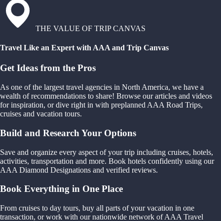
THE VALUE OF TRIP CANVAS
Travel Like an Expert with AAA and Trip Canvas
Get Ideas from the Pros
As one of the largest travel agencies in North America, we have a
wealth of recommendations to share! Browse our articles and videos
for inspiration, or dive right in with preplanned AAA Road Trips,
cruises and vacation tours.
Build and Research Your Options
Save and organize every aspect of your trip including cruises, hotels,
activities, transportation and more. Book hotels confidently using our
AAA Diamond Designations and verified reviews.
Book Everything in One Place
From cruises to day tours, buy all parts of your vacation in one
transaction, or work with our nationwide network of AAA Travel