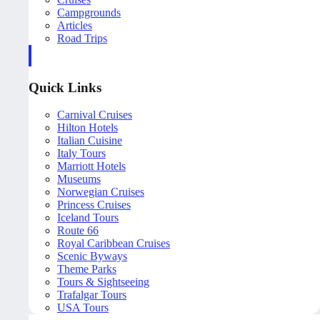
Campgrounds
Articles
Road Trips
Quick Links
Carnival Cruises
Hilton Hotels
Italian Cuisine
Italy Tours
Marriott Hotels
Museums
Norwegian Cruises
Princess Cruises
Iceland Tours
Route 66
Royal Caribbean Cruises
Scenic Byways
Theme Parks
Tours & Sightseeing
Trafalgar Tours
USA Tours