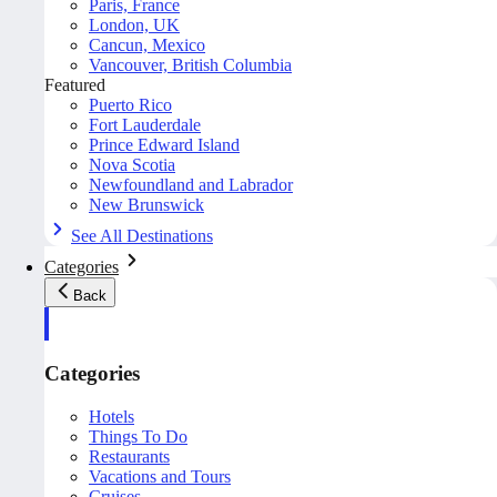
Paris, France
London, UK
Cancun, Mexico
Vancouver, British Columbia
Featured
Puerto Rico
Fort Lauderdale
Prince Edward Island
Nova Scotia
Newfoundland and Labrador
New Brunswick
See All Destinations
Categories
Back
Categories
Hotels
Things To Do
Restaurants
Vacations and Tours
Cruises