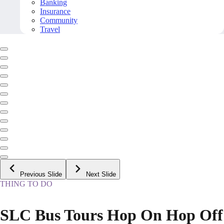
Banking
Insurance
Community
Travel
Previous Slide
Next Slide
THING TO DO
SLC Bus Tours Hop On Hop Off