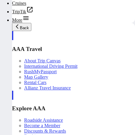
Cruises
TripTik
More
Back
AAA Travel
About Trip Canvas
International Driving Permit
RushMyPassport
Map Gallery
Rental Cars
Allianz Travel Insurance
Explore AAA
Roadside Assistance
Become a Member
Discounts & Rewards