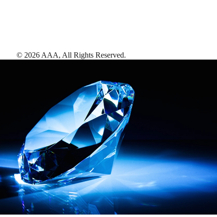
©
2026
AAA,
All Rights Reserved
.