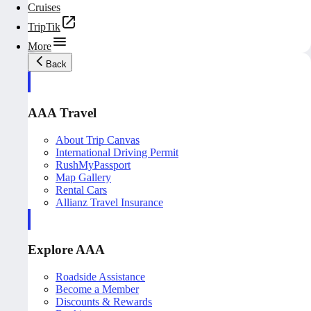
Cruises
TripTik
More
Back
AAA Travel
About Trip Canvas
International Driving Permit
RushMyPassport
Map Gallery
Rental Cars
Allianz Travel Insurance
Explore AAA
Roadside Assistance
Become a Member
Discounts & Rewards