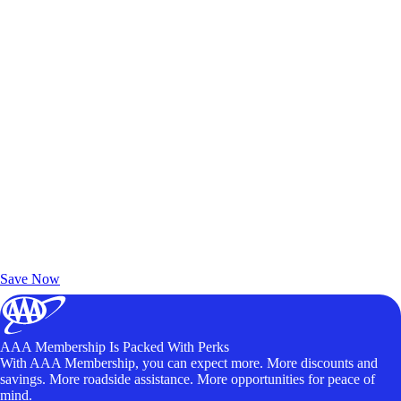
Exclusive Deals for AAA Members
Unlock Member-Only Ticket Savings
Save Now
AAA Membership Is Packed With Perks
With AAA Membership, you can expect more. More discounts and
savings. More roadside assistance. More opportunities for peace of
mind.