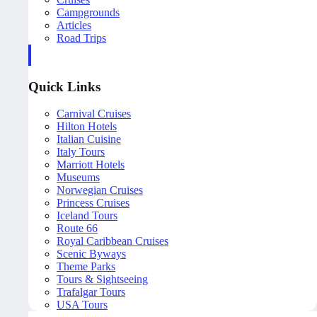
Campgrounds
Articles
Road Trips
Quick Links
Carnival Cruises
Hilton Hotels
Italian Cuisine
Italy Tours
Marriott Hotels
Museums
Norwegian Cruises
Princess Cruises
Iceland Tours
Route 66
Royal Caribbean Cruises
Scenic Byways
Theme Parks
Tours & Sightseeing
Trafalgar Tours
USA Tours