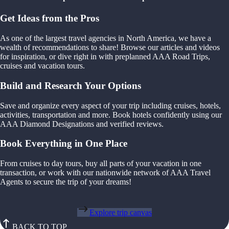
Get Ideas from the Pros
As one of the largest travel agencies in North America, we have a
wealth of recommendations to share! Browse our articles and videos
for inspiration, or dive right in with preplanned AAA Road Trips,
cruises and vacation tours.
Build and Research Your Options
Save and organize every aspect of your trip including cruises, hotels,
activities, transportation and more. Book hotels confidently using our
AAA Diamond Designations and verified reviews.
Book Everything in One Place
From cruises to day tours, buy all parts of your vacation in one
transaction, or work with our nationwide network of AAA Travel
Agents to secure the trip of your dreams!
Explore trip canvas
BACK TO TOP