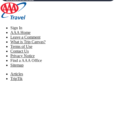
Sign In
AAA Home
Leave a Comment
What is Trip Canvas?
Terms of Use
Contact Us
Privacy Notice
Find a AAA Office
Sitemap
Articles
TripTik