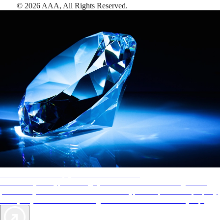
©
2026
AAA,
All Rights Reserved
.
AAA Diamonds help you find the best hotels
More than just a typical rating system. AAA Diamond designations
provide objective reviews that reflect the type of experience a property
offers, so you can choose the right accommodations for every trip.