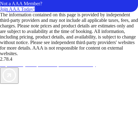
Not a AAA Member?
Join AAA Today!
The information contained on this page is provided by independent
third-party providers and may not include all applicable taxes, fees, and
charges. Please note prices and product details are estimates only and
are subject to availability at the time of booking. All information,
including pricing, product details, and availability, is subject to change
without notice. Please see independent third-party providers' websites
for more details. AAA is not responsible for content on external
websites.
2.78.4
TripTik lets you explore the open road made easy