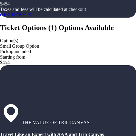
$
454
Taxes and fees will be calculated at checkout
GET TICKETS
Ticket Options
(
1
)
Options Available
Option(s)
Small Group Option
Pickup included
Starting from
$454
THE VALUE OF TRIP CANVAS
Travel Like an Expert with AAA and Trip Canvas