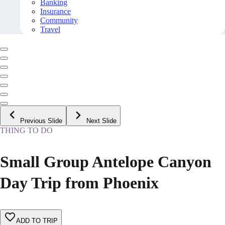
Banking
Insurance
Community
Travel
Previous Slide
Next Slide
THING TO DO
Small Group Antelope Canyon
Day Trip from Phoenix
ADD TO TRIP