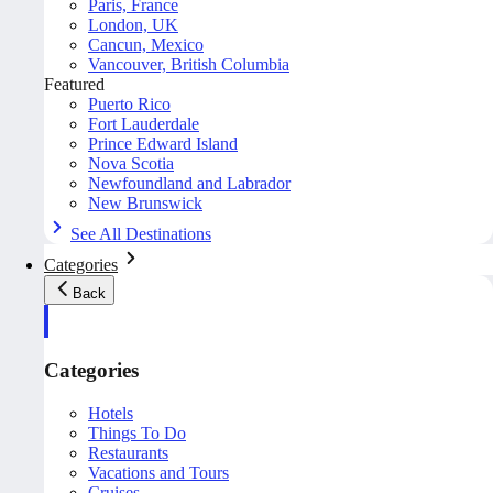
Paris, France
London, UK
Cancun, Mexico
Vancouver, British Columbia
Featured
Puerto Rico
Fort Lauderdale
Prince Edward Island
Nova Scotia
Newfoundland and Labrador
New Brunswick
See All Destinations
Categories
Back
Categories
Hotels
Things To Do
Restaurants
Vacations and Tours
Cruises