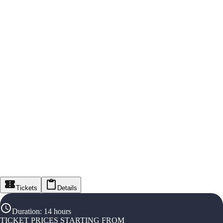
Tickets
Details
Duration
:
14 hours
TICKET PRICES STARTING FROM