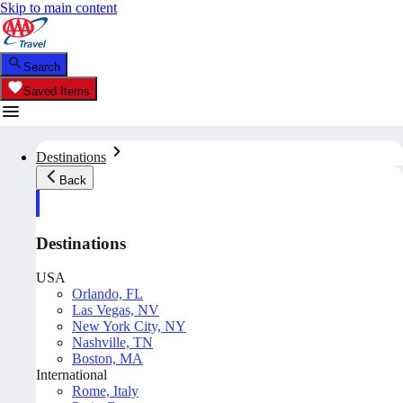
Skip to main content
Search
Saved Items
Destinations
Back
Destinations
USA
Orlando, FL
Las Vegas, NV
New York City, NY
Nashville, TN
Boston, MA
International
Rome, Italy