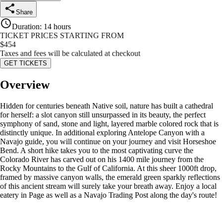
Share
Duration
:
14 hours
TICKET PRICES STARTING FROM
$
454
Taxes and fees will be calculated at checkout
GET TICKETS
Overview
Hidden for centuries beneath Native soil, nature has built a cathedral
for herself: a slot canyon still unsurpassed in its beauty, the perfect
symphony of sand, stone and light, layered marble colored rock that is
distinctly unique. In additional exploring Antelope Canyon with a
Navajo guide, you will continue on your journey and visit Horseshoe
Bend. A short hike takes you to the most captivating curve the
Colorado River has carved out on his 1400 mile journey from the
Rocky Mountains to the Gulf of California. At this sheer 1000ft drop,
framed by massive canyon walls, the emerald green sparkly reflections
of this ancient stream will surely take your breath away. Enjoy a local
eatery in Page as well as a Navajo Trading Post along the day's route!