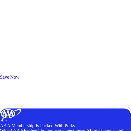
Exclusive Deals for AAA Members
Unlock Member-Only Ticket Savings
Save Now
AAA Membership Is Packed With Perks
With AAA Membership, you can expect more. More discounts and