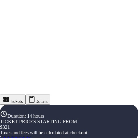
Tickets
Details
Duration
:
14 hours
TICKET PRICES STARTING FROM
$
321
Taxes and fees will be calculated at checkout