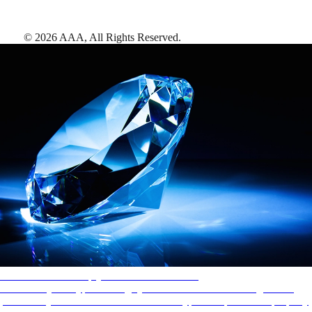
©
2026
AAA,
All Rights Reserved
.
AAA Diamonds help you find the best hotels
More than just a typical rating system. AAA Diamond designations
provide objective reviews that reflect the type of experience a property