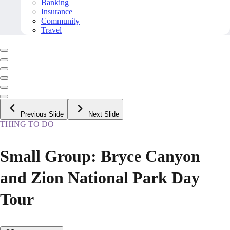
Banking
Insurance
Community
Travel
Previous Slide
Next Slide
THING TO DO
Small Group: Bryce Canyon
and Zion National Park Day
Tour