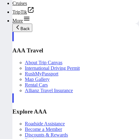
Cruises
TripTik
More
Back
AAA Travel
About Trip Canvas
International Driving Permit
RushMyPassport
Map Gallery
Rental Cars
Allianz Travel Insurance
Explore AAA
Roadside Assistance
Become a Member
Discounts & Rewards