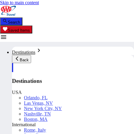
Skip to main content
Search
Saved Items
Destinations
Back
Destinations
USA
Orlando, FL
Las Vegas, NV
New York City, NY
Nashville, TN
Boston, MA
International
Rome, Italy