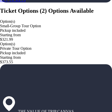
GET TICKETS
Ticket Options
(
2
)
Options Available
Option(s)
Small-Group Tour Option
Pickup included
Starting from
$321.99
Option(s)
Private Tour Option
Pickup included
Starting from
$373.55
THE VALUE OF TRIP CANVAS