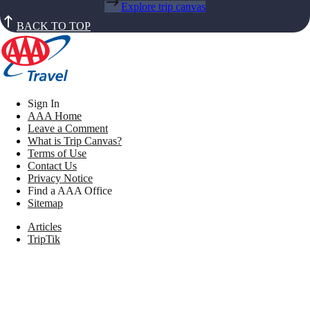
Explore trip canvas
BACK TO TOP
Sign In
AAA Home
Leave a Comment
What is Trip Canvas?
Terms of Use
Contact Us
Privacy Notice
Find a AAA Office
Sitemap
Articles
TripTik