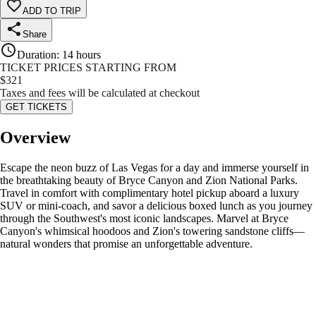
ADD TO TRIP
Share
Duration
:
14 hours
TICKET PRICES STARTING FROM
$
321
Taxes and fees will be calculated at checkout
GET TICKETS
Overview
Escape the neon buzz of Las Vegas for a day and immerse yourself in
the breathtaking beauty of Bryce Canyon and Zion National Parks.
Travel in comfort with complimentary hotel pickup aboard a luxury
SUV or mini-coach, and savor a delicious boxed lunch as you journey
through the Southwest's most iconic landscapes. Marvel at Bryce
Canyon's whimsical hoodoos and Zion's towering sandstone cliffs—
natural wonders that promise an unforgettable adventure.