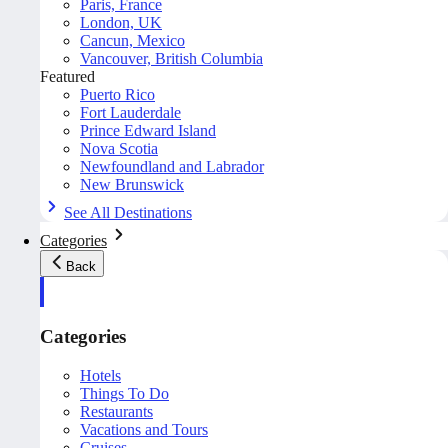
Paris, France
London, UK
Cancun, Mexico
Vancouver, British Columbia
Featured
Puerto Rico
Fort Lauderdale
Prince Edward Island
Nova Scotia
Newfoundland and Labrador
New Brunswick
See All Destinations
Categories
Back
Categories
Hotels
Things To Do
Restaurants
Vacations and Tours
Cruises