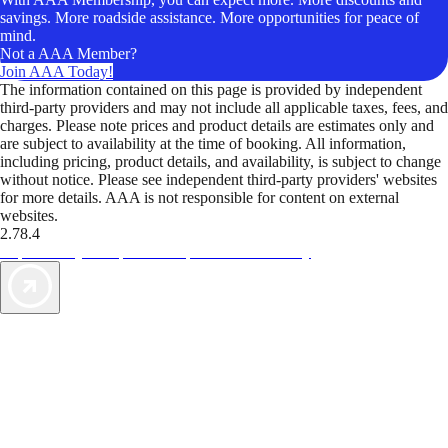
savings. More roadside assistance. More opportunities for peace of
mind.
Not a AAA Member?
Join AAA Today!
The information contained on this page is provided by independent
third-party providers and may not include all applicable taxes, fees, and
charges. Please note prices and product details are estimates only and
are subject to availability at the time of booking. All information,
including pricing, product details, and availability, is subject to change
without notice. Please see independent third-party providers' websites
for more details. AAA is not responsible for content on external
websites.
2.78.4
TripTik lets you explore the open road made easy