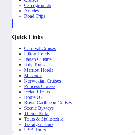
Campgrounds
Articles
Road Trips
Quick Links
Carnival Cruises
Hilton Hotels
Italian Cuisine
Italy Tours
Marriott Hotels
Museums
Norwegian Cruises
Princess Cruises
Iceland Tours
Route 66
Royal Caribbean Cruises
Scenic Byways
Theme Parks
Tours & Sightseeing
Trafalgar Tours
USA Tours