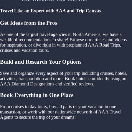
Travel Like an Expert with AAA and Trip Canvas
Get Ideas from the Pros
As one of the largest travel agencies in North America, we have a
wealth of recommendations to share! Browse our articles and videos
for inspiration, or dive right in with preplanned AAA Road Trips,
cruises and vacation tours.
Build and Research Your Options
Save and organize every aspect of your trip including cruises, hotels,
activities, transportation and more. Book hotels confidently using our
AAA Diamond Designations and verified reviews.
Book Everything in One Place
From cruises to day tours, buy all parts of your vacation in one
transaction, or work with our nationwide network of AAA Travel
Agents to secure the trip of your dreams!