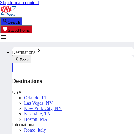
Skip to main content
Search
Saved Items
Destinations
Back
Destinations
USA
Orlando, FL
Las Vegas, NV
New York City, NY
Nashville, TN
Boston, MA
International
Rome, Italy