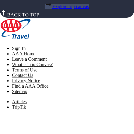
Explore trip canvas
BACK TO TOP
Sign In
AAA Home
Leave a Comment
What is Trip Canvas?
Terms of Use
Contact Us
Privacy Notice
Find a AAA Office
Sitemap
Articles
TripTik