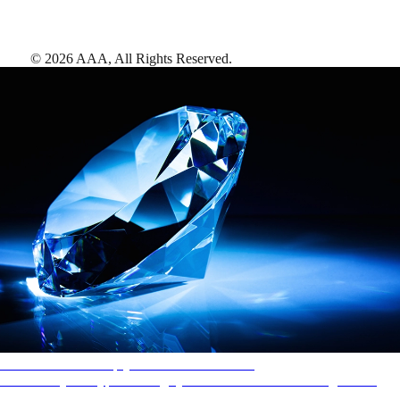
©
2026
AAA,
All Rights Reserved
.
AAA Diamonds help you find the best hotels
More than just a typical rating system. AAA Diamond designations
provide objective reviews that reflect the type of experience a property