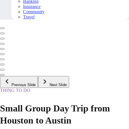
Banking
Insurance
Community
Travel
Previous Slide
Next Slide
THING TO DO
Small Group Day Trip from
Houston to Austin