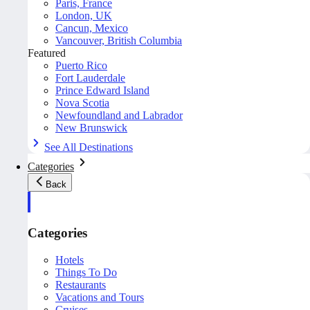
Paris, France
London, UK
Cancun, Mexico
Vancouver, British Columbia
Featured
Puerto Rico
Fort Lauderdale
Prince Edward Island
Nova Scotia
Newfoundland and Labrador
New Brunswick
See All Destinations
Categories
Back
Categories
Hotels
Things To Do
Restaurants
Vacations and Tours
Cruises