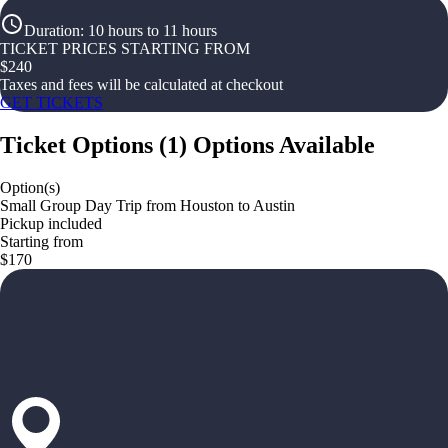
Duration
:
10 hours to 11 hours
TICKET PRICES STARTING FROM
$
240
Taxes and fees will be calculated at checkout
GET TICKETS
Ticket Options
(
1
)
Options Available
Option(s)
Small Group Day Trip from Houston to Austin
Pickup included
Starting from
$170