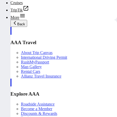
Cruises
TripTik
More
Back
AAA Travel
About Trip Canvas
International Driving Permit
RushMyPassport
Map Gallery
Rental Cars
Allianz Travel Insurance
Explore AAA
Roadside Assistance
Become a Member
Discounts & Rewards