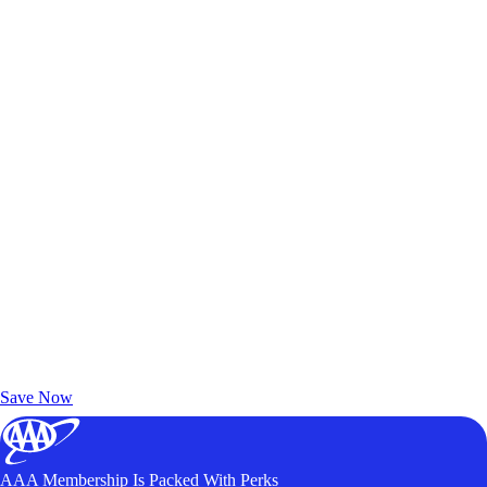
Exclusive Deals for AAA Members
Unlock Member-Only Ticket Savings
Save Now
AAA Membership Is Packed With Perks