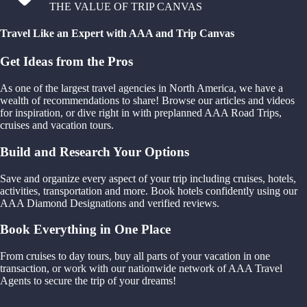
THE VALUE OF TRIP CANVAS
Travel Like an Expert with AAA and Trip Canvas
Get Ideas from the Pros
As one of the largest travel agencies in North America, we have a
wealth of recommendations to share! Browse our articles and videos
for inspiration, or dive right in with preplanned AAA Road Trips,
cruises and vacation tours.
Build and Research Your Options
Save and organize every aspect of your trip including cruises, hotels,
activities, transportation and more. Book hotels confidently using our
AAA Diamond Designations and verified reviews.
Book Everything in One Place
From cruises to day tours, buy all parts of your vacation in one
transaction, or work with our nationwide network of AAA Travel
Agents to secure the trip of your dreams!