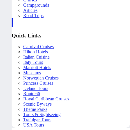
Campgrounds
Articles
Road Trips
Quick Links
Carnival Cruises
Hilton Hotels
Italian Cuisine
Italy Tours
Marriott Hotels
Museums
Norwegian Cruises
Princess Cruises
Iceland Tours
Route 66
Royal Caribbean Cruises
Scenic Byways
Theme Parks
Tours & Sightseeing
Trafalgar Tours
USA Tours