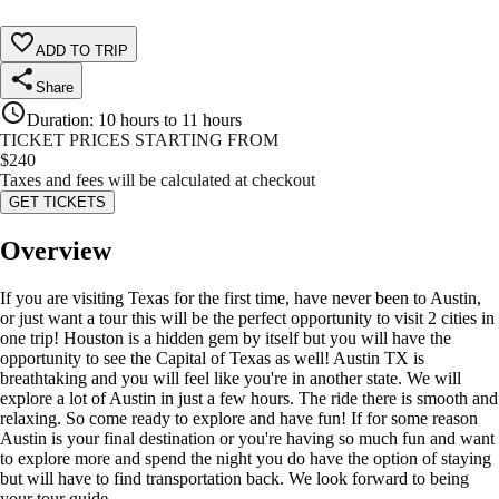
ADD TO TRIP
Share
Duration
:
10 hours to 11 hours
TICKET PRICES STARTING FROM
$
240
Taxes and fees will be calculated at checkout
GET TICKETS
Overview
If you are visiting Texas for the first time, have never been to Austin,
or just want a tour this will be the perfect opportunity to visit 2 cities in
one trip! Houston is a hidden gem by itself but you will have the
opportunity to see the Capital of Texas as well! Austin TX is
breathtaking and you will feel like you're in another state. We will
explore a lot of Austin in just a few hours. The ride there is smooth and
relaxing. So come ready to explore and have fun! If for some reason
Austin is your final destination or you're having so much fun and want
to explore more and spend the night you do have the option of staying
but will have to find transportation back. We look forward to being
your tour guide.