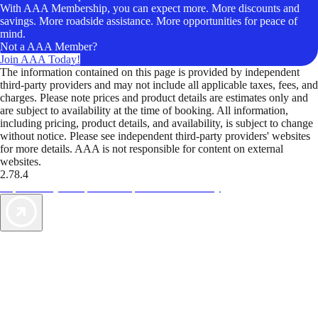
With AAA Membership, you can expect more. More discounts and
savings. More roadside assistance. More opportunities for peace of
mind.
Not a AAA Member?
Join AAA Today!
The information contained on this page is provided by independent
third-party providers and may not include all applicable taxes, fees, and
charges. Please note prices and product details are estimates only and
are subject to availability at the time of booking. All information,
including pricing, product details, and availability, is subject to change
without notice. Please see independent third-party providers' websites
for more details. AAA is not responsible for content on external
websites.
2.78.4
TripTik lets you explore the open road made easy