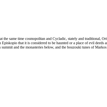
is at the same time cosmopolitan and Cycladic, stately and traditional,
piskopio that it is considered to be haunted or a place of evil deeds 
s summit and the monasteries below, and the bouzouki tunes of Markos V