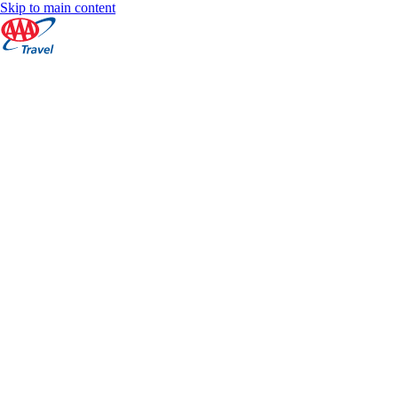
Skip to main content