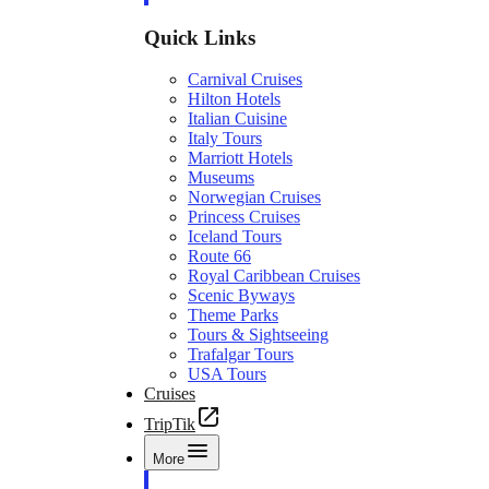
Quick Links
Carnival Cruises
Hilton Hotels
Italian Cuisine
Italy Tours
Marriott Hotels
Museums
Norwegian Cruises
Princess Cruises
Iceland Tours
Route 66
Royal Caribbean Cruises
Scenic Byways
Theme Parks
Tours & Sightseeing
Trafalgar Tours
USA Tours
Cruises
TripTik
More