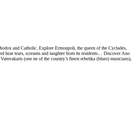
 Orthodox and Catholic. Explore Ermoupoli, the queen of the Cyclades,
and hear tears, screams and laughter from its residents… Discover Ano
amvakaris (one ne of the country’s finest rebetika (blues) musicians),