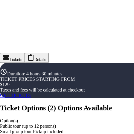
Tickets
Details
Duration
:
4 hours 30 minutes
TICKET PRICES STARTING FROM
$
129
Taxes and fees will be calculated at checkout
GET TICKETS
Ticket Options
(
2
)
Options Available
Option(s)
Public tour (up to 12 persons)
Small group tour Pickup included