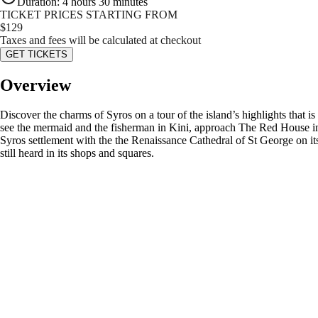
Duration
:
4 hours 30 minutes
TICKET PRICES STARTING FROM
$
129
Taxes and fees will be calculated at checkout
GET TICKETS
Overview
Discover the charms of Syros on a tour of the island’s highlights that 
see the mermaid and the fisherman in Kini, approach The Red House in E
Syros settlement with the the Renaissance Cathedral of St George on it
still heard in its shops and squares.