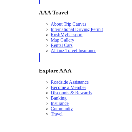
AAA Travel
About Trip Canvas
International Driving Permit
RushMyPassport
Map Gallery
Rental Cars
Allianz Travel Insurance
Explore AAA
Roadside Assistance
Become a Member
Discounts & Rewards
Banking
Insurance
Community
Travel