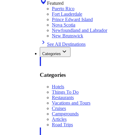
Featured
Puerto Rico
Fort Lauderdale
Prince Edward Island
Nova Scotia
Newfoundland and Labrador
New Brunswick
See All Destinations
Categories
Categories
Hotels
Things To Do
Restaurants
Vacations and Tours
Cruises
Campgrounds
Articles
Road Trips