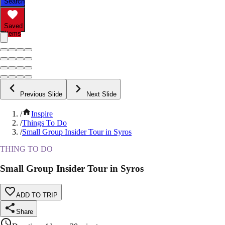
Search
Saved
Items
Previous Slide
Next Slide
/
Inspire
/
Things To Do
/
Small Group Insider Tour in Syros
THING TO DO
Small Group Insider Tour in Syros
ADD TO TRIP
Share