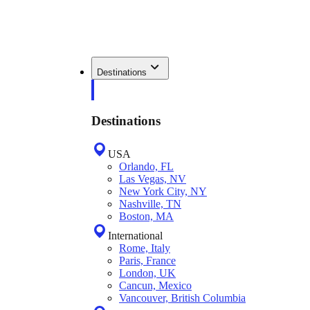
Destinations
Destinations
USA
Orlando, FL
Las Vegas, NV
New York City, NY
Nashville, TN
Boston, MA
International
Rome, Italy
Paris, France
London, UK
Cancun, Mexico
Vancouver, British Columbia