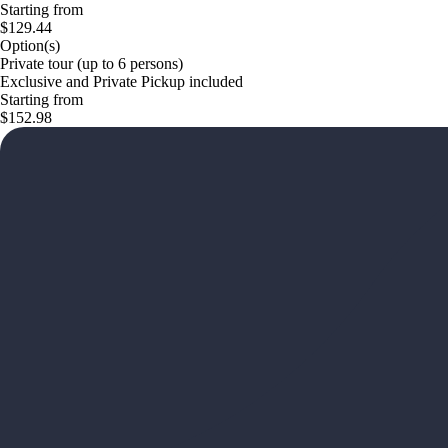
Starting from
$129.44
Option(s)
Private tour (up to 6 persons)
Exclusive and Private Pickup included
Starting from
$152.98