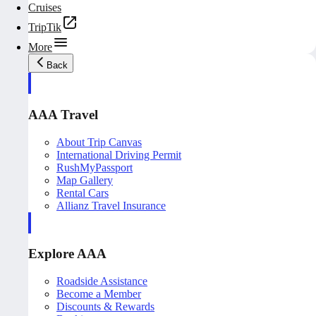
Cruises
TripTik
More
Back
AAA Travel
About Trip Canvas
International Driving Permit
RushMyPassport
Map Gallery
Rental Cars
Allianz Travel Insurance
Explore AAA
Roadside Assistance
Become a Member
Discounts & Rewards