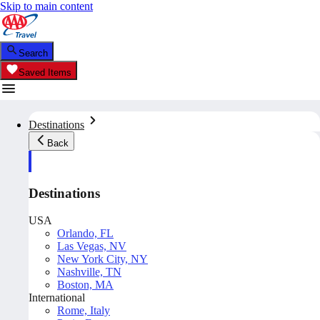
Skip to main content
Search
Saved Items
Destinations
Back
Destinations
USA
Orlando, FL
Las Vegas, NV
New York City, NY
Nashville, TN
Boston, MA
International
Rome, Italy