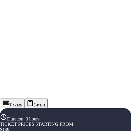
Tickets
Details
Duration
:
3 hours
TICKET PRICES STARTING FROM
$
149