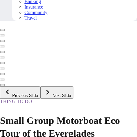
Banking
Insurance
Community
Travel
Previous Slide
Next Slide
THING TO DO
Small Group Motorboat Eco
Tour of the Everglades