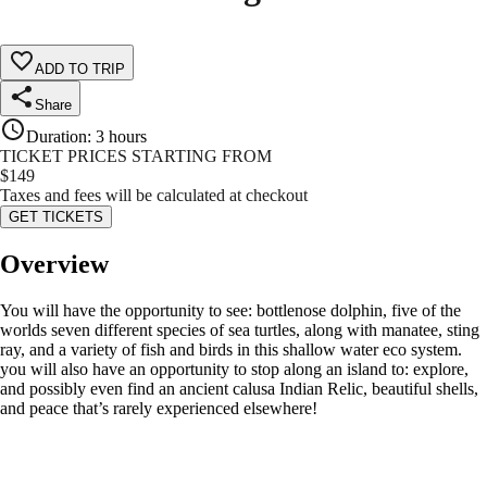
ADD TO TRIP
Share
Duration
:
3 hours
TICKET PRICES STARTING FROM
$
149
Taxes and fees will be calculated at checkout
GET TICKETS
Overview
You will have the opportunity to see: bottlenose dolphin, five of the
worlds seven different species of sea turtles, along with manatee, sting
ray, and a variety of fish and birds in this shallow water eco system.
you will also have an opportunity to stop along an island to: explore,
and possibly even find an ancient calusa Indian Relic, beautiful shells,
and peace that’s rarely experienced elsewhere!