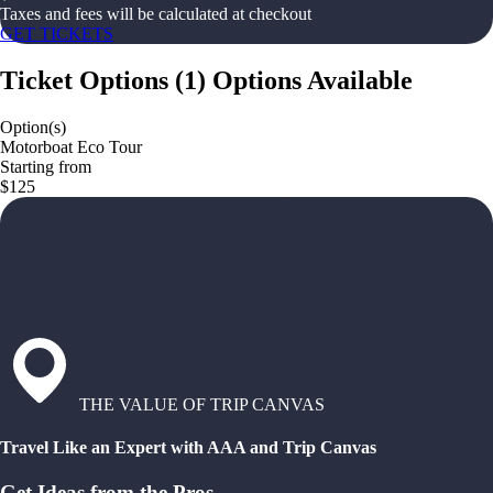
Taxes and fees will be calculated at checkout
GET TICKETS
Ticket Options
(
1
)
Options Available
Option(s)
Motorboat Eco Tour
Starting from
$125
THE VALUE OF TRIP CANVAS
Travel Like an Expert with AAA and Trip Canvas
Get Ideas from the Pros