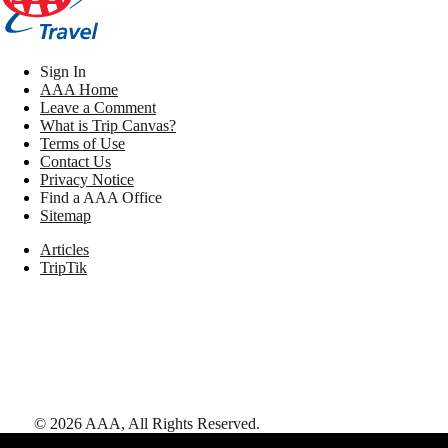
Sign In
AAA Home
Leave a Comment
What is Trip Canvas?
Terms of Use
Contact Us
Privacy Notice
Find a AAA Office
Sitemap
Articles
TripTik
©
2026
AAA,
All Rights Reserved
.