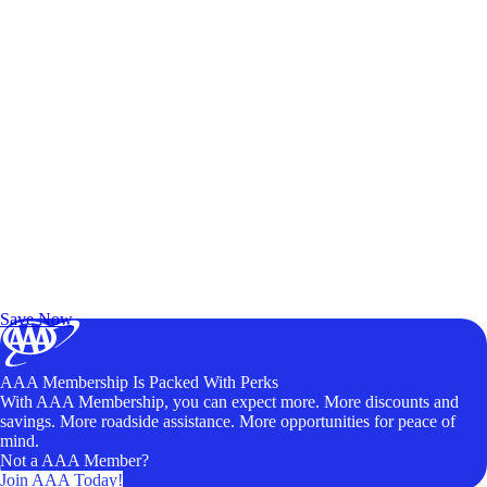
Exclusive Deals for AAA Members
Unlock Member-Only Ticket Savings
Save Now
AAA Membership Is Packed With Perks
With AAA Membership, you can expect more. More discounts and
savings. More roadside assistance. More opportunities for peace of
mind.
Not a AAA Member?
Join AAA Today!