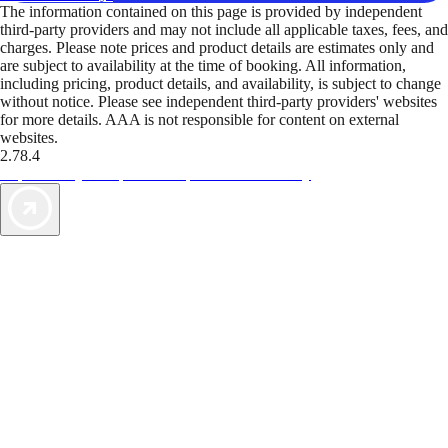
The information contained on this page is provided by independent
third-party providers and may not include all applicable taxes, fees, and
charges. Please note prices and product details are estimates only and
are subject to availability at the time of booking. All information,
including pricing, product details, and availability, is subject to change
without notice. Please see independent third-party providers' websites
for more details. AAA is not responsible for content on external
websites.
2.78.4
TripTik lets you explore the open road made easy