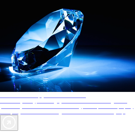
AAA Diamonds help you find the best hotels
More than just a typical rating system. AAA Diamond designations
provide objective reviews that reflect the type of experience a property
offers, so you can choose the right accommodations for every trip.