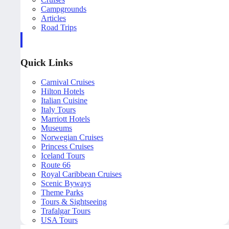
Campgrounds
Articles
Road Trips
Quick Links
Carnival Cruises
Hilton Hotels
Italian Cuisine
Italy Tours
Marriott Hotels
Museums
Norwegian Cruises
Princess Cruises
Iceland Tours
Route 66
Royal Caribbean Cruises
Scenic Byways
Theme Parks
Tours & Sightseeing
Trafalgar Tours
USA Tours