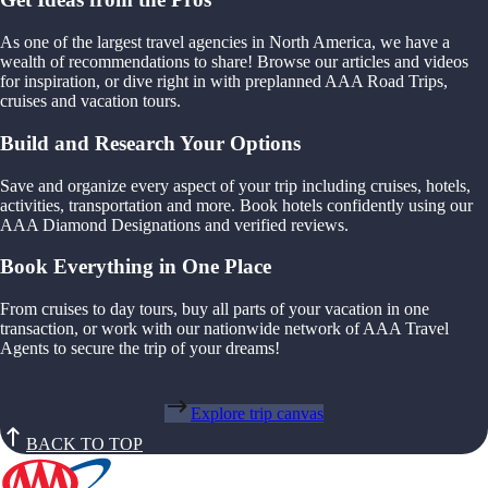
As one of the largest travel agencies in North America, we have a
wealth of recommendations to share! Browse our articles and videos
for inspiration, or dive right in with preplanned AAA Road Trips,
cruises and vacation tours.
Build and Research Your Options
Save and organize every aspect of your trip including cruises, hotels,
activities, transportation and more. Book hotels confidently using our
AAA Diamond Designations and verified reviews.
Book Everything in One Place
From cruises to day tours, buy all parts of your vacation in one
transaction, or work with our nationwide network of AAA Travel
Agents to secure the trip of your dreams!
Explore trip canvas
BACK TO TOP