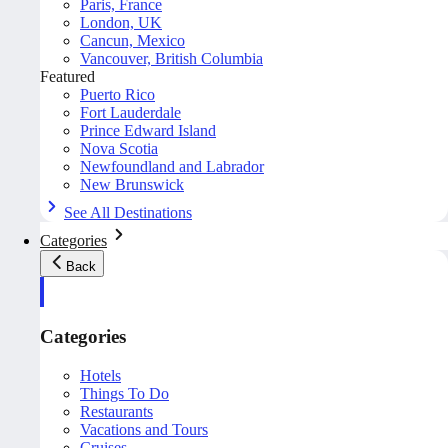
Paris, France
London, UK
Cancun, Mexico
Vancouver, British Columbia
Featured
Puerto Rico
Fort Lauderdale
Prince Edward Island
Nova Scotia
Newfoundland and Labrador
New Brunswick
See All Destinations
Categories
Back
Categories
Hotels
Things To Do
Restaurants
Vacations and Tours
Cruises