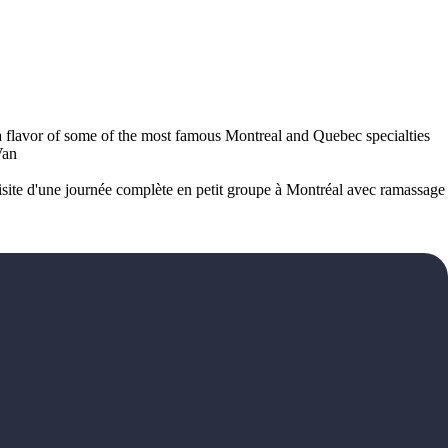
ve a flavor of some of the most famous Montreal and Quebec specialties
Van
 Visite d'une journée complète en petit groupe à Montréal avec ramassage