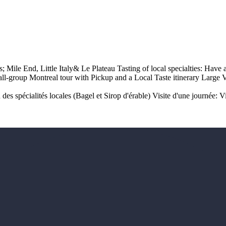
ods; Mile End, Little Italy& Le Plateau Tasting of local specialties: Ha
ll-group Montreal tour with Pickup and a Local Taste itinerary Large 
des spécialités locales (Bagel et Sirop d'érable) Visite d'une journée: