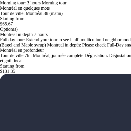
Morning tour: 3 hours Morning tour
Montréal en quelques mots
Tour de ville: Montréal 3h (matin)
Starting from
$65.67
Option(s)
Montreal in depth 7 hours
Full day tour: Extend your tour to see it all! multicultural neighborho
(Bagel and Maple syrup) Montreal in depth: Please check Full-Day sma
Montréal en profondeur
Tour de ville 7h : Montréal, journée complète Dégustation: Dégustation 
et goût local
Starting from
$131.35