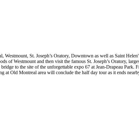
yal, Westmount, St. Joseph’s Oratory, Downtown as well as Saint Helen's
of Westmount and then visit the famous St. Joseph’s Oratory, largest 
 bridge to the site of the unforgettable expo 67 at Jean-Drapeau Park. 
ng at Old Montreal area will conclude the half day tour as it ends near