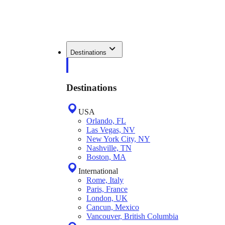
Destinations
Destinations
USA
Orlando, FL
Las Vegas, NV
New York City, NY
Nashville, TN
Boston, MA
International
Rome, Italy
Paris, France
London, UK
Cancun, Mexico
Vancouver, British Columbia