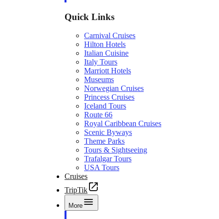
Quick Links
Carnival Cruises
Hilton Hotels
Italian Cuisine
Italy Tours
Marriott Hotels
Museums
Norwegian Cruises
Princess Cruises
Iceland Tours
Route 66
Royal Caribbean Cruises
Scenic Byways
Theme Parks
Tours & Sightseeing
Trafalgar Tours
USA Tours
Cruises
TripTik
More