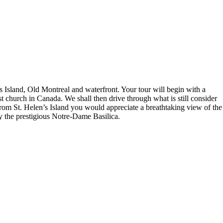
 Island, Old Montreal and waterfront. Your tour will begin with a
church in Canada. We shall then drive through what is still consider
From St. Helen’s Island you would appreciate a breathtaking view of the
by the prestigious Notre-Dame Basilica.