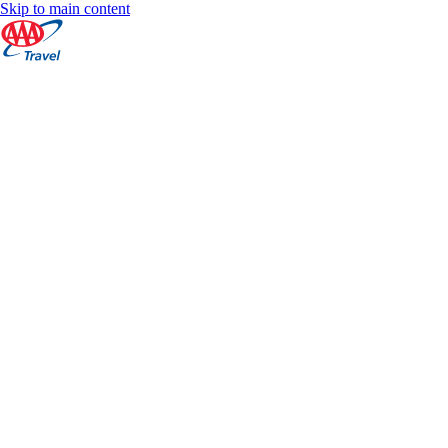
Skip to main content