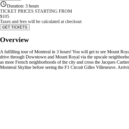
Duration
:
3 hours
TICKET PRICES STARTING FROM
$
105
Taxes and fees will be calculated at checkout
GET TICKETS
Overview
A fulfilling tour of Montreal in 3 hours! You will get to see Mount Ro
drive through Downtown and Mount Royal via the upscale neighborhoods 
as more French neighborhoods of the city and cross the Jacques Cartier
Montreal Skyline before seeing the F1 Circuit Gilles Villeneuve. Arrivi