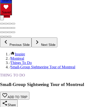
Search
Saved
Items
Previous Slide
Next Slide
/
Inspire
/
Montreal
/
Things To Do
/
Small-Group Sightseeing Tour of Montreal
THING TO DO
Small-Group Sightseeing Tour of Montreal
ADD TO TRIP
Share