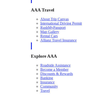
AAA Travel
About Trip Canvas
International Driving Permit
RushMyPassport
Map Gallery
Rental Cars
Allianz Travel Insurance
Explore AAA
Roadside Assistance
Become a Member
Discounts & Rewards
Banking
Insurance
Community
Travel