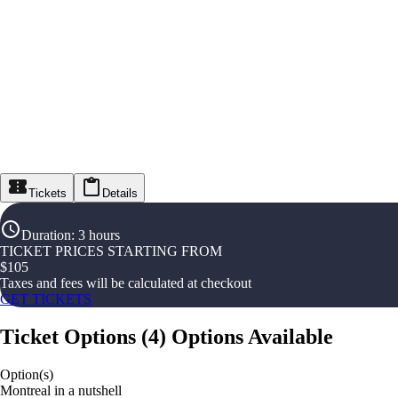
Tickets
Details
Duration
:
3 hours
TICKET PRICES STARTING FROM
$
105
Taxes and fees will be calculated at checkout
GET TICKETS
Ticket Options
(
4
)
Options Available
Option(s)
Montreal in a nutshell