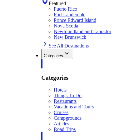
Featured
Puerto Rico
Fort Lauderdale
Prince Edward Island
Nova Scotia
Newfoundland and Labrador
New Brunswick
See All Destinations
Categories
Categories
Hotels
Things To Do
Restaurants
Vacations and Tours
Cruises
Campgrounds
Articles
Road Trips