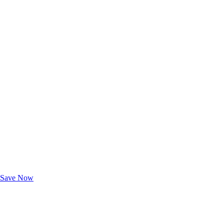
Exclusive Deals for AAA Members
Unlock Member-Only Ticket Savings
Save Now