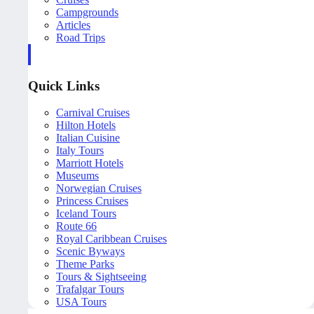
Campgrounds
Articles
Road Trips
Quick Links
Carnival Cruises
Hilton Hotels
Italian Cuisine
Italy Tours
Marriott Hotels
Museums
Norwegian Cruises
Princess Cruises
Iceland Tours
Route 66
Royal Caribbean Cruises
Scenic Byways
Theme Parks
Tours & Sightseeing
Trafalgar Tours
USA Tours