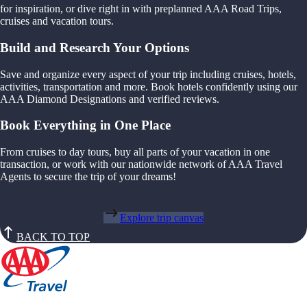
for inspiration, or dive right in with preplanned AAA Road Trips,
cruises and vacation tours.
Build and Research Your Options
Save and organize every aspect of your trip including cruises, hotels,
activities, transportation and more. Book hotels confidently using our
AAA Diamond Designations and verified reviews.
Book Everything in One Place
From cruises to day tours, buy all parts of your vacation in one
transaction, or work with our nationwide network of AAA Travel
Agents to secure the trip of your dreams!
Explore trip canvas
BACK TO TOP