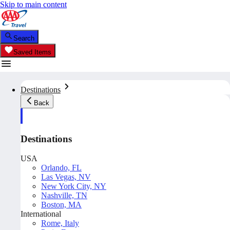
Skip to main content
Search
Saved Items
Destinations
Back
Destinations
USA
Orlando, FL
Las Vegas, NV
New York City, NY
Nashville, TN
Boston, MA
International
Rome, Italy