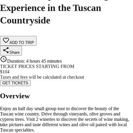
Experience in the Tuscan
Countryside
ADD TO TRIP
Share
Duration
:
4 hours 45 minutes
TICKET PRICES STARTING FROM
$
104
Taxes and fees will be calculated at checkout
GET TICKETS
Overview
Enjoy an half day small group tour to discover the beauty of the
Tuscan wine country. Drive through vineyards, olive groves and
cypress trees. Visit 2 wineries to discover the secrets of wine making,
take pictures and taste different wines and olive oil paired with local
Tuscan specialties.