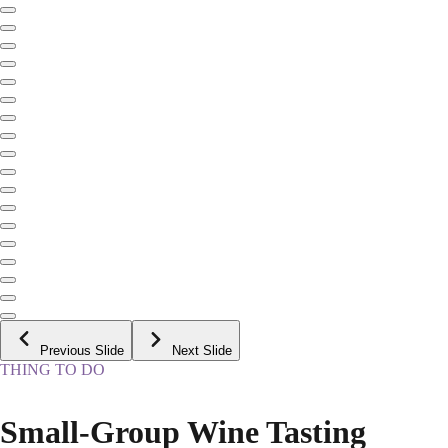
Previous Slide
Next Slide
THING TO DO
Small-Group Wine Tasting