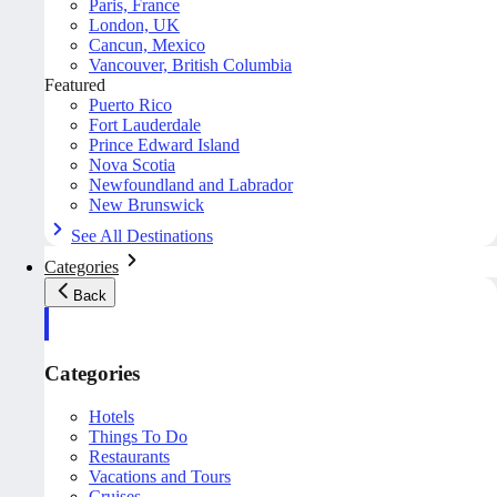
Paris, France
London, UK
Cancun, Mexico
Vancouver, British Columbia
Featured
Puerto Rico
Fort Lauderdale
Prince Edward Island
Nova Scotia
Newfoundland and Labrador
New Brunswick
See All Destinations
Categories
Back
Categories
Hotels
Things To Do
Restaurants
Vacations and Tours
Cruises