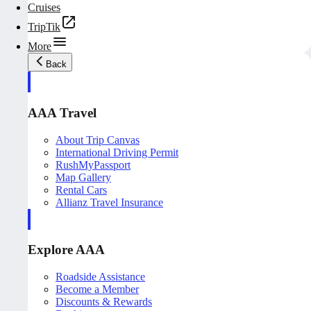
Cruises
TripTik
More
Back
AAA Travel
About Trip Canvas
International Driving Permit
RushMyPassport
Map Gallery
Rental Cars
Allianz Travel Insurance
Explore AAA
Roadside Assistance
Become a Member
Discounts & Rewards