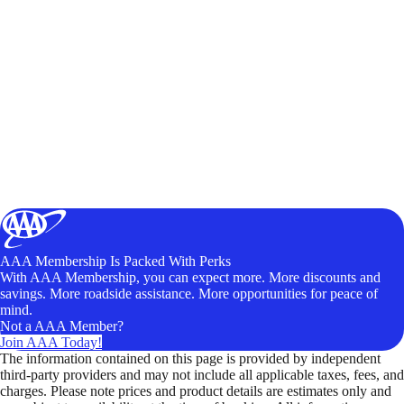
AAA Membership Is Packed With Perks
With AAA Membership, you can expect more. More discounts and
savings. More roadside assistance. More opportunities for peace of
mind.
Not a AAA Member?
Join AAA Today!
The information contained on this page is provided by independent
third-party providers and may not include all applicable taxes, fees, and
charges. Please note prices and product details are estimates only and