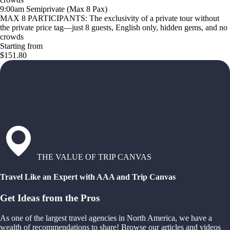
9:00am Semiprivate (Max 8 Pax)
MAX 8 PARTICIPANTS: The exclusivity of a private tour without
the private price tag—just 8 guests, English only, hidden gems, and no
crowds
Starting from
$151.80
THE VALUE OF TRIP CANVAS
Travel Like an Expert with AAA and Trip Canvas
Get Ideas from the Pros
As one of the largest travel agencies in North America, we have a
wealth of recommendations to share! Browse our articles and videos