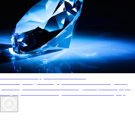
AAA Diamonds help you find the best hotels
More than just a typical rating system. AAA Diamond designations
provide objective reviews that reflect the type of experience a property
offers, so you can choose the right accommodations for every trip.