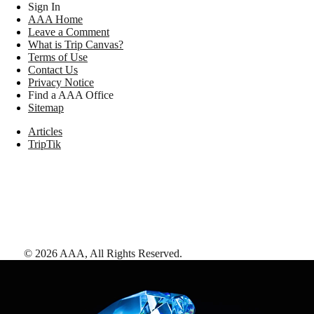
Sign In
AAA Home
Leave a Comment
What is Trip Canvas?
Terms of Use
Contact Us
Privacy Notice
Find a AAA Office
Sitemap
Articles
TripTik
©
2026
AAA,
All Rights Reserved
.