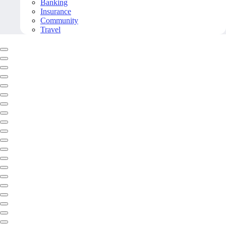
Banking
Insurance
Community
Travel