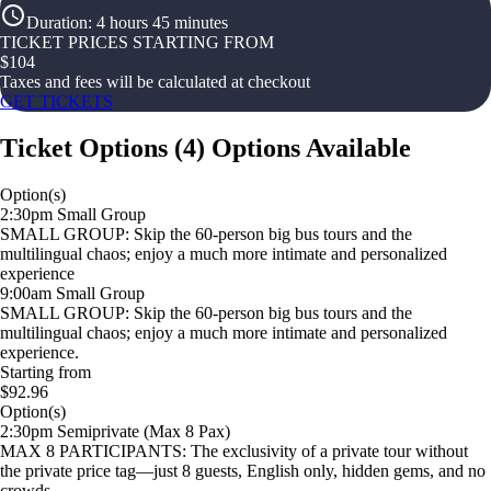
Duration
:
4 hours 45 minutes
TICKET PRICES STARTING FROM
$
104
Taxes and fees will be calculated at checkout
GET TICKETS
Ticket Options
(
4
)
Options Available
Option(s)
2:30pm Small Group
SMALL GROUP: Skip the 60-person big bus tours and the
multilingual chaos; enjoy a much more intimate and personalized
experience
9:00am Small Group
SMALL GROUP: Skip the 60-person big bus tours and the
multilingual chaos; enjoy a much more intimate and personalized
experience.
Starting from
$92.96
Option(s)
2:30pm Semiprivate (Max 8 Pax)
MAX 8 PARTICIPANTS: The exclusivity of a private tour without
the private price tag—just 8 guests, English only, hidden gems, and no
crowds