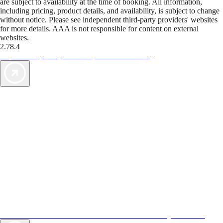
are subject to availability at the time of booking. All information,
including pricing, product details, and availability, is subject to change
without notice. Please see independent third-party providers' websites
for more details. AAA is not responsible for content on external
websites.
2.78.4
TripTik lets you explore the open road made easy
AAA Vacations® offers exclusive value not found anywhere else