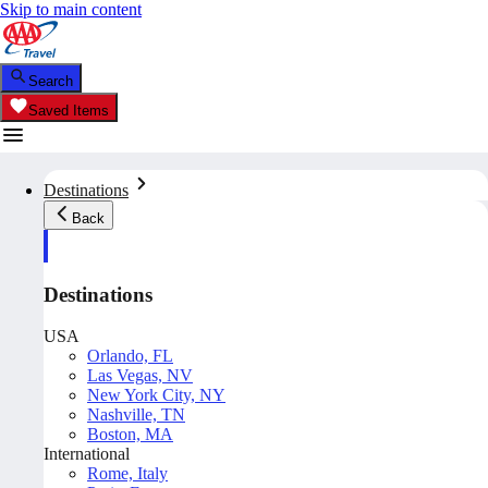
Skip to main content
Search
Saved Items
Destinations
Back
Destinations
USA
Orlando, FL
Las Vegas, NV
New York City, NY
Nashville, TN
Boston, MA
International
Rome, Italy