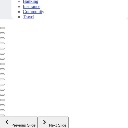
Banking
Insurance
Community
Travel
Previous Slide
Next Slide