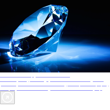
AAA Diamonds help you find the best hotels
More than just a typical rating system. AAA Diamond designations
provide objective reviews that reflect the type of experience a property
offers, so you can choose the right accommodations for every trip.