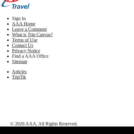
Sign In
AAA Home
Leave a Comment
What is Trip Canvas?
Terms of Use
Contact Us
Privacy Notice
Find a AAA Office
Sitemap
Articles
TripTik
©
2026
AAA,
All Rights Reserved
.