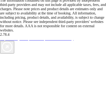
The information contained on this page is provided by independent
third-party providers and may not include all applicable taxes, fees, and
charges. Please note prices and product details are estimates only and
are subject to availability at the time of booking. All information,
including pricing, product details, and availability, is subject to change
without notice. Please see independent third-party providers' websites
for more details. AAA is not responsible for content on external
websites.
2.78.4
TripTik lets you explore the open road made easy