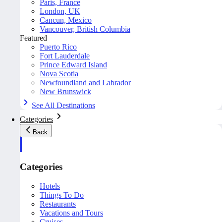
Paris, France
London, UK
Cancun, Mexico
Vancouver, British Columbia
Featured
Puerto Rico
Fort Lauderdale
Prince Edward Island
Nova Scotia
Newfoundland and Labrador
New Brunswick
See All Destinations
Categories
Back
Categories
Hotels
Things To Do
Restaurants
Vacations and Tours
Cruises