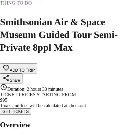
THING TO DO
Smithsonian Air & Space
Museum Guided Tour Semi-
Private 8ppl Max
ADD TO TRIP
Share
Duration
:
2 hours 30 minutes
TICKET PRICES STARTING FROM
$
95
Taxes and fees will be calculated at checkout
GET TICKETS
Overview