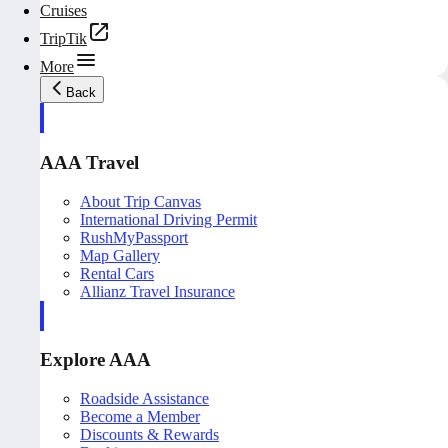
Cruises
TripTik
More
Back
AAA Travel
About Trip Canvas
International Driving Permit
RushMyPassport
Map Gallery
Rental Cars
Allianz Travel Insurance
Explore AAA
Roadside Assistance
Become a Member
Discounts & Rewards