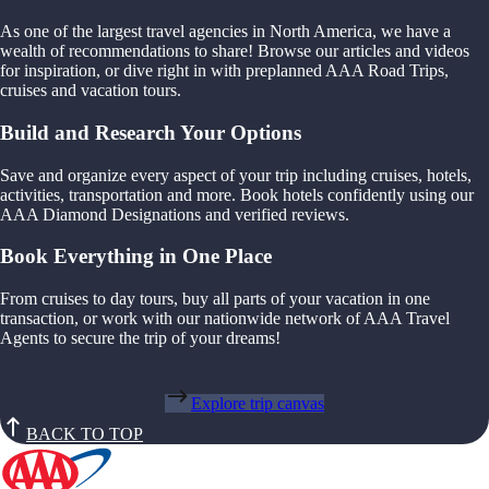
As one of the largest travel agencies in North America, we have a
wealth of recommendations to share! Browse our articles and videos
for inspiration, or dive right in with preplanned AAA Road Trips,
cruises and vacation tours.
Build and Research Your Options
Save and organize every aspect of your trip including cruises, hotels,
activities, transportation and more. Book hotels confidently using our
AAA Diamond Designations and verified reviews.
Book Everything in One Place
From cruises to day tours, buy all parts of your vacation in one
transaction, or work with our nationwide network of AAA Travel
Agents to secure the trip of your dreams!
Explore trip canvas
BACK TO TOP