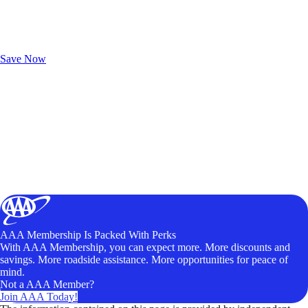
Exclusive Deals for AAA Members
Unlock Member-Only Ticket Savings
Save Now
AAA Membership Is Packed With Perks
With AAA Membership, you can expect more. More discounts and
savings. More roadside assistance. More opportunities for peace of
mind.
Not a AAA Member?
Join AAA Today!