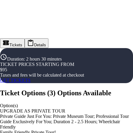
Tickets
Details
Duration
:
2 hours 30 minutes
TICKET PRICES STARTING FROM
$
95
Taxes and fees will be calculated at checkout
GET TICKETS
Ticket Options
(
3
)
Options Available
Option(s)
UPGRADE AS PRIVATE TOUR
Private Guide Just For You: Private Museum Tour; Professional Tour
Guide Exclusively For You; Duration 2 - 2.5 Hours; Wheelchair
Friendly
Family Friendly Private Tour!