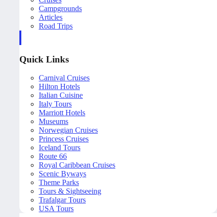
Campgrounds
Articles
Road Trips
Quick Links
Carnival Cruises
Hilton Hotels
Italian Cuisine
Italy Tours
Marriott Hotels
Museums
Norwegian Cruises
Princess Cruises
Iceland Tours
Route 66
Royal Caribbean Cruises
Scenic Byways
Theme Parks
Tours & Sightseeing
Trafalgar Tours
USA Tours