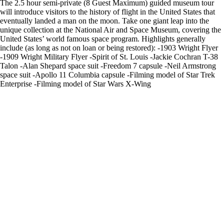
The 2.5 hour semi-private (8 Guest Maximum) guided museum tour
will introduce visitors to the history of flight in the United States that
eventually landed a man on the moon. Take one giant leap into the
unique collection at the National Air and Space Museum, covering the
United States’ world famous space program. Highlights generally
include (as long as not on loan or being restored): -1903 Wright Flyer
-1909 Wright Military Flyer -Spirit of St. Louis -Jackie Cochran T-38
Talon -Alan Shepard space suit -Freedom 7 capsule -Neil Armstrong
space suit -Apollo 11 Columbia capsule -Filming model of Star Trek
Enterprise -Filming model of Star Wars X-Wing