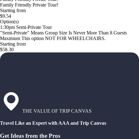
Family Friendly Private Tour!
Starting from
$9.54
Option(s)
1:30pm Semi-Private Tour
"Semi-Private" Means Group Size Is Never More Than 8 Guests
Maximum This option NOT FOR WHEELCHAIRS.
Starting from
$58.30
THE VALUE OF TRIP CANVAS
Travel Like an Expert with AAA and Trip Canvas
Get Ideas from the Pros