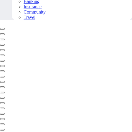
Banking
Insurance
Community
Travel