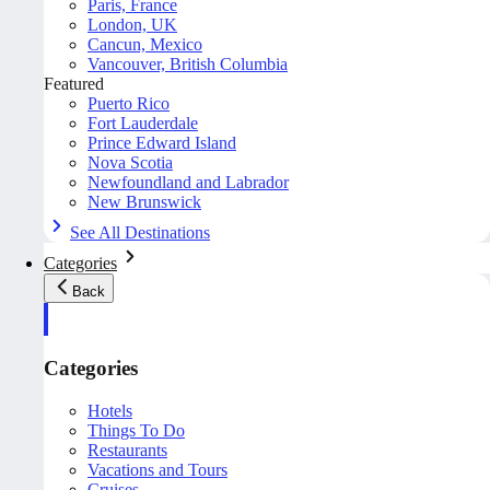
Paris, France
London, UK
Cancun, Mexico
Vancouver, British Columbia
Featured
Puerto Rico
Fort Lauderdale
Prince Edward Island
Nova Scotia
Newfoundland and Labrador
New Brunswick
See All Destinations
Categories
Back
Categories
Hotels
Things To Do
Restaurants
Vacations and Tours
Cruises