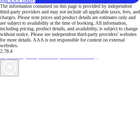
Join AAA Today!
The information contained on this page is provided by independent
third-party providers and may not include all applicable taxes, fees, and
charges. Please note prices and product details are estimates only and
are subject to availability at the time of booking. All information,
including pricing, product details, and availability, is subject to change
without notice. Please see independent third-party providers' websites
for more details. AAA is not responsible for content on external
websites.
2.78.4
TripTik lets you explore the open road made easy