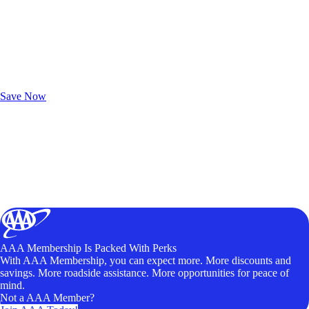
Exclusive Deals for AAA Members
Unlock Member-Only Ticket Savings
Save Now
AAA Membership Is Packed With Perks
With AAA Membership, you can expect more. More discounts and
savings. More roadside assistance. More opportunities for peace of
mind.
Not a AAA Member?