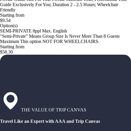
Guide Exclusively For You; Duration 2 - 2.5 Hours; Wheelchair
Friendly
Starting from
$9.54
Option(s)
SEMI-PRIVATE 8ppl Max. English
"Semi-Private" Means Group Size Is Never More Than 8 Guests
Maximum This option NOT FOR WHEELCHAIRS.
Starting from
$58.30
THE VALUE OF TRIP CANVAS
Travel Like an Expert with AAA and Trip Canvas