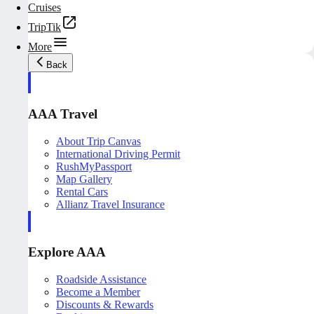
Cruises
TripTik
More
Back
AAA Travel
About Trip Canvas
International Driving Permit
RushMyPassport
Map Gallery
Rental Cars
Allianz Travel Insurance
Explore AAA
Roadside Assistance
Become a Member
Discounts & Rewards