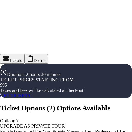
Tickets
Details
Duration
:
2 hours 30 minutes
TICKET PRICES STARTING FROM
$
95
Taxes and fees will be calculated at checkout
GET TICKETS
Ticket Options
(
2
)
Options Available
Option(s)
UPGRADE AS PRIVATE TOUR
Private Guide Just For You: Private Museum Tour; Professional Tour