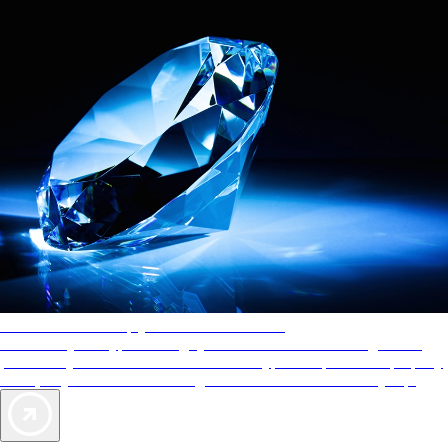
AAA Diamonds help you find the best hotels
More than just a typical rating system. AAA Diamond designations
provide objective reviews that reflect the type of experience a property
offers, so you can choose the right accommodations for every trip.