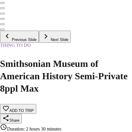
Previous Slide
Next Slide
THING TO DO
Smithsonian Museum of
American History Semi-Private
8ppl Max
ADD TO TRIP
Share
Duration
:
2 hours 30 minutes