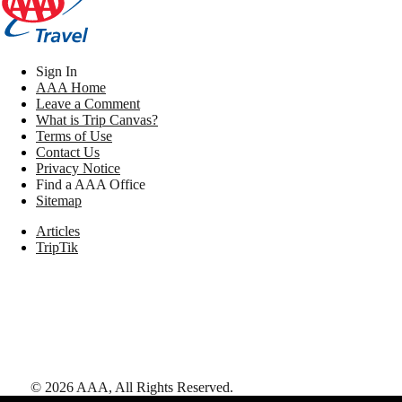
Sign In
AAA Home
Leave a Comment
What is Trip Canvas?
Terms of Use
Contact Us
Privacy Notice
Find a AAA Office
Sitemap
Articles
TripTik
©
2026
AAA,
All Rights Reserved
.