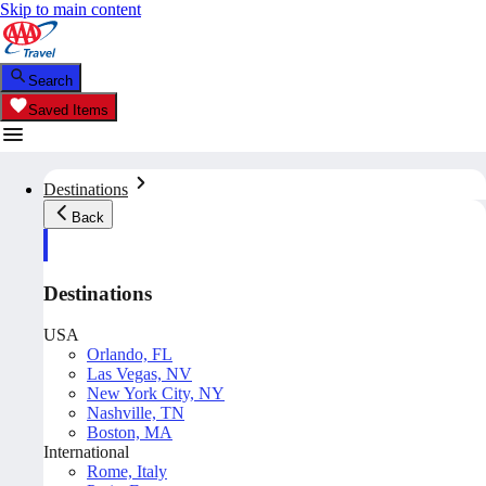
Skip to main content
Search
Saved Items
Destinations
Back
Destinations
USA
Orlando, FL
Las Vegas, NV
New York City, NY
Nashville, TN
Boston, MA
International
Rome, Italy