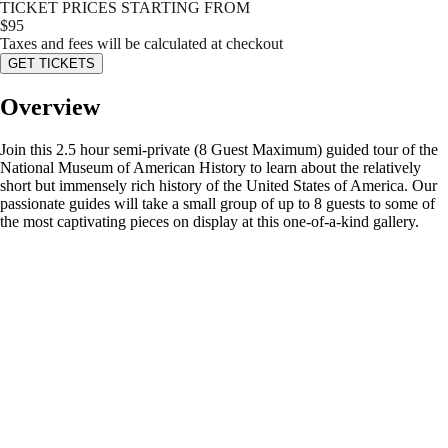
TICKET PRICES STARTING FROM
$
95
Taxes and fees will be calculated at checkout
GET TICKETS
Overview
Join this 2.5 hour semi-private (8 Guest Maximum) guided tour of the
National Museum of American History to learn about the relatively
short but immensely rich history of the United States of America. Our
passionate guides will take a small group of up to 8 guests to some of
the most captivating pieces on display at this one-of-a-kind gallery.