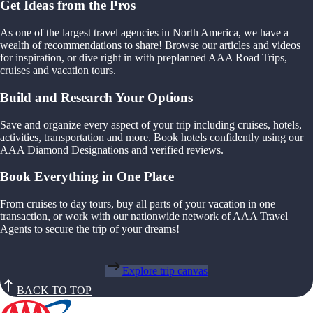
Get Ideas from the Pros
As one of the largest travel agencies in North America, we have a
wealth of recommendations to share! Browse our articles and videos
for inspiration, or dive right in with preplanned AAA Road Trips,
cruises and vacation tours.
Build and Research Your Options
Save and organize every aspect of your trip including cruises, hotels,
activities, transportation and more. Book hotels confidently using our
AAA Diamond Designations and verified reviews.
Book Everything in One Place
From cruises to day tours, buy all parts of your vacation in one
transaction, or work with our nationwide network of AAA Travel
Agents to secure the trip of your dreams!
Explore trip canvas
BACK TO TOP