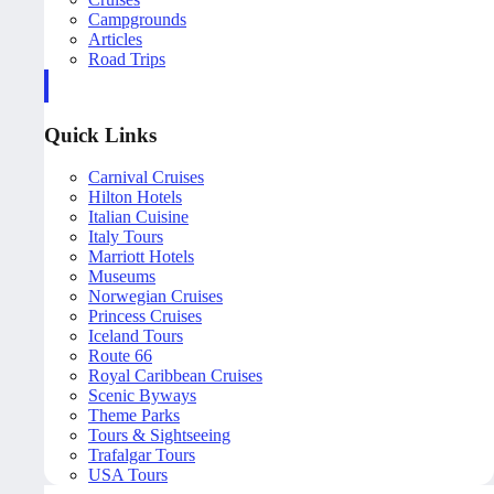
Campgrounds
Articles
Road Trips
Quick Links
Carnival Cruises
Hilton Hotels
Italian Cuisine
Italy Tours
Marriott Hotels
Museums
Norwegian Cruises
Princess Cruises
Iceland Tours
Route 66
Royal Caribbean Cruises
Scenic Byways
Theme Parks
Tours & Sightseeing
Trafalgar Tours
USA Tours