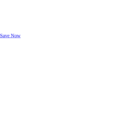
Exclusive Deals for AAA Members
Unlock Member-Only Ticket Savings
Save Now