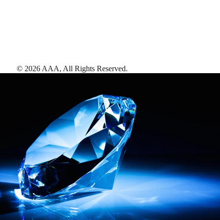
©
2026
AAA,
All Rights Reserved
.