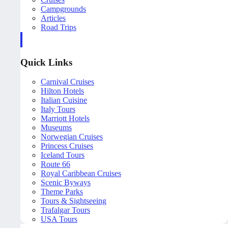
Campgrounds
Articles
Road Trips
Quick Links
Carnival Cruises
Hilton Hotels
Italian Cuisine
Italy Tours
Marriott Hotels
Museums
Norwegian Cruises
Princess Cruises
Iceland Tours
Route 66
Royal Caribbean Cruises
Scenic Byways
Theme Parks
Tours & Sightseeing
Trafalgar Tours
USA Tours