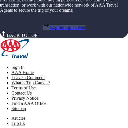
transaction, or work with our nationwide network of AAA Travel
Agents to secure the trip of your dreams!
Explore trip canvas
BACK TO TOP
Sign In
AAA Home
Leave a Comment
What is Trip Canvas?
Terms of Use
Contact Us
Privacy Notice
Find a AAA Office
Sitemap
Articles
TripTik