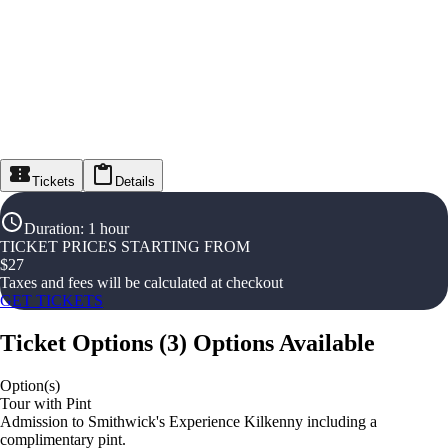
Tickets
Details
Duration
:
1 hour
TICKET PRICES STARTING FROM
$
27
Taxes and fees will be calculated at checkout
GET TICKETS
Ticket Options
(
3
)
Options Available
Option(s)
Tour with Pint
Admission to Smithwick's Experience Kilkenny including a
complimentary pint.