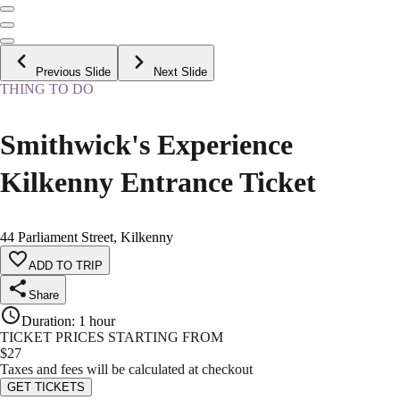
Previous Slide
Next Slide
THING TO DO
Smithwick's Experience
Kilkenny Entrance Ticket
44 Parliament Street, Kilkenny
ADD TO TRIP
Share
Duration
:
1 hour
TICKET PRICES STARTING FROM
$
27
Taxes and fees will be calculated at checkout
GET TICKETS