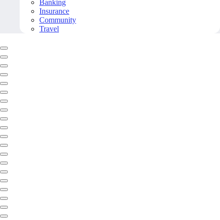
Banking
Insurance
Community
Travel