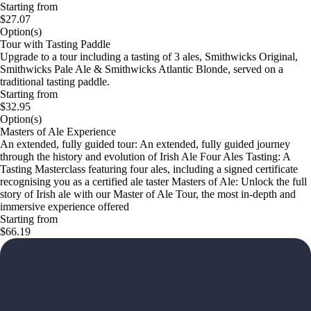
Starting from
$27.07
Option(s)
Tour with Tasting Paddle
Upgrade to a tour including a tasting of 3 ales, Smithwicks Original,
Smithwicks Pale Ale & Smithwicks Atlantic Blonde, served on a
traditional tasting paddle.
Starting from
$32.95
Option(s)
Masters of Ale Experience
An extended, fully guided tour: An extended, fully guided journey
through the history and evolution of Irish Ale Four Ales Tasting: A
Tasting Masterclass featuring four ales, including a signed certificate
recognising you as a certified ale taster Masters of Ale: Unlock the full
story of Irish ale with our Master of Ale Tour, the most in‑depth and
immersive experience offered
Starting from
$66.19