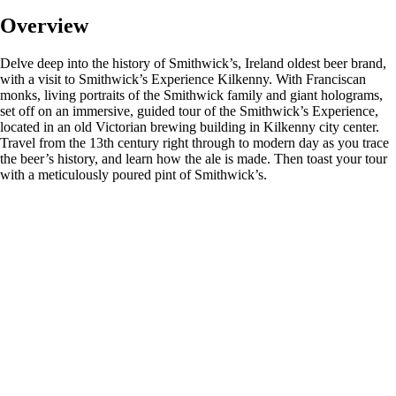
Overview
Delve deep into the history of Smithwick’s, Ireland oldest beer brand,
with a visit to Smithwick’s Experience Kilkenny. With Franciscan
monks, living portraits of the Smithwick family and giant holograms,
set off on an immersive, guided tour of the Smithwick’s Experience,
located in an old Victorian brewing building in Kilkenny city center.
Travel from the 13th century right through to modern day as you trace
the beer’s history, and learn how the ale is made. Then toast your tour
with a meticulously poured pint of Smithwick’s.