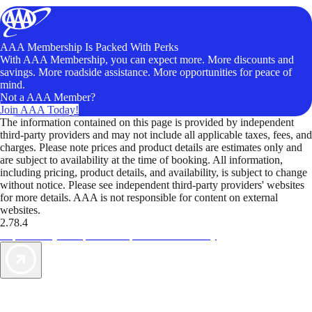
AAA Membership Is Packed With Perks
With AAA Membership, you can expect more. More discounts and
savings. More roadside assistance. More opportunities for peace of
mind.
Not a AAA Member?
Join AAA Today!
The information contained on this page is provided by independent
third-party providers and may not include all applicable taxes, fees, and
charges. Please note prices and product details are estimates only and
are subject to availability at the time of booking. All information,
including pricing, product details, and availability, is subject to change
without notice. Please see independent third-party providers' websites
for more details. AAA is not responsible for content on external
websites.
2.78.4
TripTik lets you explore the open road made easy