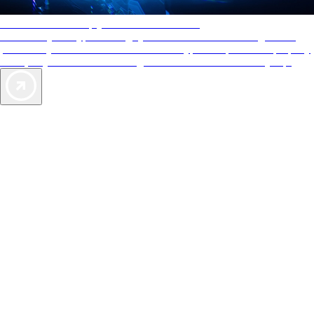
AAA Diamonds help you find the best hotels
More than just a typical rating system. AAA Diamond designations
provide objective reviews that reflect the type of experience a property
offers, so you can choose the right accommodations for every trip.