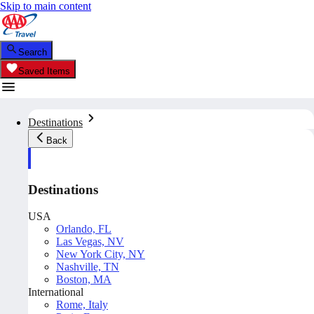
Skip to main content
Search
Saved Items
Destinations
Back
Destinations
USA
Orlando, FL
Las Vegas, NV
New York City, NY
Nashville, TN
Boston, MA
International
Rome, Italy