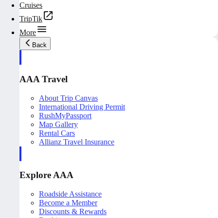
Cruises
TripTik
More
Back
AAA Travel
About Trip Canvas
International Driving Permit
RushMyPassport
Map Gallery
Rental Cars
Allianz Travel Insurance
Explore AAA
Roadside Assistance
Become a Member
Discounts & Rewards