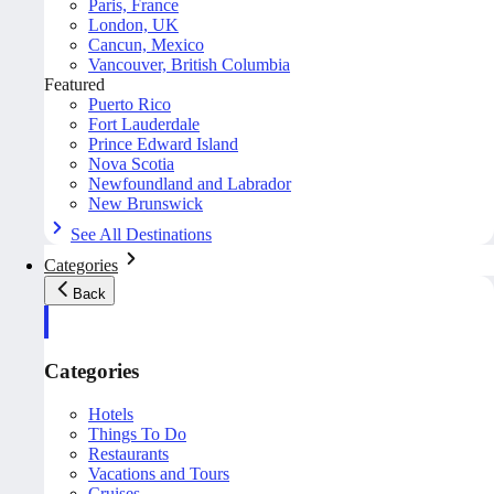
Paris, France
London, UK
Cancun, Mexico
Vancouver, British Columbia
Featured
Puerto Rico
Fort Lauderdale
Prince Edward Island
Nova Scotia
Newfoundland and Labrador
New Brunswick
See All Destinations
Categories
Back
Categories
Hotels
Things To Do
Restaurants
Vacations and Tours
Cruises