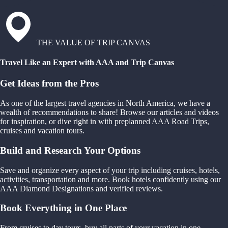
THE VALUE OF TRIP CANVAS
Travel Like an Expert with AAA and Trip Canvas
Get Ideas from the Pros
As one of the largest travel agencies in North America, we have a
wealth of recommendations to share! Browse our articles and videos
for inspiration, or dive right in with preplanned AAA Road Trips,
cruises and vacation tours.
Build and Research Your Options
Save and organize every aspect of your trip including cruises, hotels,
activities, transportation and more. Book hotels confidently using our
AAA Diamond Designations and verified reviews.
Book Everything in One Place
From cruises to day tours, buy all parts of your vacation in one