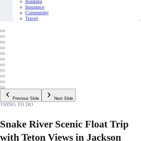
Banking
Insurance
Community
Travel
Previous Slide
Next Slide
THING TO DO
Snake River Scenic Float Trip
with Teton Views in Jackson