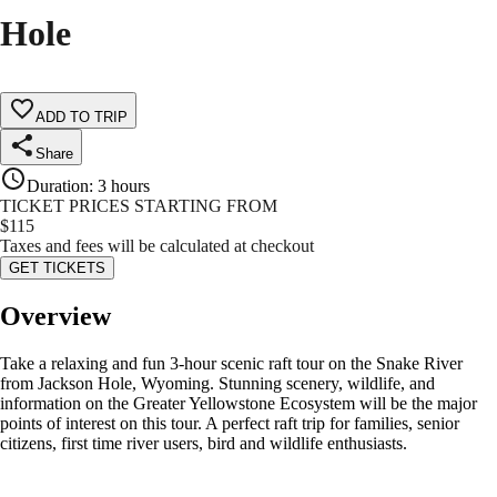
Hole
ADD TO TRIP
Share
Duration
:
3 hours
TICKET PRICES STARTING FROM
$
115
Taxes and fees will be calculated at checkout
GET TICKETS
Overview
Take a relaxing and fun 3-hour scenic raft tour on the Snake River
from Jackson Hole, Wyoming. Stunning scenery, wildlife, and
information on the Greater Yellowstone Ecosystem will be the major
points of interest on this tour. A perfect raft trip for families, senior
citizens, first time river users, bird and wildlife enthusiasts.