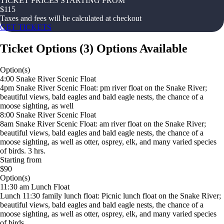
TICKET PRICES STARTING FROM
$
115
Taxes and fees will be calculated at checkout
GET TICKETS
Ticket Options
(
3
)
Options Available
Option(s)
4:00 Snake River Scenic Float
4pm Snake River Scenic Float: pm river float on the Snake River;
beautiful views, bald eagles and bald eagle nests, the chance of a
moose sighting, as well
8:00 Snake River Scenic Float
8am Snake River Scenic Float: am river float on the Snake River;
beautiful views, bald eagles and bald eagle nests, the chance of a
moose sighting, as well as otter, osprey, elk, and many varied species
of birds. 3 hrs.
Starting from
$90
Option(s)
11:30 am Lunch Float
Lunch 11:30 family lunch float: Picnic lunch float on the Snake River;
beautiful views, bald eagles and bald eagle nests, the chance of a
moose sighting, as well as otter, osprey, elk, and many varied species
of birds.