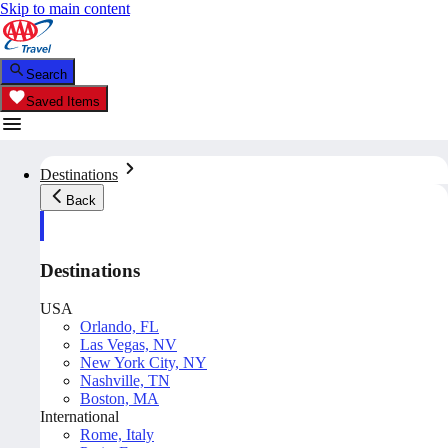
Skip to main content
Search
Saved Items
Destinations
Back
Destinations
USA
Orlando, FL
Las Vegas, NV
New York City, NY
Nashville, TN
Boston, MA
International
Rome, Italy