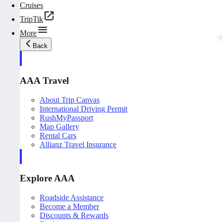
Cruises
TripTik
More
Back
AAA Travel
About Trip Canvas
International Driving Permit
RushMyPassport
Map Gallery
Rental Cars
Allianz Travel Insurance
Explore AAA
Roadside Assistance
Become a Member
Discounts & Rewards