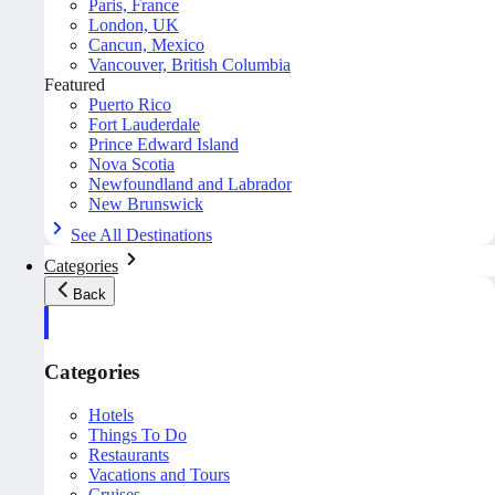
Paris, France
London, UK
Cancun, Mexico
Vancouver, British Columbia
Featured
Puerto Rico
Fort Lauderdale
Prince Edward Island
Nova Scotia
Newfoundland and Labrador
New Brunswick
See All Destinations
Categories
Back
Categories
Hotels
Things To Do
Restaurants
Vacations and Tours
Cruises