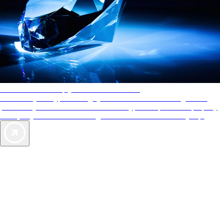
AAA Diamonds help you find the best hotels
More than just a typical rating system. AAA Diamond designations
provide objective reviews that reflect the type of experience a property
offers, so you can choose the right accommodations for every trip.