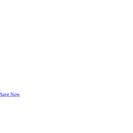
Exclusive Deals for AAA Members
Unlock Member-Only Ticket Savings
Save Now