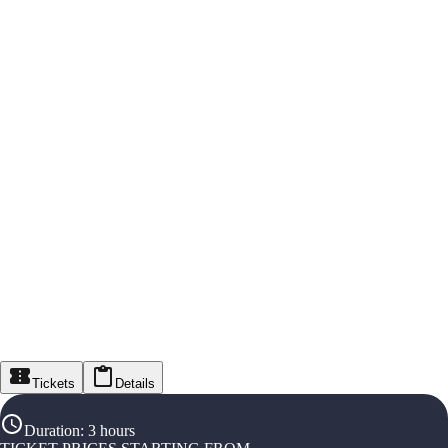
Tickets
Details
Duration
:
3 hours