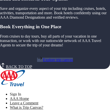
Save and organize every aspect of your trip including cruises, hotels,
activities, transportation and more. Book hotels confidently using our
AAA Diamond Designations and verified reviews.
Book Everything in One Place
From cruises to day tours, buy all parts of your vacation in one
transaction, or work with our nationwide network of AAA Travel
Agents to secure the trip of your dreams!
Explore trip canvas
BACK TO TOP
Sign In
AAA Home
Leave a Comment
What is Trip Canvas?