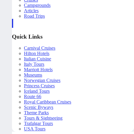
Campgrounds
Articles
Road Trips
Quick Links
Carnival Cruises
Hilton Hotels
Italian Cuisine
Italy Tours
Marriott Hotels
Museums
Norwegian Cruises
Princess Cruises
Iceland Tours
Route 66
Royal Caribbean Cruises
Scenic Byways
Theme Parks
Tours & Sightseeing
Trafalgar Tours
USA Tours