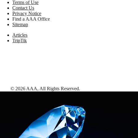
Terms of Use
Contact Us
Privacy Notice
Find a AAA Office
Sitemap
Articles
TripTik
©
2026
AAA,
All Rights Reserved
.