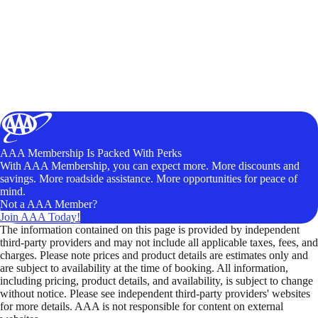
AAA Membership Is Packed With Perks
With AAA Membership, you can expect more. More discounts and
savings. More roadside assistance. More opportunities for peace of
mind.
Not a AAA Member?
Join AAA Today!
The information contained on this page is provided by independent
third-party providers and may not include all applicable taxes, fees, and
charges. Please note prices and product details are estimates only and
are subject to availability at the time of booking. All information,
including pricing, product details, and availability, is subject to change
without notice. Please see independent third-party providers' websites
for more details. AAA is not responsible for content on external