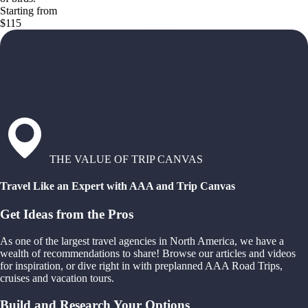
Starting from
$115
THE VALUE OF TRIP CANVAS
Travel Like an Expert with AAA and Trip Canvas
Get Ideas from the Pros
As one of the largest travel agencies in North America, we have a
wealth of recommendations to share! Browse our articles and videos
for inspiration, or dive right in with preplanned AAA Road Trips,
cruises and vacation tours.
Build and Research Your Options