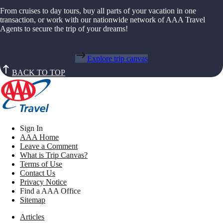
From cruises to day tours, buy all parts of your vacation in one
transaction, or work with our nationwide network of AAA Travel
Agents to secure the trip of your dreams!
Explore trip canvas
BACK TO TOP
Sign In
AAA Home
Leave a Comment
What is Trip Canvas?
Terms of Use
Contact Us
Privacy Notice
Find a AAA Office
Sitemap
Articles