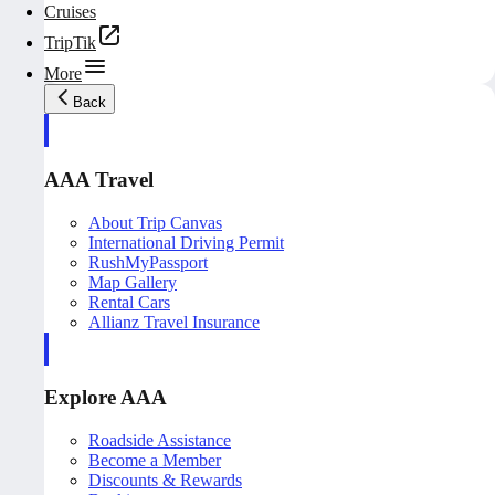
Cruises
TripTik
More
Back
AAA Travel
About Trip Canvas
International Driving Permit
RushMyPassport
Map Gallery
Rental Cars
Allianz Travel Insurance
Explore AAA
Roadside Assistance
Become a Member
Discounts & Rewards