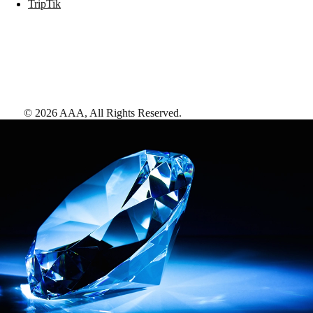
TripTik
©
2026
AAA,
All Rights Reserved
.