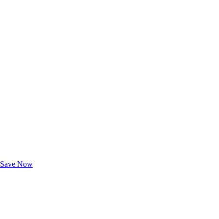
Exclusive Deals for AAA Members
Unlock Member-Only Ticket Savings
Save Now