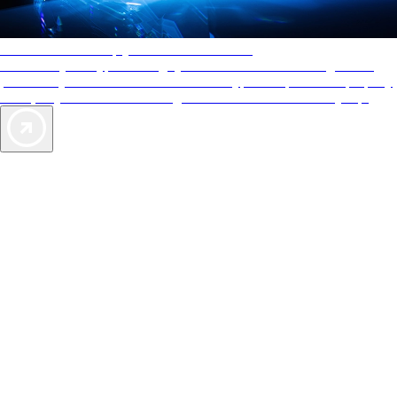
AAA Diamonds help you find the best hotels
More than just a typical rating system. AAA Diamond designations
provide objective reviews that reflect the type of experience a property
offers, so you can choose the right accommodations for every trip.