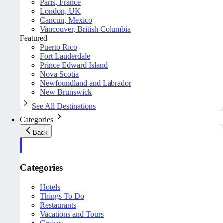
Paris, France
London, UK
Cancun, Mexico
Vancouver, British Columbia
Featured
Puerto Rico
Fort Lauderdale
Prince Edward Island
Nova Scotia
Newfoundland and Labrador
New Brunswick
See All Destinations
Categories
Back
Categories
Hotels
Things To Do
Restaurants
Vacations and Tours
Cruises