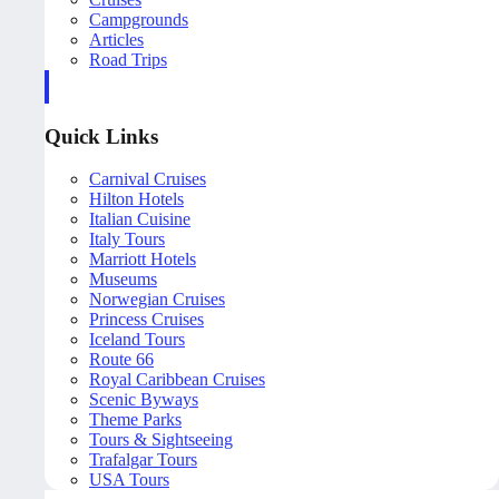
Campgrounds
Articles
Road Trips
Quick Links
Carnival Cruises
Hilton Hotels
Italian Cuisine
Italy Tours
Marriott Hotels
Museums
Norwegian Cruises
Princess Cruises
Iceland Tours
Route 66
Royal Caribbean Cruises
Scenic Byways
Theme Parks
Tours & Sightseeing
Trafalgar Tours
USA Tours