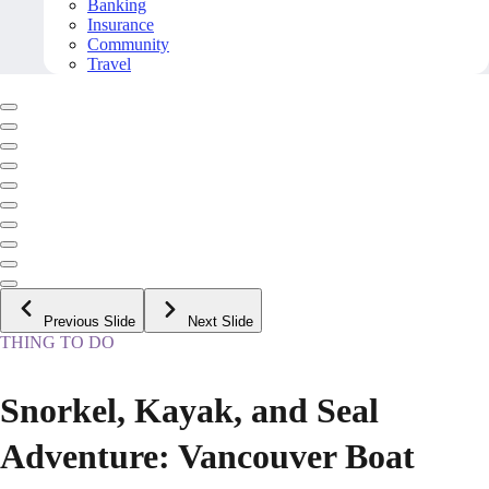
Banking
Insurance
Community
Travel
Previous Slide
Next Slide
THING TO DO
Snorkel, Kayak, and Seal
Adventure: Vancouver Boat