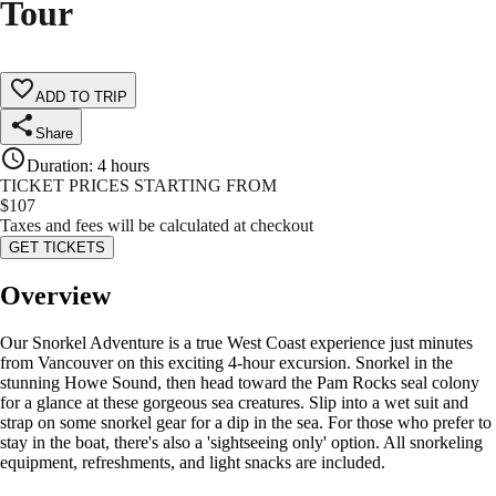
Tour
ADD TO TRIP
Share
Duration
:
4 hours
TICKET PRICES STARTING FROM
$
107
Taxes and fees will be calculated at checkout
GET TICKETS
Overview
Our Snorkel Adventure is a true West Coast experience just minutes
from Vancouver on this exciting 4-hour excursion. Snorkel in the
stunning Howe Sound, then head toward the Pam Rocks seal colony
for a glance at these gorgeous sea creatures. Slip into a wet suit and
strap on some snorkel gear for a dip in the sea. For those who prefer to
stay in the boat, there's also a 'sightseeing only' option. All snorkeling
equipment, refreshments, and light snacks are included.