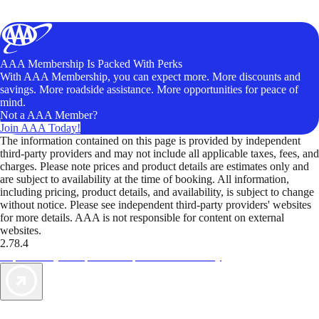
AAA Membership Is Packed With Perks
With AAA Membership, you can expect more. More discounts and
savings. More roadside assistance. More opportunities for peace of
mind.
Not a AAA Member?
Join AAA Today!
The information contained on this page is provided by independent
third-party providers and may not include all applicable taxes, fees, and
charges. Please note prices and product details are estimates only and
are subject to availability at the time of booking. All information,
including pricing, product details, and availability, is subject to change
without notice. Please see independent third-party providers' websites
for more details. AAA is not responsible for content on external
websites.
2.78.4
TripTik lets you explore the open road made easy