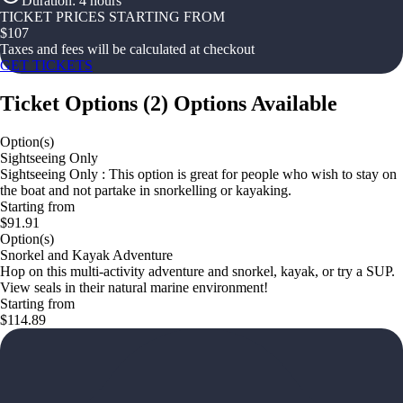
Duration
:
4 hours
TICKET PRICES STARTING FROM
$
107
Taxes and fees will be calculated at checkout
GET TICKETS
Ticket Options
(
2
)
Options Available
Option(s)
Sightseeing Only
Sightseeing Only : This option is great for people who wish to stay on
the boat and not partake in snorkelling or kayaking.
Starting from
$91.91
Option(s)
Snorkel and Kayak Adventure
Hop on this multi-activity adventure and snorkel, kayak, or try a SUP.
View seals in their natural marine environment!
Starting from
$114.89