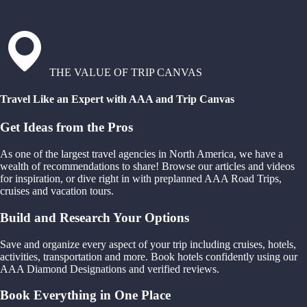
THE VALUE OF TRIP CANVAS
Travel Like an Expert with AAA and Trip Canvas
Get Ideas from the Pros
As one of the largest travel agencies in North America, we have a
wealth of recommendations to share! Browse our articles and videos
for inspiration, or dive right in with preplanned AAA Road Trips,
cruises and vacation tours.
Build and Research Your Options
Save and organize every aspect of your trip including cruises, hotels,
activities, transportation and more. Book hotels confidently using our
AAA Diamond Designations and verified reviews.
Book Everything in One Place