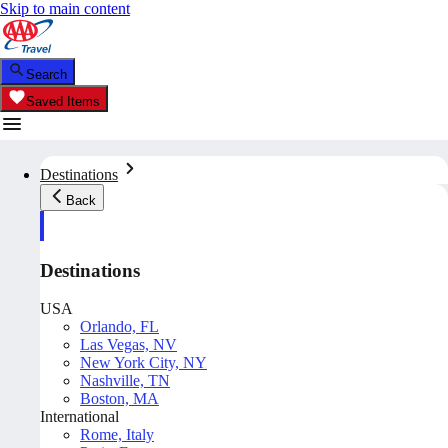
Skip to main content
Search
Saved Items
Destinations
Back
Destinations
USA
Orlando, FL
Las Vegas, NV
New York City, NY
Nashville, TN
Boston, MA
International
Rome, Italy