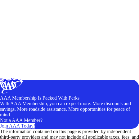
Exclusive Deals for AAA Members
Unlock Member-Only Ticket Savings
Save Now
AAA Membership Is Packed With Perks
With AAA Membership, you can expect more. More discounts and
savings. More roadside assistance. More opportunities for peace of
mind.
Not a AAA Member?
Join AAA Today!
The information contained on this page is provided by independent
third-party providers and may not include all applicable taxes, fees, and