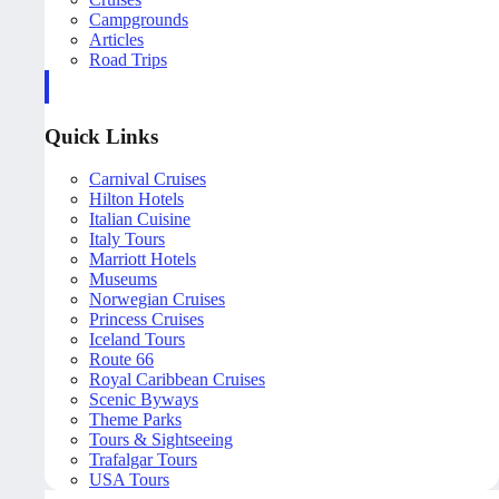
Campgrounds
Articles
Road Trips
Quick Links
Carnival Cruises
Hilton Hotels
Italian Cuisine
Italy Tours
Marriott Hotels
Museums
Norwegian Cruises
Princess Cruises
Iceland Tours
Route 66
Royal Caribbean Cruises
Scenic Byways
Theme Parks
Tours & Sightseeing
Trafalgar Tours
USA Tours