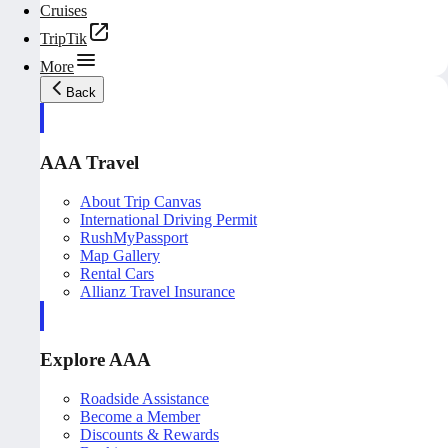
Cruises
TripTik
More
Back
AAA Travel
About Trip Canvas
International Driving Permit
RushMyPassport
Map Gallery
Rental Cars
Allianz Travel Insurance
Explore AAA
Roadside Assistance
Become a Member
Discounts & Rewards