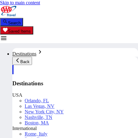
Skip to main content
Search
Saved Items
Destinations
Back
Destinations
USA
Orlando, FL
Las Vegas, NV
New York City, NY
Nashville, TN
Boston, MA
International
Rome, Italy