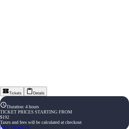
Tickets
Details
Duration
:
4 hours
TICKET PRICES STARTING FROM
$
192
Taxes and fees will be calculated at checkout
GET TICKETS