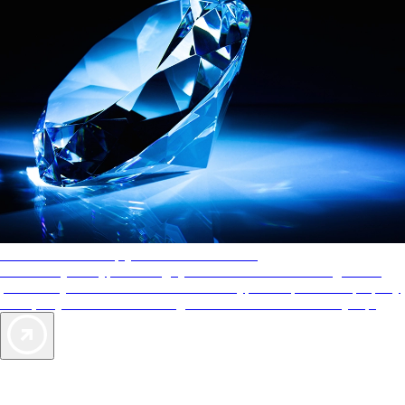
AAA Diamonds help you find the best hotels
More than just a typical rating system. AAA Diamond designations
provide objective reviews that reflect the type of experience a property
offers, so you can choose the right accommodations for every trip.