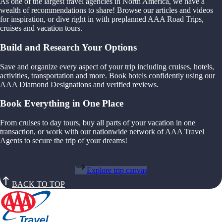
As one of the largest travel agencies in North America, we have a
wealth of recommendations to share! Browse our articles and videos
for inspiration, or dive right in with preplanned AAA Road Trips,
cruises and vacation tours.
Build and Research Your Options
Save and organize every aspect of your trip including cruises, hotels,
activities, transportation and more. Book hotels confidently using our
AAA Diamond Designations and verified reviews.
Book Everything in One Place
From cruises to day tours, buy all parts of your vacation in one
transaction, or work with our nationwide network of AAA Travel
Agents to secure the trip of your dreams!
Explore trip canvas
BACK TO TOP