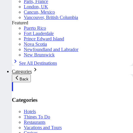
Paris, France
London, UK
Cancun, Mexico
Vancouver, British Columbia
Featured
Puerto Rico
Fort Lauderdale
Prince Edward Island
Nova Scotia
Newfoundland and Labrador
New Brunswick
See All Destinations
Categories
Back
Categories
Hotels
Things To Do
Restaurants
Vacations and Tours
Cruises