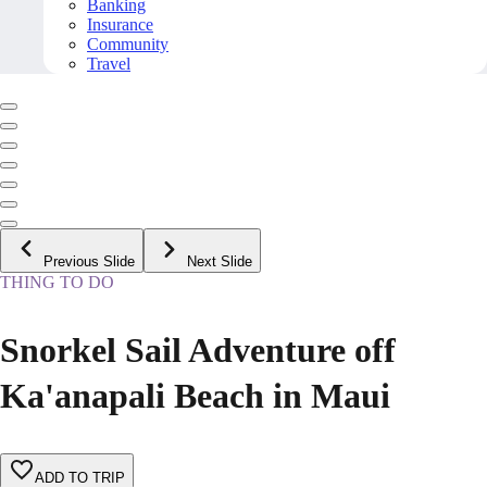
Banking
Insurance
Community
Travel
Previous Slide
Next Slide
THING TO DO
Snorkel Sail Adventure off
Ka'anapali Beach in Maui
ADD TO TRIP