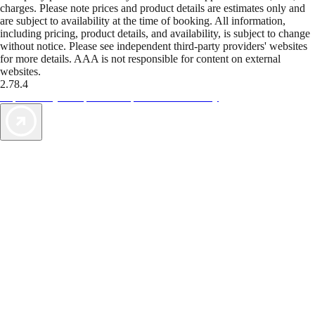
charges. Please note prices and product details are estimates only and
are subject to availability at the time of booking. All information,
including pricing, product details, and availability, is subject to change
without notice. Please see independent third-party providers' websites
for more details. AAA is not responsible for content on external
websites.
2.78.4
TripTik lets you explore the open road made easy