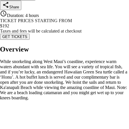
Share
Duration
:
4 hours
TICKET PRICES STARTING FROM
$
192
Taxes and fees will be calculated at checkout
GET TICKETS
Overview
While snorkeling along West Maui’s coastline, experience warm
waters abundant with sea life. You will see a variety of tropical fish,
and if you’re lucky, an endangered Hawaiian Green Sea turtle called a
‘Honu’. A hot buffet lunch is served and our complimentary bar is
open after you are done snorkeling. We hoist the sails and return to
Ka'anapali Beach while viewing the amazing coastline of Maui. Note:
We are a beach loading catamaran and you might get wet up to your
knees boarding.