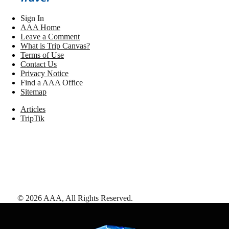
Sign In
AAA Home
Leave a Comment
What is Trip Canvas?
Terms of Use
Contact Us
Privacy Notice
Find a AAA Office
Sitemap
Articles
TripTik
©
2026
AAA,
All Rights Reserved
.