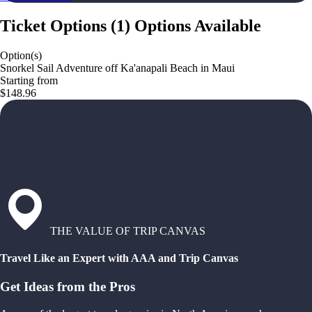
Ticket Options
(
1
)
Options Available
Option(s)
Snorkel Sail Adventure off Ka'anapali Beach in Maui
Starting from
$148.96
THE VALUE OF TRIP CANVAS
Travel Like an Expert with AAA and Trip Canvas
Get Ideas from the Pros