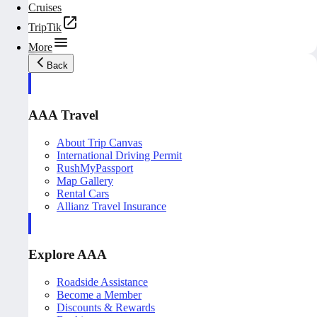
Cruises
TripTik
More
Back
AAA Travel
About Trip Canvas
International Driving Permit
RushMyPassport
Map Gallery
Rental Cars
Allianz Travel Insurance
Explore AAA
Roadside Assistance
Become a Member
Discounts & Rewards