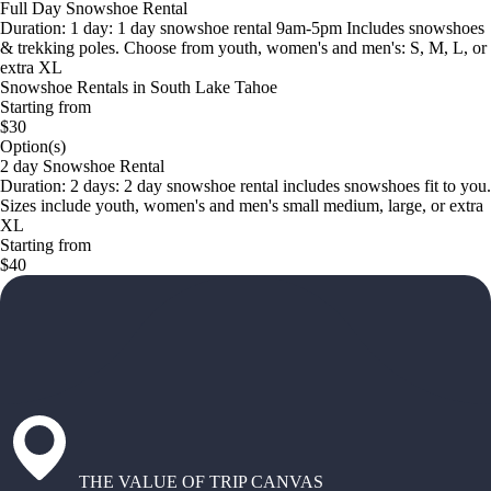
Full Day Snowshoe Rental
Duration: 1 day: 1 day snowshoe rental 9am-5pm Includes snowshoes
& trekking poles. Choose from youth, women's and men's: S, M, L, or
extra XL
Snowshoe Rentals in South Lake Tahoe
Starting from
$30
Option(s)
2 day Snowshoe Rental
Duration: 2 days: 2 day snowshoe rental includes snowshoes fit to you.
Sizes include youth, women's and men's small medium, large, or extra
XL
Starting from
$40
THE VALUE OF TRIP CANVAS