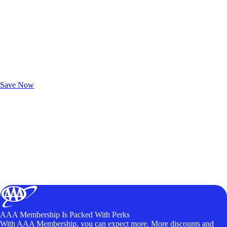
Exclusive Deals for AAA Members
Unlock Member-Only Ticket Savings
Save Now
AAA Membership Is Packed With Perks
With AAA Membership, you can expect more. More discounts and