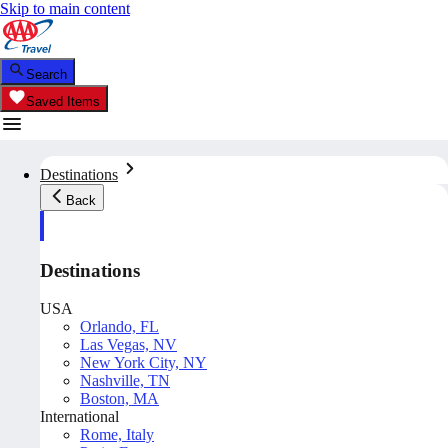
Skip to main content
Search
Saved Items
Destinations
Back
Destinations
USA
Orlando, FL
Las Vegas, NV
New York City, NY
Nashville, TN
Boston, MA
International
Rome, Italy