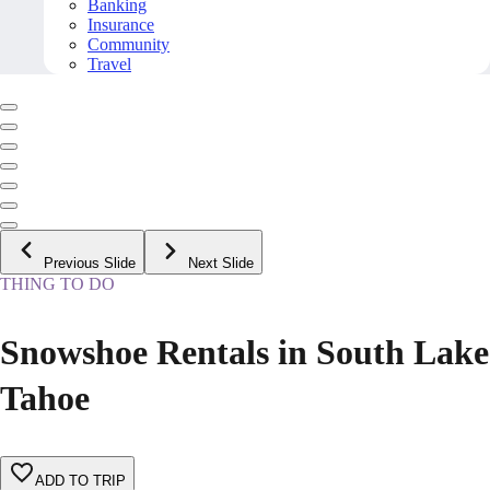
Banking
Insurance
Community
Travel
Previous Slide
Next Slide
THING TO DO
Snowshoe Rentals in South Lake
Tahoe
ADD TO TRIP