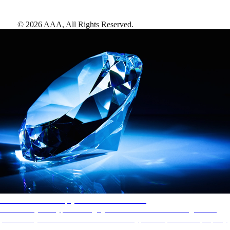
©
2026
AAA,
All Rights Reserved
.
AAA Diamonds help you find the best hotels
More than just a typical rating system. AAA Diamond designations
provide objective reviews that reflect the type of experience a property
offers, so you can choose the right accommodations for every trip.