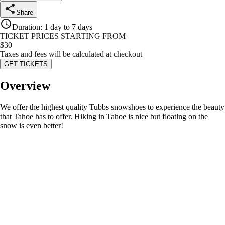
Share
Duration
:
1 day to 7 days
TICKET PRICES STARTING FROM
$
30
Taxes and fees will be calculated at checkout
GET TICKETS
Overview
We offer the highest quality Tubbs snowshoes to experience the beauty
that Tahoe has to offer. Hiking in Tahoe is nice but floating on the
snow is even better!