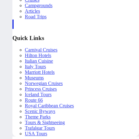
Campgrounds
Articles
Road Trips
Quick Links
Carnival Cruises
Hilton Hotels
Italian Cuisine
Italy Tours
Marriott Hotels
Museums
Norwegian Cruises
Princess Cruises
Iceland Tours
Route 66
Royal Caribbean Cruises
Scenic Byways
Theme Parks
Tours & Sightseeing
Trafalgar Tours
USA Tours