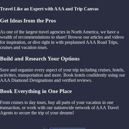
Travel Like an Expert with AAA and Trip Canvas
Get Ideas from the Pros
As one of the largest travel agencies in North America, we have a
wealth of recommendations to share! Browse our articles and videos
for inspiration, or dive right in with preplanned AAA Road Trips,
cruises and vacation tours.
Build and Research Your Options
Save and organize every aspect of your trip including cruises, hotels,
activities, transportation and more. Book hotels confidently using our
AAA Diamond Designations and verified reviews.
Book Everything in One Place
From cruises to day tours, buy all parts of your vacation in one
transaction, or work with our nationwide network of AAA Travel
Agents to secure the trip of your dreams!