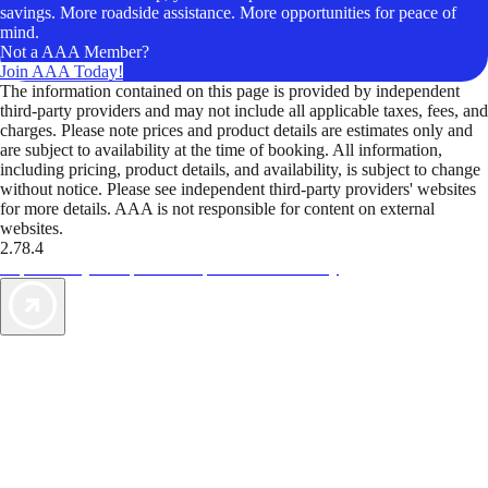
savings. More roadside assistance. More opportunities for peace of
mind.
Not a AAA Member?
Join AAA Today!
The information contained on this page is provided by independent
third-party providers and may not include all applicable taxes, fees, and
charges. Please note prices and product details are estimates only and
are subject to availability at the time of booking. All information,
including pricing, product details, and availability, is subject to change
without notice. Please see independent third-party providers' websites
for more details. AAA is not responsible for content on external
websites.
2.78.4
TripTik lets you explore the open road made easy