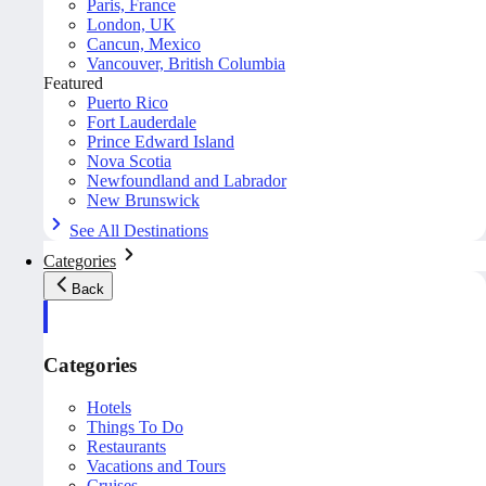
Paris, France
London, UK
Cancun, Mexico
Vancouver, British Columbia
Featured
Puerto Rico
Fort Lauderdale
Prince Edward Island
Nova Scotia
Newfoundland and Labrador
New Brunswick
See All Destinations
Categories
Back
Categories
Hotels
Things To Do
Restaurants
Vacations and Tours
Cruises