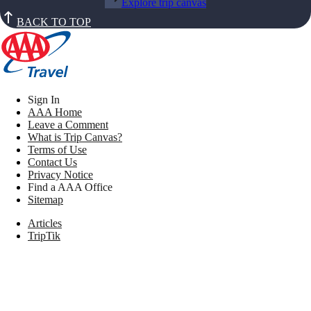
Explore trip canvas
BACK TO TOP
Sign In
AAA Home
Leave a Comment
What is Trip Canvas?
Terms of Use
Contact Us
Privacy Notice
Find a AAA Office
Sitemap
Articles
TripTik