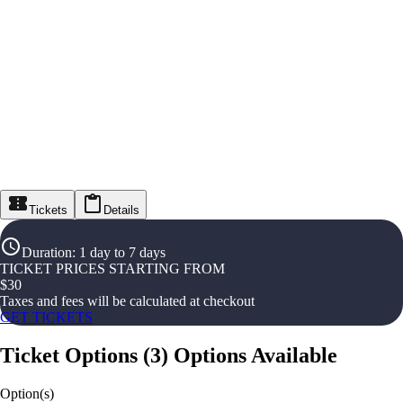
Tickets
Details
Duration
:
1 day to 7 days
TICKET PRICES STARTING FROM
$
30
Taxes and fees will be calculated at checkout
GET TICKETS
Ticket Options
(
3
)
Options Available
Option(s)