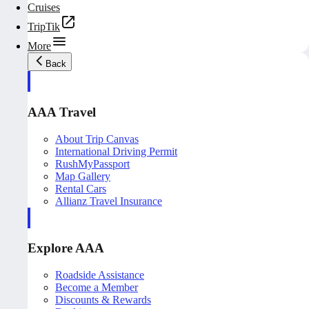
Cruises
TripTik
More
Back
AAA Travel
About Trip Canvas
International Driving Permit
RushMyPassport
Map Gallery
Rental Cars
Allianz Travel Insurance
Explore AAA
Roadside Assistance
Become a Member
Discounts & Rewards