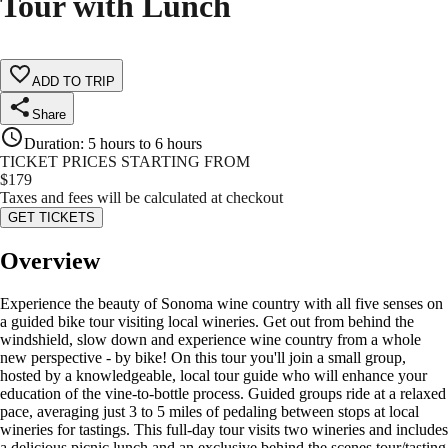
Tour with Lunch
ADD TO TRIP
Share
Duration
:
5 hours to 6 hours
TICKET PRICES STARTING FROM
$
179
Taxes and fees will be calculated at checkout
GET TICKETS
Overview
Experience the beauty of Sonoma wine country with all five senses on
a guided bike tour visiting local wineries. Get out from behind the
windshield, slow down and experience wine country from a whole
new perspective - by bike! On this tour you'll join a small group,
hosted by a knowledgeable, local tour guide who will enhance your
education of the vine-to-bottle process. Guided groups ride at a relaxed
pace, averaging just 3 to 5 miles of pedaling between stops at local
wineries for tastings. This full-day tour visits two wineries and includes
a delicious picnic lunch and an exclusive behind the scenes tour/tasting