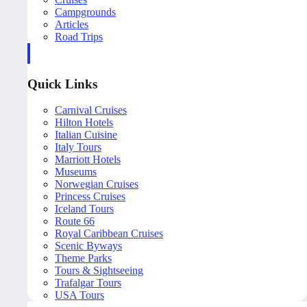
Campgrounds
Articles
Road Trips
Quick Links
Carnival Cruises
Hilton Hotels
Italian Cuisine
Italy Tours
Marriott Hotels
Museums
Norwegian Cruises
Princess Cruises
Iceland Tours
Route 66
Royal Caribbean Cruises
Scenic Byways
Theme Parks
Tours & Sightseeing
Trafalgar Tours
USA Tours