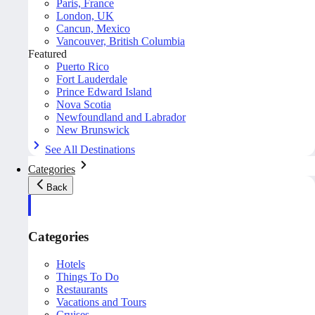
Paris, France
London, UK
Cancun, Mexico
Vancouver, British Columbia
Featured
Puerto Rico
Fort Lauderdale
Prince Edward Island
Nova Scotia
Newfoundland and Labrador
New Brunswick
See All Destinations
Categories
Back
Categories
Hotels
Things To Do
Restaurants
Vacations and Tours
Cruises