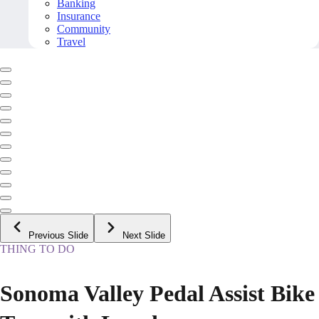
Banking
Insurance
Community
Travel
Previous Slide
Next Slide
THING TO DO
Sonoma Valley Pedal Assist Bike