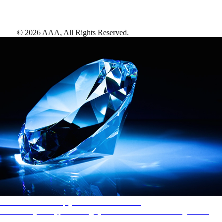
©
2026
AAA,
All Rights Reserved
.
AAA Diamonds help you find the best hotels
More than just a typical rating system. AAA Diamond designations
provide objective reviews that reflect the type of experience a property