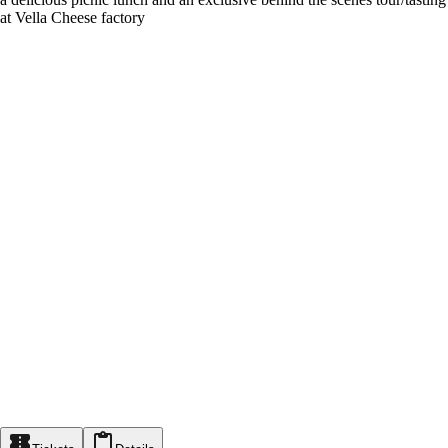
at Vella Cheese factory