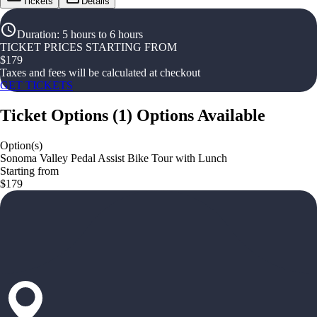
Tickets
Details
Duration
:
5 hours to 6 hours
TICKET PRICES STARTING FROM
$
179
Taxes and fees will be calculated at checkout
GET TICKETS
Ticket Options
(
1
)
Options Available
Option(s)
Sonoma Valley Pedal Assist Bike Tour with Lunch
Starting from
$179