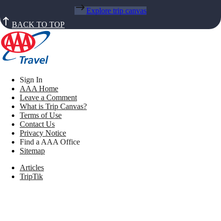
Explore trip canvas
BACK TO TOP
Sign In
AAA Home
Leave a Comment
What is Trip Canvas?
Terms of Use
Contact Us
Privacy Notice
Find a AAA Office
Sitemap
Articles
TripTik