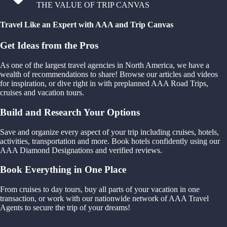
THE VALUE OF TRIP CANVAS
Travel Like an Expert with AAA and Trip Canvas
Get Ideas from the Pros
As one of the largest travel agencies in North America, we have a
wealth of recommendations to share! Browse our articles and videos
for inspiration, or dive right in with preplanned AAA Road Trips,
cruises and vacation tours.
Build and Research Your Options
Save and organize every aspect of your trip including cruises, hotels,
activities, transportation and more. Book hotels confidently using our
AAA Diamond Designations and verified reviews.
Book Everything in One Place
From cruises to day tours, buy all parts of your vacation in one
transaction, or work with our nationwide network of AAA Travel
Agents to secure the trip of your dreams!