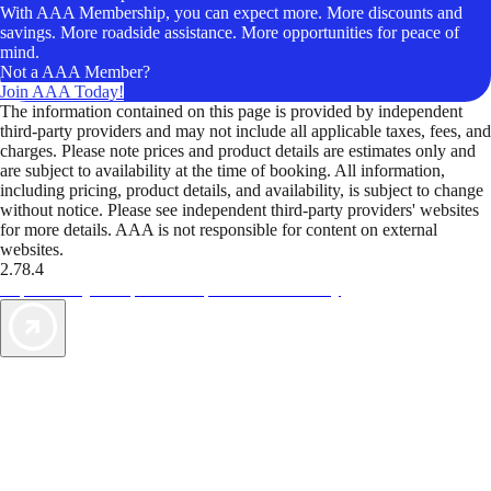
With AAA Membership, you can expect more. More discounts and
savings. More roadside assistance. More opportunities for peace of
mind.
Not a AAA Member?
Join AAA Today!
The information contained on this page is provided by independent
third-party providers and may not include all applicable taxes, fees, and
charges. Please note prices and product details are estimates only and
are subject to availability at the time of booking. All information,
including pricing, product details, and availability, is subject to change
without notice. Please see independent third-party providers' websites
for more details. AAA is not responsible for content on external
websites.
2.78.4
TripTik lets you explore the open road made easy