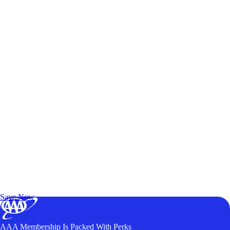
Exclusive Deals for AAA Members
Unlock Member-Only Ticket Savings
Save Now
AAA Membership Is Packed With Perks