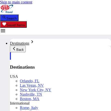
Skip to main content
Search
Saved Items
Destinations
Back
Destinations
USA
Orlando, FL
Las Vegas, NV
New York City, NY
Nashville, TN
Boston, MA
International
Rome, Italy