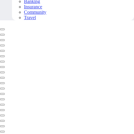
Banking
Insurance
Community
Travel