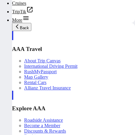
Cruises
TripTik
More
Back
AAA Travel
About Trip Canvas
International Driving Permit
RushMyPassport
Map Gallery
Rental Cars
Allianz Travel Insurance
Explore AAA
Roadside Assistance
Become a Member
Discounts & Rewards