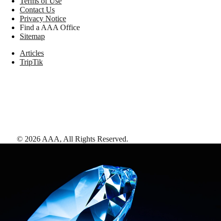
Terms of Use
Contact Us
Privacy Notice
Find a AAA Office
Sitemap
Articles
TripTik
©
2026
AAA,
All Rights Reserved
.