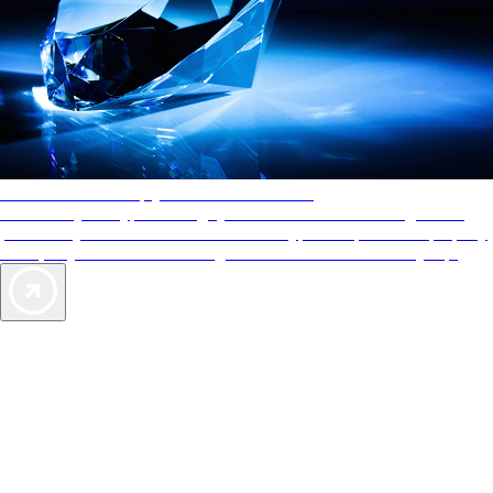
AAA Diamonds help you find the best hotels
More than just a typical rating system. AAA Diamond designations
provide objective reviews that reflect the type of experience a property
offers, so you can choose the right accommodations for every trip.