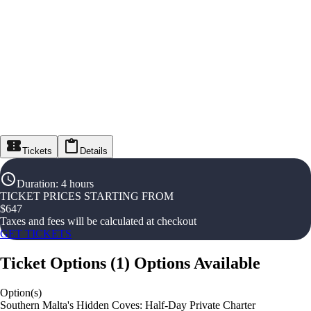
Tickets
Details
Duration
:
4 hours
TICKET PRICES STARTING FROM
$
647
Taxes and fees will be calculated at checkout
GET TICKETS
Ticket Options
(
1
)
Options Available
Option(s)
Southern Malta's Hidden Coves: Half-Day Private Charter