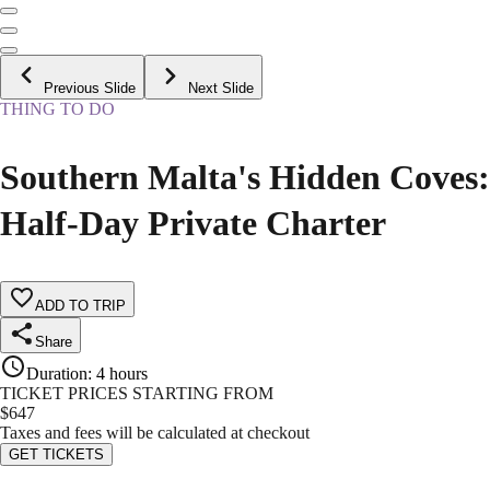
Previous Slide
Next Slide
THING TO DO
Southern Malta's Hidden Coves:
Half-Day Private Charter
ADD TO TRIP
Share
Duration
:
4 hours
TICKET PRICES STARTING FROM
$
647
Taxes and fees will be calculated at checkout
GET TICKETS