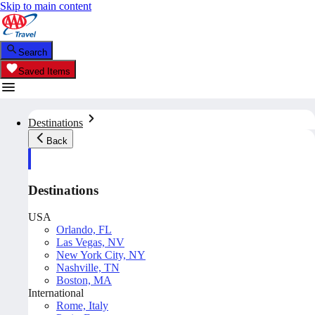
Skip to main content
Search
Saved Items
Destinations
Back
Destinations
USA
Orlando, FL
Las Vegas, NV
New York City, NY
Nashville, TN
Boston, MA
International
Rome, Italy