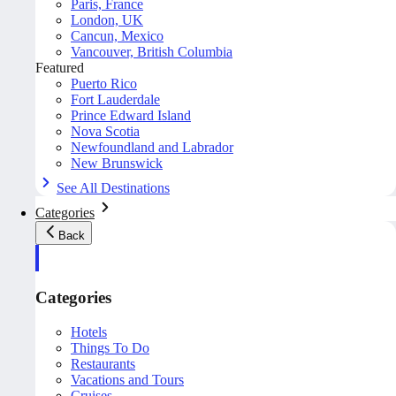
Paris, France
London, UK
Cancun, Mexico
Vancouver, British Columbia
Featured
Puerto Rico
Fort Lauderdale
Prince Edward Island
Nova Scotia
Newfoundland and Labrador
New Brunswick
See All Destinations
Categories
Back
Categories
Hotels
Things To Do
Restaurants
Vacations and Tours
Cruises