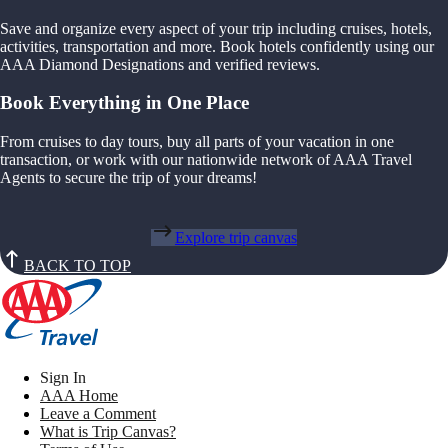
Save and organize every aspect of your trip including cruises, hotels,
activities, transportation and more. Book hotels confidently using our
AAA Diamond Designations and verified reviews.
Book Everything in One Place
From cruises to day tours, buy all parts of your vacation in one
transaction, or work with our nationwide network of AAA Travel
Agents to secure the trip of your dreams!
Explore trip canvas
BACK TO TOP
Sign In
AAA Home
Leave a Comment
What is Trip Canvas?