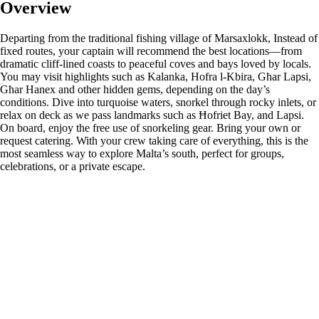
Overview
Departing from the traditional fishing village of Marsaxlokk, Instead of
fixed routes, your captain will recommend the best locations—from
dramatic cliff-lined coasts to peaceful coves and bays loved by locals.
You may visit highlights such as Kalanka, Hofra l-Kbira, Għar Lapsi,
Għar Hanex and other hidden gems, depending on the day’s
conditions. Dive into turquoise waters, snorkel through rocky inlets, or
relax on deck as we pass landmarks such as Ħofriet Bay, and Lapsi.
On board, enjoy the free use of snorkeling gear. Bring your own or
request catering. With your crew taking care of everything, this is the
most seamless way to explore Malta’s south, perfect for groups,
celebrations, or a private escape.