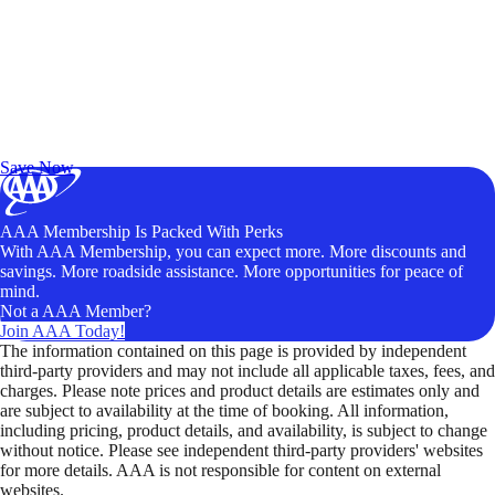
Exclusive Deals for AAA Members
Unlock Member-Only Ticket Savings
Save Now
AAA Membership Is Packed With Perks
With AAA Membership, you can expect more. More discounts and
savings. More roadside assistance. More opportunities for peace of
mind.
Not a AAA Member?
Join AAA Today!
The information contained on this page is provided by independent
third-party providers and may not include all applicable taxes, fees, and
charges. Please note prices and product details are estimates only and
are subject to availability at the time of booking. All information,
including pricing, product details, and availability, is subject to change
without notice. Please see independent third-party providers' websites
for more details. AAA is not responsible for content on external
websites.