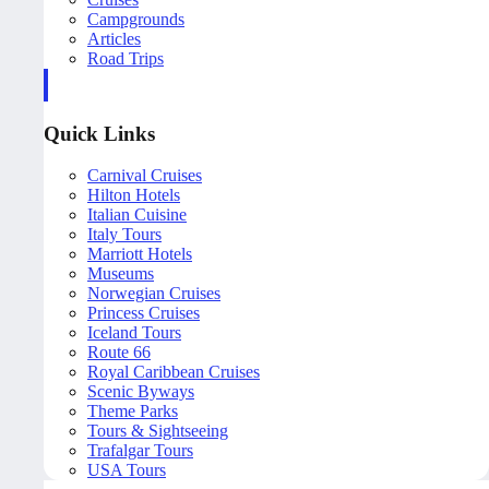
Campgrounds
Articles
Road Trips
Quick Links
Carnival Cruises
Hilton Hotels
Italian Cuisine
Italy Tours
Marriott Hotels
Museums
Norwegian Cruises
Princess Cruises
Iceland Tours
Route 66
Royal Caribbean Cruises
Scenic Byways
Theme Parks
Tours & Sightseeing
Trafalgar Tours
USA Tours