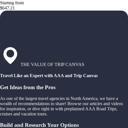
Starting from
$647.21
THE VALUE OF TRIP CANVAS
Travel Like an Expert with AAA and Trip Canvas
Get Ideas from the Pros
As one of the largest travel agencies in North America, we have a
wealth of recommendations to share! Browse our articles and videos
for inspiration, or dive right in with preplanned AAA Road Trips,
cruises and vacation tours.
Build and Research Your Options