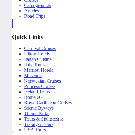
Campgrounds
Articles
Road Trips
Quick Links
Carnival Cruises
Hilton Hotels
Italian Cuisine
Italy Tours
Marriott Hotels
Museums
Norwegian Cruises
Princess Cruises
Iceland Tours
Route 66
Royal Caribbean Cruises
Scenic Byways
Theme Parks
Tours & Sightseeing
Trafalgar Tours
USA Tours