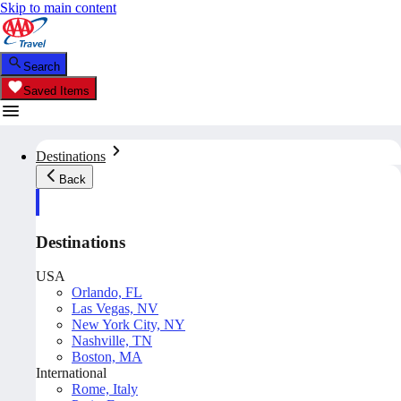
Skip to main content
Search
Saved Items
Destinations
Back
Destinations
USA
Orlando, FL
Las Vegas, NV
New York City, NY
Nashville, TN
Boston, MA
International
Rome, Italy