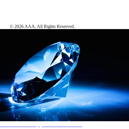
©
2026
AAA,
All Rights Reserved
.
AAA Diamonds help you find the best hotels