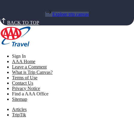
Explore trip canvas
BACK TO TOP
Sign In
AAA Home
Leave a Comment
What is Trip Canvas?
Terms of Use
Contact Us
Privacy Notice
Find a AAA Office
Sitemap
Articles
TripTik