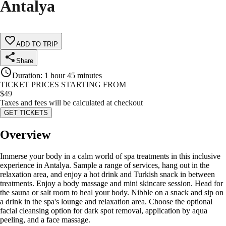
Antalya
ADD TO TRIP
Share
Duration
:
1 hour 45 minutes
TICKET PRICES STARTING FROM
$
49
Taxes and fees will be calculated at checkout
GET TICKETS
Overview
Immerse your body in a calm world of spa treatments in this inclusive
experience in Antalya. Sample a range of services, hang out in the
relaxation area, and enjoy a hot drink and Turkish snack in between
treatments. Enjoy a body massage and mini skincare session. Head for
the sauna or salt room to heal your body. Nibble on a snack and sip on
a drink in the spa's lounge and relaxation area. Choose the optional
facial cleansing option for dark spot removal, application by aqua
peeling, and a face massage.