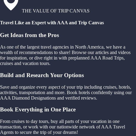
THE VALUE OF TRIP CANVAS
Travel Like an Expert with AAA and Trip Canvas
Get Ideas from the Pros
As one of the largest travel agencies in North America, we have a
wealth of recommendations to share! Browse our articles and videos
for inspiration, or dive right in with preplanned AAA Road Trips,
cruises and vacation tours.
Build and Research Your Options
Save and organize every aspect of your trip including cruises, hotels,
activities, transportation and more. Book hotels confidently using our
AAA Diamond Designations and verified reviews.
Book Everything in One Place
From cruises to day tours, buy all parts of your vacation in one
transaction, or work with our nationwide network of AAA Travel
Agents to secure the trip of your dreams!