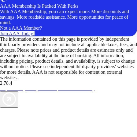
AAA Membership Is Packed With Perks
With AAA Membership, you can expect more. More discounts and
savings. More roadside assistance. More opportunities for peace of
mind.
Not a AAA Member?
Join AAA Today!
The information contained on this page is provided by independent
third-party providers and may not include all applicable taxes, fees, and
charges. Please note prices and product details are estimates only and
are subject to availability at the time of booking. All information,
including pricing, product details, and availability, is subject to change
without notice. Please see independent third-party providers' websites
for more details. AAA is not responsible for content on external
websites.
2.78.4
TripTik lets you explore the open road made easy