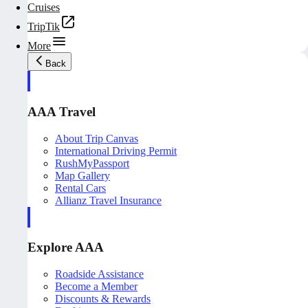
Cruises
TripTik
More
Back
AAA Travel
About Trip Canvas
International Driving Permit
RushMyPassport
Map Gallery
Rental Cars
Allianz Travel Insurance
Explore AAA
Roadside Assistance
Become a Member
Discounts & Rewards