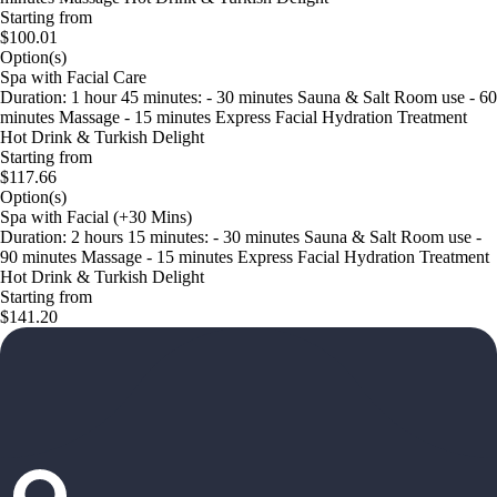
Starting from
$100.01
Option(s)
Spa with Facial Care
Duration: 1 hour 45 minutes: - 30 minutes Sauna & Salt Room use - 60
minutes Massage - 15 minutes Express Facial Hydration Treatment
Hot Drink & Turkish Delight
Starting from
$117.66
Option(s)
Spa with Facial (+30 Mins)
Duration: 2 hours 15 minutes: - 30 minutes Sauna & Salt Room use -
90 minutes Massage - 15 minutes Express Facial Hydration Treatment
Hot Drink & Turkish Delight
Starting from
$141.20