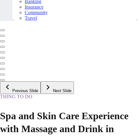
Banking
Insurance
Community
Travel
Previous Slide
Next Slide
THING TO DO
Spa and Skin Care Experience
with Massage and Drink in