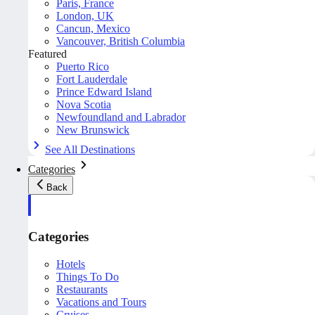
Paris, France
London, UK
Cancun, Mexico
Vancouver, British Columbia
Featured
Puerto Rico
Fort Lauderdale
Prince Edward Island
Nova Scotia
Newfoundland and Labrador
New Brunswick
See All Destinations
Categories
Back
Categories
Hotels
Things To Do
Restaurants
Vacations and Tours
Cruises