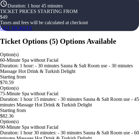
Duration
:
1 hour 45 minutes
TICKET PRICES STARTING FROM
$
49
Taxes and fees will be calculated at checkout
GET TICKETS
Ticket Options
(
5
)
Options Available
Option(s)
60-Minute Spa without Facial
Duration: 1 hour: - 30 minutes Sauna & Salt Room use - 30 minutes
Massage Hot Drink & Turkish Delight
Starting from
$70.59
Option(s)
75-Minute Spa without Facial
Duration: 1 hour 15 minutes: - 30 minutes Sauna & Salt Room use - 45
minutes Massage Hot Drink & Turkish Delight
Starting from
$82.36
Option(s)
90-Minute Spa without Facial
Duration: 1 hour 30 minutes: - 30 minutes Sauna & Salt Room use - 60
minutes Massage Hot Drink & Turkish Delight