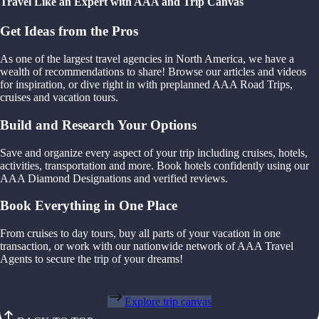
Travel Like an Expert with AAA and Trip Canvas
Get Ideas from the Pros
As one of the largest travel agencies in North America, we have a
wealth of recommendations to share! Browse our articles and videos
for inspiration, or dive right in with preplanned AAA Road Trips,
cruises and vacation tours.
Build and Research Your Options
Save and organize every aspect of your trip including cruises, hotels,
activities, transportation and more. Book hotels confidently using our
AAA Diamond Designations and verified reviews.
Book Everything in One Place
From cruises to day tours, buy all parts of your vacation in one
transaction, or work with our nationwide network of AAA Travel
Agents to secure the trip of your dreams!
Explore trip canvas