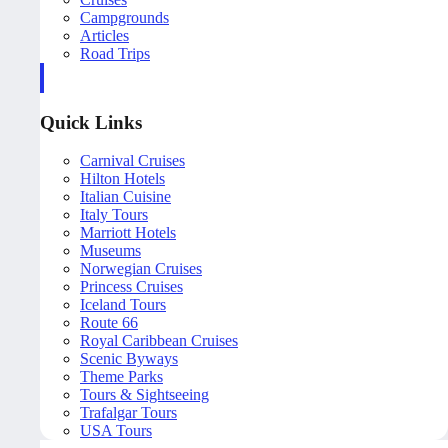
Campgrounds
Articles
Road Trips
Quick Links
Carnival Cruises
Hilton Hotels
Italian Cuisine
Italy Tours
Marriott Hotels
Museums
Norwegian Cruises
Princess Cruises
Iceland Tours
Route 66
Royal Caribbean Cruises
Scenic Byways
Theme Parks
Tours & Sightseeing
Trafalgar Tours
USA Tours