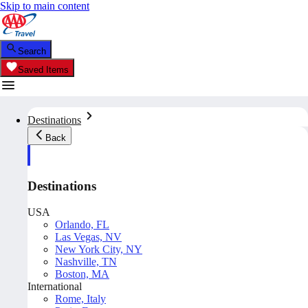
Skip to main content
Search
Saved Items
Destinations
Back
Destinations
USA
Orlando, FL
Las Vegas, NV
New York City, NY
Nashville, TN
Boston, MA
International
Rome, Italy