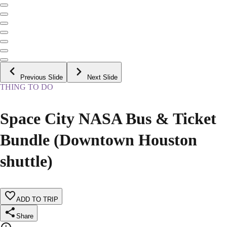
Previous Slide
Next Slide
THING TO DO
Space City NASA Bus & Ticket
Bundle (Downtown Houston
shuttle)
ADD TO TRIP
Share