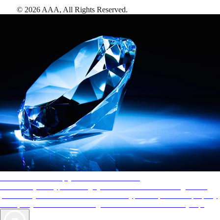
©
2026
AAA,
All Rights Reserved
.
AAA Diamonds help you find the best hotels
More than just a typical rating system. AAA Diamond designations
provide objective reviews that reflect the type of experience a property
offers, so you can choose the right accommodations for every trip.