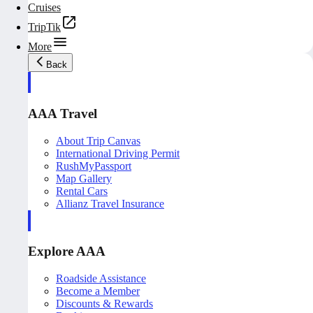
Cruises
TripTik
More
Back
AAA Travel
About Trip Canvas
International Driving Permit
RushMyPassport
Map Gallery
Rental Cars
Allianz Travel Insurance
Explore AAA
Roadside Assistance
Become a Member
Discounts & Rewards