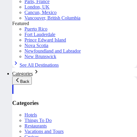
Paris, France
London, UK
Cancun, Mexico
Vancouver, British Columbia
Featured
Puerto Rico
Fort Lauderdale
Prince Edward Island
Nova Scotia
Newfoundland and Labrador
New Brunswick
See All Destinations
Categories
Back
Categories
Hotels
Things To Do
Restaurants
Vacations and Tours
Cruises