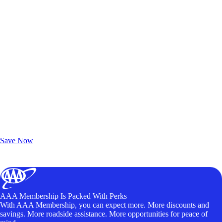
Exclusive Deals for AAA Members
Unlock Member-Only Ticket Savings
Save Now
AAA Membership Is Packed With Perks
With AAA Membership, you can expect more. More discounts and
savings. More roadside assistance. More opportunities for peace of