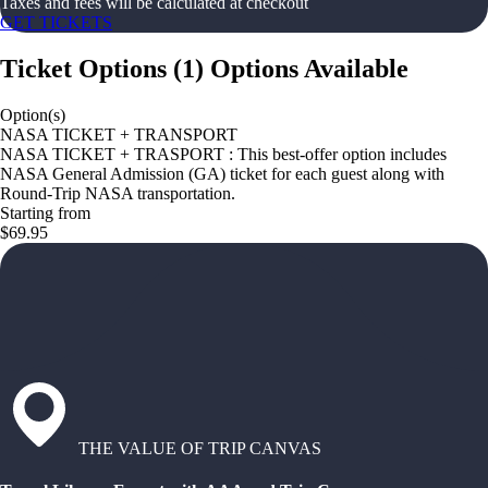
Taxes and fees will be calculated at checkout
GET TICKETS
Ticket Options
(
1
)
Options Available
Option(s)
NASA TICKET + TRANSPORT
NASA TICKET + TRASPORT : This best-offer option includes
NASA General Admission (GA) ticket for each guest along with
Round-Trip NASA transportation.
Starting from
$69.95
THE VALUE OF TRIP CANVAS