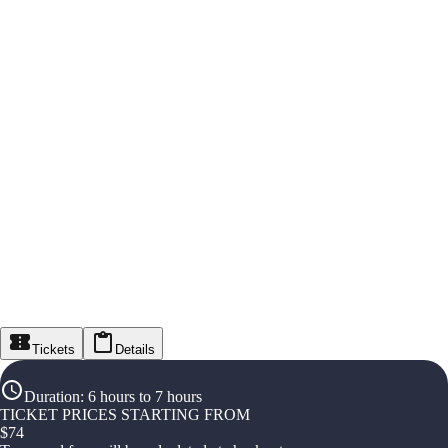
Tickets
Details
Duration
:
6 hours to 7 hours
TICKET PRICES STARTING FROM
$
74