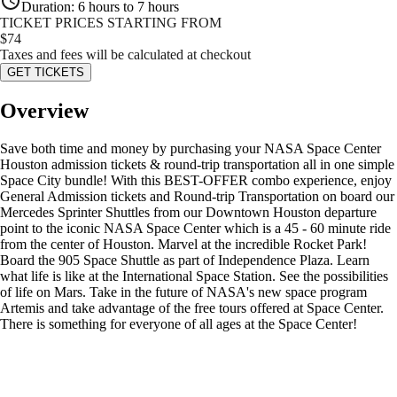
Duration
:
6 hours to 7 hours
TICKET PRICES STARTING FROM
$
74
Taxes and fees will be calculated at checkout
GET TICKETS
Overview
Save both time and money by purchasing your NASA Space Center
Houston admission tickets & round-trip transportation all in one simple
Space City bundle! With this BEST-OFFER combo experience, enjoy
General Admission tickets and Round-trip Transportation on board our
Mercedes Sprinter Shuttles from our Downtown Houston departure
point to the iconic NASA Space Center which is a 45 - 60 minute ride
from the center of Houston. Marvel at the incredible Rocket Park!
Board the 905 Space Shuttle as part of Independence Plaza. Learn
what life is like at the International Space Station. See the possibilities
of life on Mars. Take in the future of NASA's new space program
Artemis and take advantage of the free tours offered at Space Center.
There is something for everyone of all ages at the Space Center!