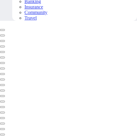
Banking
Insurance
Community
Travel