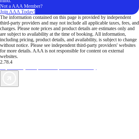
mind.
Not a AAA Member?
Join AAA Today!
The information contained on this page is provided by independent
third-party providers and may not include all applicable taxes, fees, and
charges. Please note prices and product details are estimates only and
are subject to availability at the time of booking. All information,
including pricing, product details, and availability, is subject to change
without notice. Please see independent third-party providers' websites
for more details. AAA is not responsible for content on external
websites.
2.78.4
TripTik lets you explore the open road made easy