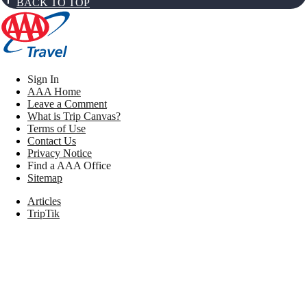
BACK TO TOP
Sign In
AAA Home
Leave a Comment
What is Trip Canvas?
Terms of Use
Contact Us
Privacy Notice
Find a AAA Office
Sitemap
Articles
TripTik