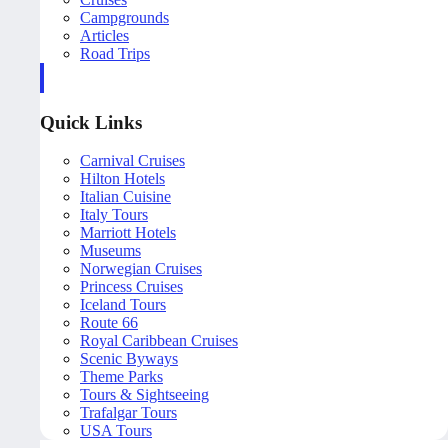
Campgrounds
Articles
Road Trips
Quick Links
Carnival Cruises
Hilton Hotels
Italian Cuisine
Italy Tours
Marriott Hotels
Museums
Norwegian Cruises
Princess Cruises
Iceland Tours
Route 66
Royal Caribbean Cruises
Scenic Byways
Theme Parks
Tours & Sightseeing
Trafalgar Tours
USA Tours