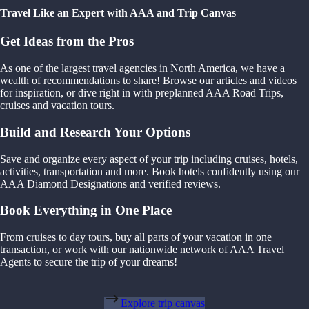
Travel Like an Expert with AAA and Trip Canvas
Get Ideas from the Pros
As one of the largest travel agencies in North America, we have a
wealth of recommendations to share! Browse our articles and videos
for inspiration, or dive right in with preplanned AAA Road Trips,
cruises and vacation tours.
Build and Research Your Options
Save and organize every aspect of your trip including cruises, hotels,
activities, transportation and more. Book hotels confidently using our
AAA Diamond Designations and verified reviews.
Book Everything in One Place
From cruises to day tours, buy all parts of your vacation in one
transaction, or work with our nationwide network of AAA Travel
Agents to secure the trip of your dreams!
Explore trip canvas