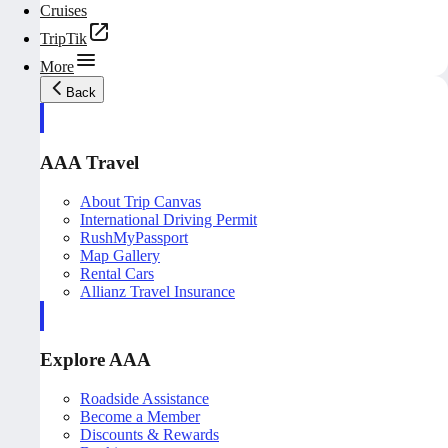
Cruises
TripTik
More
Back
AAA Travel
About Trip Canvas
International Driving Permit
RushMyPassport
Map Gallery
Rental Cars
Allianz Travel Insurance
Explore AAA
Roadside Assistance
Become a Member
Discounts & Rewards