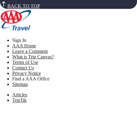
BACK TO TOP
Sign In
AAA Home
Leave a Comment
What is Trip Canvas?
Terms of Use
Contact Us
Privacy Notice
Find a AAA Office
Sitemap
Articles
TripTik