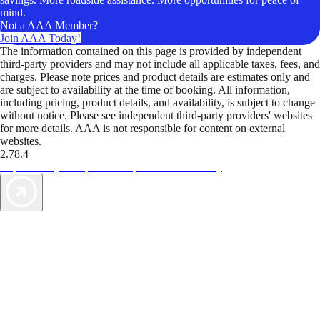
mind.
Not a AAA Member?
Join AAA Today!
The information contained on this page is provided by independent
third-party providers and may not include all applicable taxes, fees, and
charges. Please note prices and product details are estimates only and
are subject to availability at the time of booking. All information,
including pricing, product details, and availability, is subject to change
without notice. Please see independent third-party providers' websites
for more details. AAA is not responsible for content on external
websites.
2.78.4
TripTik lets you explore the open road made easy