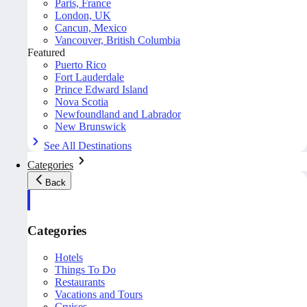
Paris, France
London, UK
Cancun, Mexico
Vancouver, British Columbia
Featured
Puerto Rico
Fort Lauderdale
Prince Edward Island
Nova Scotia
Newfoundland and Labrador
New Brunswick
See All Destinations
Categories
Back
Categories
Hotels
Things To Do
Restaurants
Vacations and Tours
Cruises