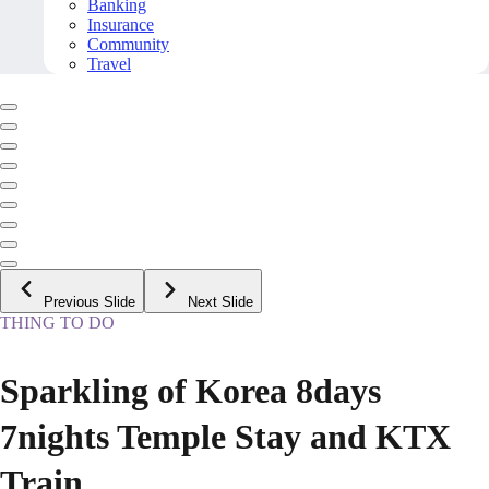
Banking
Insurance
Community
Travel
Previous Slide
Next Slide
THING TO DO
Sparkling of Korea 8days
7nights Temple Stay and KTX
Train