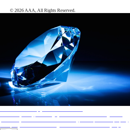
©
2026
AAA,
All Rights Reserved
.
AAA Diamonds help you find the best hotels
More than just a typical rating system. AAA Diamond designations
provide objective reviews that reflect the type of experience a property
offers, so you can choose the right accommodations for every trip.