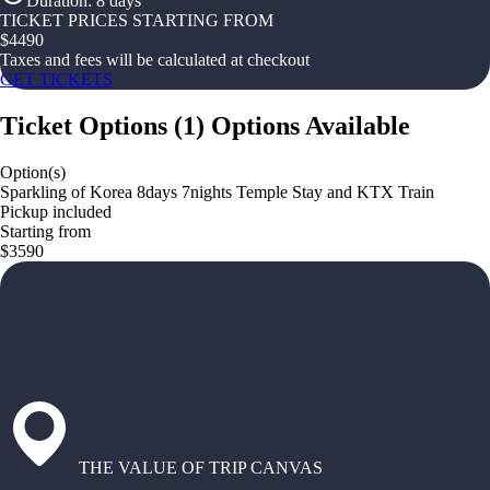
Duration
:
8 days
TICKET PRICES STARTING FROM
$
4490
Taxes and fees will be calculated at checkout
GET TICKETS
Ticket Options
(
1
)
Options Available
Option(s)
Sparkling of Korea 8days 7nights Temple Stay and KTX Train
Pickup included
Starting from
$3590
THE VALUE OF TRIP CANVAS