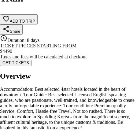
ADD TO TRIP
Share
Duration
:
8 days
TICKET PRICES STARTING FROM
$
4490
Taxes and fees will be calculated at checkout
GET TICKETS
Overview
Accommodation: Best selected 4star hotels located in the heart of
downtown. Tour Guide: Best selected Licensed English speaking
guides, who are passionate, well-trained, and knowledgeable to create
a truly unforgettable experience. Tour condition: Premium quality
Service, Comfort, Hassle-free Travel, Not too rushed. There is so
much to explore in Sparkling Korea - from the magnificent scenery,
affluent cultural heritage, to the unique customs & traditions. Be
inspired in this fantastic Korea experience!