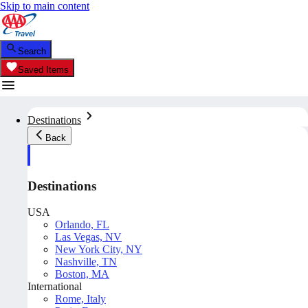
Skip to main content
Search
Saved Items
Destinations
Back
Destinations
USA
Orlando, FL
Las Vegas, NV
New York City, NY
Nashville, TN
Boston, MA
International
Rome, Italy