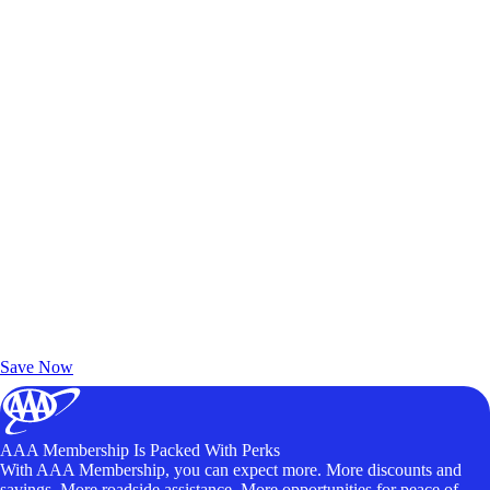
Exclusive Deals for AAA Members
Unlock Member-Only Ticket Savings
Save Now
AAA Membership Is Packed With Perks
With AAA Membership, you can expect more. More discounts and
savings. More roadside assistance. More opportunities for peace of