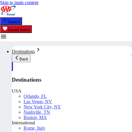
Skip to main content
Search
Saved Items
Destinations
Back
Destinations
USA
Orlando, FL
Las Vegas, NV
New York City, NY
Nashville, TN
Boston, MA
International
Rome, Italy