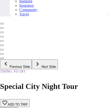
Banking
Insurance
Community
Travel
Previous Slide
Next Slide
THING TO DO
Special City Night Tour
ADD TO TRIP