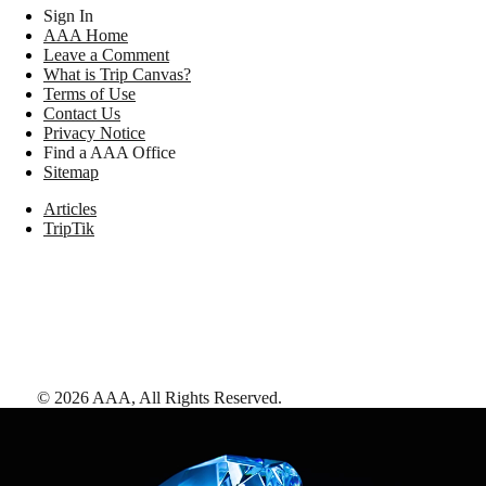
Sign In
AAA Home
Leave a Comment
What is Trip Canvas?
Terms of Use
Contact Us
Privacy Notice
Find a AAA Office
Sitemap
Articles
TripTik
©
2026
AAA,
All Rights Reserved
.