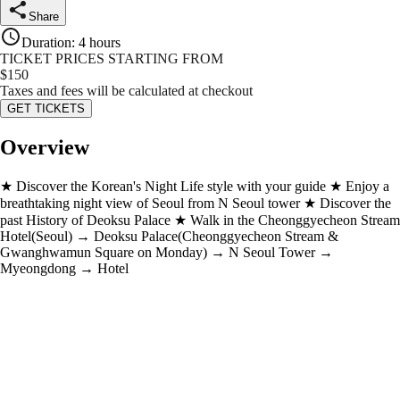
Share
Duration
:
4 hours
TICKET PRICES STARTING FROM
$
150
Taxes and fees will be calculated at checkout
GET TICKETS
Overview
★ Discover the Korean's Night Life style with your guide ★ Enjoy a
breathtaking night view of Seoul from N Seoul tower ★ Discover the
past History of Deoksu Palace ★ Walk in the Cheonggyecheon Stream
Hotel(Seoul) → Deoksu Palace(Cheonggyecheon Stream &
Gwanghwamun Square on Monday) → N Seoul Tower →
Myeongdong → Hotel