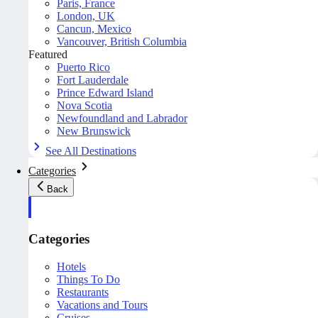
Paris, France
London, UK
Cancun, Mexico
Vancouver, British Columbia
Featured
Puerto Rico
Fort Lauderdale
Prince Edward Island
Nova Scotia
Newfoundland and Labrador
New Brunswick
See All Destinations
Categories
Back
Categories
Hotels
Things To Do
Restaurants
Vacations and Tours
Cruises