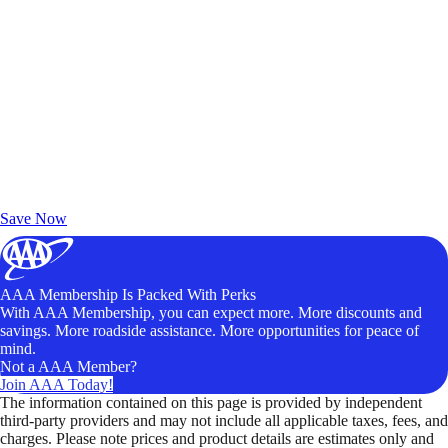
Exclusive Deals for AAA Members
Unlock Member-Only Ticket Savings
Save Now
AAA Membership Is Packed With Perks
With AAA Membership, you can expect more. More discounts and
savings. More roadside assistance. More opportunities for peace of
mind.
Not a AAA Member?
Join AAA Today!
The information contained on this page is provided by independent
third-party providers and may not include all applicable taxes, fees, and
charges. Please note prices and product details are estimates only and