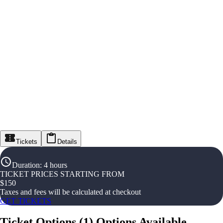
Tickets
Details
Duration
:
4 hours
TICKET PRICES STARTING FROM
$
150
Taxes and fees will be calculated at checkout
GET TICKETS
Ticket Options
(
1
)
Options Available