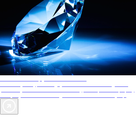
AAA Diamonds help you find the best hotels
More than just a typical rating system. AAA Diamond designations
provide objective reviews that reflect the type of experience a property
offers, so you can choose the right accommodations for every trip.