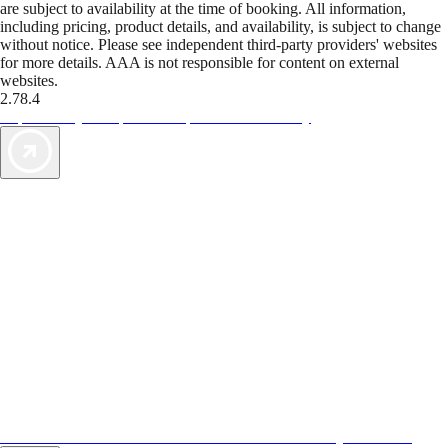
are subject to availability at the time of booking. All information,
including pricing, product details, and availability, is subject to change
without notice. Please see independent third-party providers' websites
for more details. AAA is not responsible for content on external
websites.
2.78.4
TripTik lets you explore the open road made easy
AAA Vacations® offers exclusive value not found anywhere else