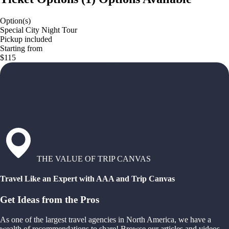
Option(s)
Special City Night Tour
Pickup included
Starting from
$115
THE VALUE OF TRIP CANVAS
Travel Like an Expert with AAA and Trip Canvas
Get Ideas from the Pros
As one of the largest travel agencies in North America, we have a
wealth of recommendations to share! Browse our articles and videos