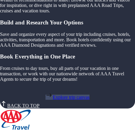
for inspiration, or dive right in with preplanned AAA Road Trips,
cruises and vacation tours.
Build and Research Your Options
Save and organize every aspect of your trip including cruises, hotels,
activities, transportation and more. Book hotels confidently using our
AAA Diamond Designations and verified reviews.
Book Everything in One Place
From cruises to day tours, buy all parts of your vacation in one
transaction, or work with our nationwide network of AAA Travel
Agents to secure the trip of your dreams!
Explore trip canvas
BACK TO TOP