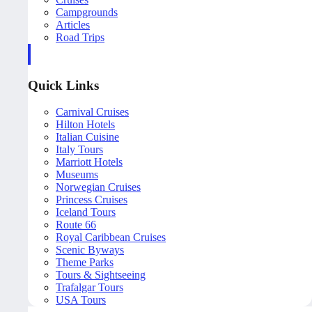
Campgrounds
Articles
Road Trips
Quick Links
Carnival Cruises
Hilton Hotels
Italian Cuisine
Italy Tours
Marriott Hotels
Museums
Norwegian Cruises
Princess Cruises
Iceland Tours
Route 66
Royal Caribbean Cruises
Scenic Byways
Theme Parks
Tours & Sightseeing
Trafalgar Tours
USA Tours