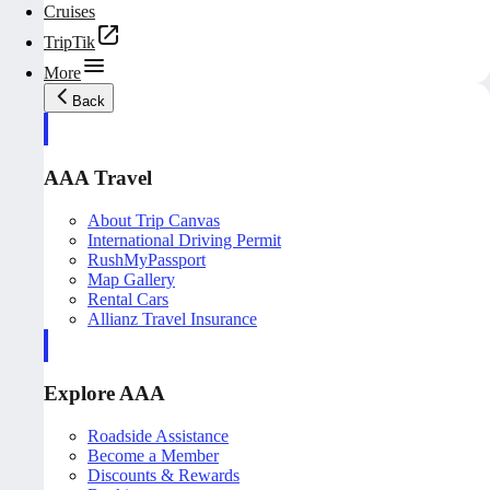
Cruises
TripTik
More
Back
AAA Travel
About Trip Canvas
International Driving Permit
RushMyPassport
Map Gallery
Rental Cars
Allianz Travel Insurance
Explore AAA
Roadside Assistance
Become a Member
Discounts & Rewards