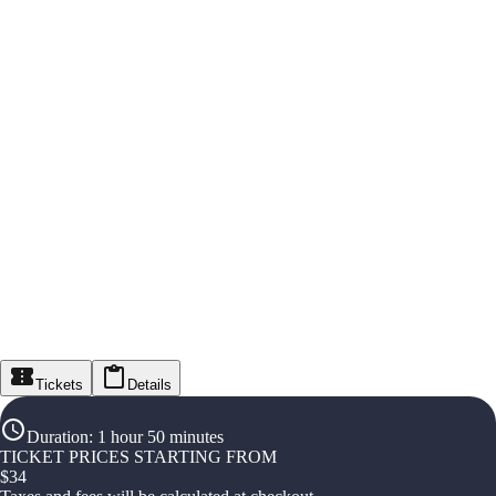
Tickets
Details
Duration
:
1 hour 50 minutes
TICKET PRICES STARTING FROM
$
34