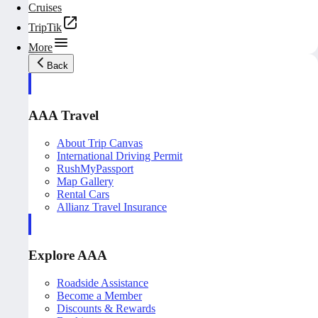
Cruises
TripTik
More
Back
AAA Travel
About Trip Canvas
International Driving Permit
RushMyPassport
Map Gallery
Rental Cars
Allianz Travel Insurance
Explore AAA
Roadside Assistance
Become a Member
Discounts & Rewards