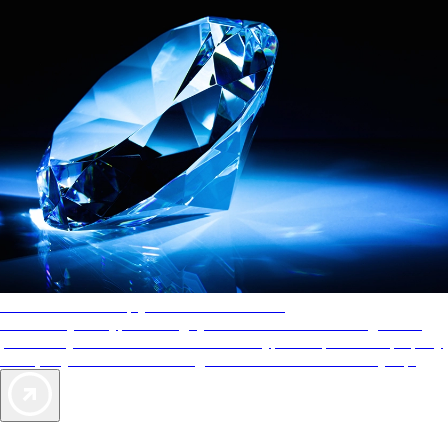
AAA Diamonds help you find the best hotels
More than just a typical rating system. AAA Diamond designations
provide objective reviews that reflect the type of experience a property
offers, so you can choose the right accommodations for every trip.