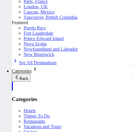
Paris, France
London, UK
Cancun, Mexico
Vancouver, British Columbia
Featured
Puerto Rico
Fort Lauderdale
Prince Edward Island
Nova Scotia
Newfoundland and Labrador
New Brunswick
See All Destinations
Categories
Back
Categories
Hotels
Things To Do
Restaurants
Vacations and Tours
Cruises