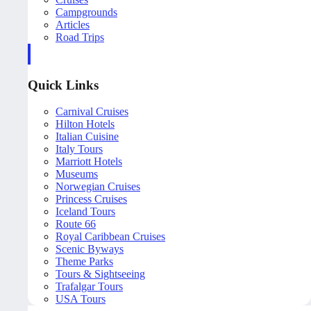
Campgrounds
Articles
Road Trips
Quick Links
Carnival Cruises
Hilton Hotels
Italian Cuisine
Italy Tours
Marriott Hotels
Museums
Norwegian Cruises
Princess Cruises
Iceland Tours
Route 66
Royal Caribbean Cruises
Scenic Byways
Theme Parks
Tours & Sightseeing
Trafalgar Tours
USA Tours