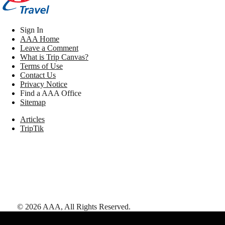
Sign In
AAA Home
Leave a Comment
What is Trip Canvas?
Terms of Use
Contact Us
Privacy Notice
Find a AAA Office
Sitemap
Articles
TripTik
©
2026
AAA,
All Rights Reserved
.