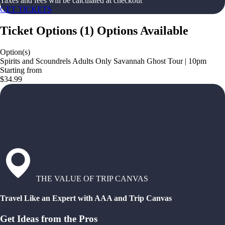
Taxes and fees will be calculated at checkout
GET TICKETS
Ticket Options
(
1
)
Options Available
Option(s)
Spirits and Scoundrels Adults Only Savannah Ghost Tour | 10pm
Starting from
$34.99
THE VALUE OF TRIP CANVAS
Travel Like an Expert with AAA and Trip Canvas
Get Ideas from the Pros