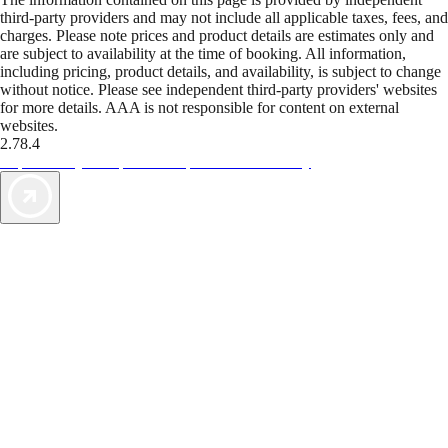
third-party providers and may not include all applicable taxes, fees, and
charges. Please note prices and product details are estimates only and
are subject to availability at the time of booking. All information,
including pricing, product details, and availability, is subject to change
without notice. Please see independent third-party providers' websites
for more details. AAA is not responsible for content on external
websites.
2.78.4
TripTik lets you explore the open road made easy