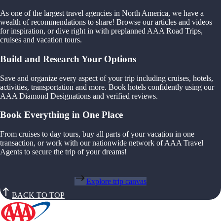
As one of the largest travel agencies in North America, we have a
wealth of recommendations to share! Browse our articles and videos
for inspiration, or dive right in with preplanned AAA Road Trips,
cruises and vacation tours.
Build and Research Your Options
Save and organize every aspect of your trip including cruises, hotels,
activities, transportation and more. Book hotels confidently using our
AAA Diamond Designations and verified reviews.
Book Everything in One Place
From cruises to day tours, buy all parts of your vacation in one
transaction, or work with our nationwide network of AAA Travel
Agents to secure the trip of your dreams!
Explore trip canvas
BACK TO TOP