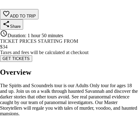
ADD TO TRIP
Share
Duration
:
1 hour 50 minutes
TICKET PRICES STARTING FROM
$
34
Taxes and fees will be calculated at checkout
GET TICKETS
Overview
The Spirits and Scoundrels tour is our Adults Only tour for ages 18
and up. Join us on a walk through haunted Savannah and discover the
darker stories that other tours avoid. See real paranormal evidence
caught by our team of paranormal investigators. Our Master
Storytellers will regale you with tales of murder, voodoo, and haunted
mansions.