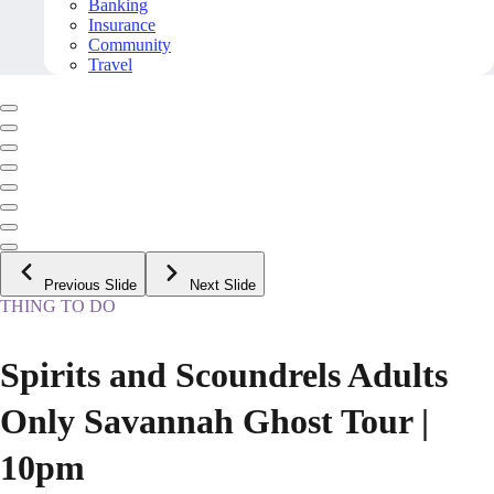
Banking
Insurance
Community
Travel
Previous Slide
Next Slide
THING TO DO
Spirits and Scoundrels Adults
Only Savannah Ghost Tour |
10pm