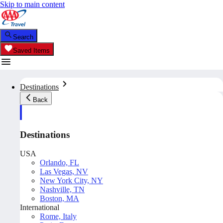
Skip to main content
Search
Saved Items
Destinations
Back
Destinations
USA
Orlando, FL
Las Vegas, NV
New York City, NY
Nashville, TN
Boston, MA
International
Rome, Italy