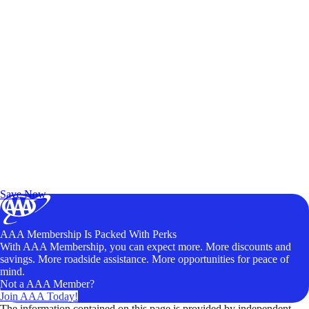
Exclusive Deals for AAA Members
Unlock Member-Only Ticket Savings
Save Now
AAA Membership Is Packed With Perks
With AAA Membership, you can expect more. More discounts and
savings. More roadside assistance. More opportunities for peace of
mind.
Not a AAA Member?
Join AAA Today!
The information contained on this page is provided by independent