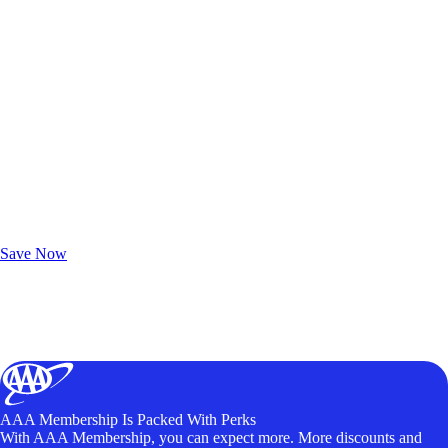
Exclusive Deals for AAA Members
Unlock Member-Only Ticket Savings
Save Now
AAA Membership Is Packed With Perks
With AAA Membership, you can expect more. More discounts and