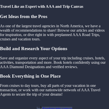
Travel Like an Expert with AAA and Trip Canvas
Get Ideas from the Pros
As one of the largest travel agencies in North America, we have a
wealth of recommendations to share! Browse our articles and videos
for inspiration, or dive right in with preplanned AAA Road Trips,
cruises and vacation tours.
Build and Research Your Options
Save and organize every aspect of your trip including cruises, hotels,
activities, transportation and more. Book hotels confidently using our
AAA Diamond Designations and verified reviews.
Book Everything in One Place
From cruises to day tours, buy all parts of your vacation in one
transaction, or work with our nationwide network of AAA Travel
Agents to secure the trip of your dreams!
Explore trip canvas