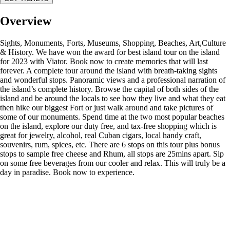
Overview
Sights, Monuments, Forts, Museums, Shopping, Beaches, Art,Culture
& History. We have won the award for best island tour on the island
for 2023 with Viator. Book now to create memories that will last
forever. A complete tour around the island with breath-taking sights
and wonderful stops. Panoramic views and a professional narration of
the island’s complete history. Browse the capital of both sides of the
island and be around the locals to see how they live and what they eat
then hike our biggest Fort or just walk around and take pictures of
some of our monuments. Spend time at the two most popular beaches
on the island, explore our duty free, and tax-free shopping which is
great for jewelry, alcohol, real Cuban cigars, local handy craft,
souvenirs, rum, spices, etc. There are 6 stops on this tour plus bonus
stops to sample free cheese and Rhum, all stops are 25mins apart. Sip
on some free beverages from our cooler and relax. This will truly be a
day in paradise. Book now to experience.