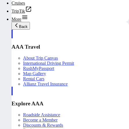
Cruises
TripTik
More
Back
AAA Travel
About Trip Canvas
International Driving Permit
RushMyPassport
Map Gallery
Rental Cars
Allianz Travel Insurance
Explore AAA
Roadside Assistance
Become a Member
Discounts & Rewards