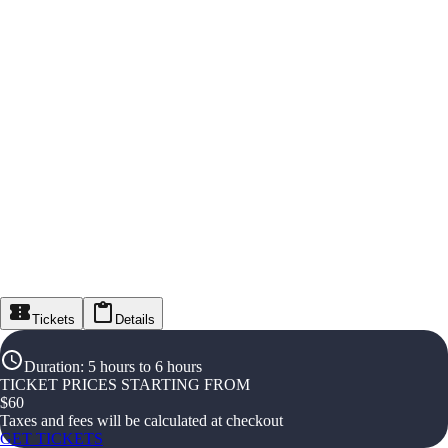
Tickets
Details
Duration
:
5 hours to 6 hours
TICKET PRICES STARTING FROM
$
60
Taxes and fees will be calculated at checkout
GET TICKETS