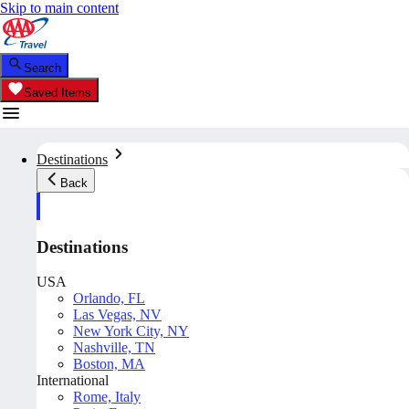
Skip to main content
Search
Saved Items
Destinations
Back
Destinations
USA
Orlando, FL
Las Vegas, NV
New York City, NY
Nashville, TN
Boston, MA
International
Rome, Italy