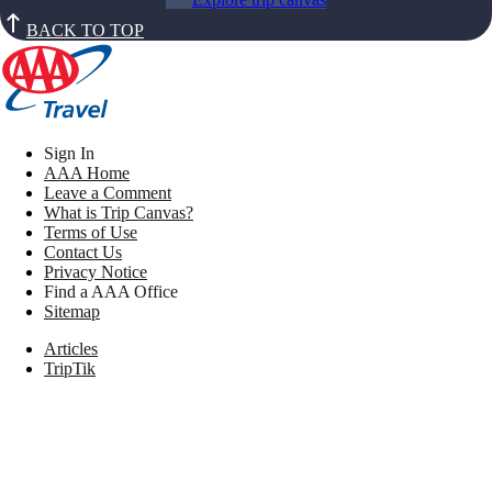
BACK TO TOP
Sign In
AAA Home
Leave a Comment
What is Trip Canvas?
Terms of Use
Contact Us
Privacy Notice
Find a AAA Office
Sitemap
Articles
TripTik