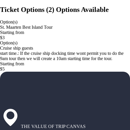
Ticket Options
(
2
)
Options Available
Option(s)
St. Maarten Best Island Tour
Starting from
$3
Option(s)
Cruise ship guests
start time.: If the cruise ship docking time wont permit you to do the
9am tour then we will create a 10am starting time for the tour.
Starting from
$5
THE VALUE OF TRIP CANVAS