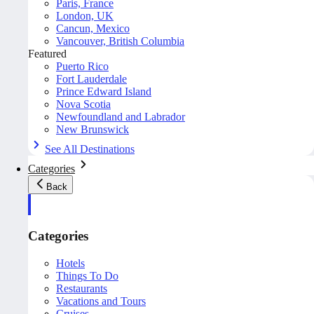
Paris, France
London, UK
Cancun, Mexico
Vancouver, British Columbia
Featured
Puerto Rico
Fort Lauderdale
Prince Edward Island
Nova Scotia
Newfoundland and Labrador
New Brunswick
See All Destinations
Categories
Back
Categories
Hotels
Things To Do
Restaurants
Vacations and Tours
Cruises