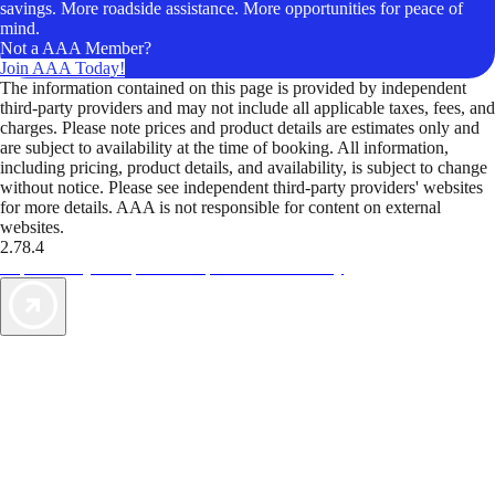
savings. More roadside assistance. More opportunities for peace of
mind.
Not a AAA Member?
Join AAA Today!
The information contained on this page is provided by independent
third-party providers and may not include all applicable taxes, fees, and
charges. Please note prices and product details are estimates only and
are subject to availability at the time of booking. All information,
including pricing, product details, and availability, is subject to change
without notice. Please see independent third-party providers' websites
for more details. AAA is not responsible for content on external
websites.
2.78.4
TripTik lets you explore the open road made easy