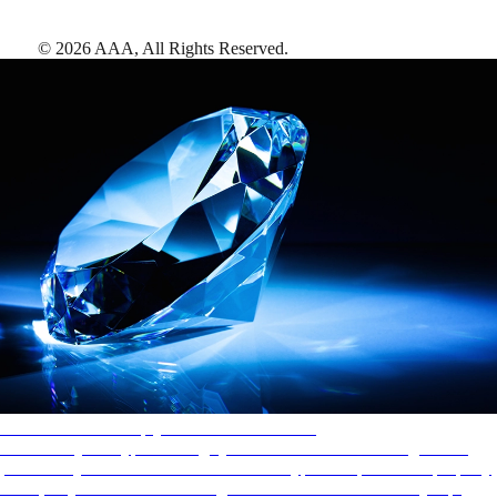
©
2026
AAA,
All Rights Reserved
.
AAA Diamonds help you find the best hotels
More than just a typical rating system. AAA Diamond designations
provide objective reviews that reflect the type of experience a property
offers, so you can choose the right accommodations for every trip.