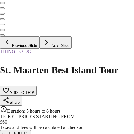
Previous Slide
Next Slide
THING TO DO
St. Maarten Best Island Tour
ADD TO TRIP
Share
Duration
:
5 hours to 6 hours
TICKET PRICES STARTING FROM
$
60
Taxes and fees will be calculated at checkout
GET TICKETS