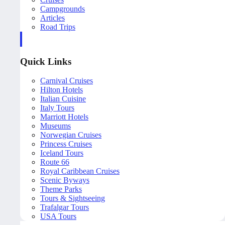
Campgrounds
Articles
Road Trips
Quick Links
Carnival Cruises
Hilton Hotels
Italian Cuisine
Italy Tours
Marriott Hotels
Museums
Norwegian Cruises
Princess Cruises
Iceland Tours
Route 66
Royal Caribbean Cruises
Scenic Byways
Theme Parks
Tours & Sightseeing
Trafalgar Tours
USA Tours