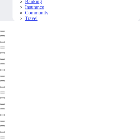
Banking
Insurance
Community
Travel