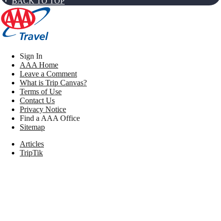
BACK TO TOP
Sign In
AAA Home
Leave a Comment
What is Trip Canvas?
Terms of Use
Contact Us
Privacy Notice
Find a AAA Office
Sitemap
Articles
TripTik