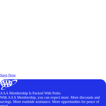
Exclusive Deals for AAA Members
Unlock Member-Only Ticket Savings
Save Now
AAA Membership Is Packed With Perks
With AAA Membership, you can expect more. More discounts and
savings. More roadside assistance. More opportunities for peace of
mind.