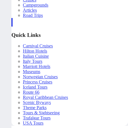
Campgrounds
Articles
Road Trips
Quick Links
Carnival Cruises
Hilton Hotels
Italian Cuisine
Italy Tours
Marriott Hotels
Museums
Norwegian Cruises
Princess Cruises
Iceland Tours
Route 66
Royal Caribbean Cruises
Scenic Byways
Theme Parks
Tours & Sightseeing
Trafalgar Tours
USA Tours