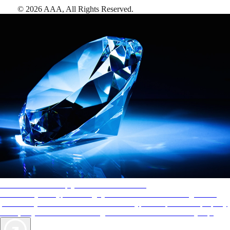
©
2026
AAA,
All Rights Reserved
.
AAA Diamonds help you find the best hotels
More than just a typical rating system. AAA Diamond designations
provide objective reviews that reflect the type of experience a property
offers, so you can choose the right accommodations for every trip.