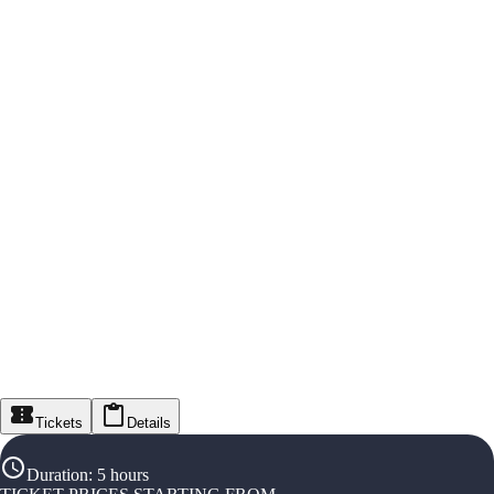
Tickets
Details
Duration
:
5 hours