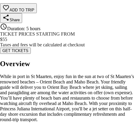
ADD TO TRIP
Share
Duration
:
5 hours
TICKET PRICES STARTING FROM
$
55
Taxes and fees will be calculated at checkout
GET TICKETS
Overview
While in port in St Maarten, enjoy fun in the sun at two of St Maarten’s
renowned beaches – Orient Beach and Maho Beach. Your friendly
guide will deliver you to Orient Bay Beach where jet skiing, sailing
and paragliding are among the water activities on offer (own expense).
You’ll have plenty of beach bars and restaurants to choose from before
watching aircraft fly overhead at Maho Beach. With your proximity to
Princess Juliana International Airport, you'll be a jet setter on this half-
day shore excursion that includes complimentary refreshments and
round-trip transport.