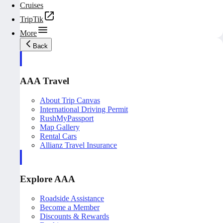
Cruises
TripTik
More
Back
AAA Travel
About Trip Canvas
International Driving Permit
RushMyPassport
Map Gallery
Rental Cars
Allianz Travel Insurance
Explore AAA
Roadside Assistance
Become a Member
Discounts & Rewards