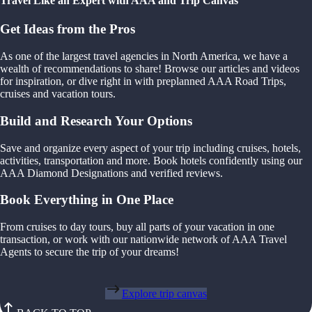
Travel Like an Expert with AAA and Trip Canvas
Get Ideas from the Pros
As one of the largest travel agencies in North America, we have a
wealth of recommendations to share! Browse our articles and videos
for inspiration, or dive right in with preplanned AAA Road Trips,
cruises and vacation tours.
Build and Research Your Options
Save and organize every aspect of your trip including cruises, hotels,
activities, transportation and more. Book hotels confidently using our
AAA Diamond Designations and verified reviews.
Book Everything in One Place
From cruises to day tours, buy all parts of your vacation in one
transaction, or work with our nationwide network of AAA Travel
Agents to secure the trip of your dreams!
Explore trip canvas