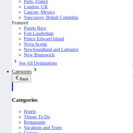
Paris, France
London, UK
Cancun, Mexico
Vancouver, British Columbia
Featured
Puerto Rico
Fort Lauderdale
Prince Edward Island
Nova Scotia
Newfoundland and Labrador
New Brunswick
See All Destinations
Categories
Back
Categories
Hotels
Things To Do
Restaurants
Vacations and Tours
Cruises