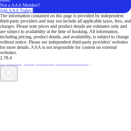
Not a AAA Member?
Join AAA Today!
The information contained on this page is provided by independent
third-party providers and may not include all applicable taxes, fees, and
charges. Please note prices and product details are estimates only and
are subject to availability at the time of booking. All information,
including pricing, product details, and availability, is subject to change
without notice. Please see independent third-party providers' websites
for more details. AAA is not responsible for content on external
websites.
2.78.4
TripTik lets you explore the open road made easy