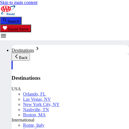
Skip to main content
Search
Saved Items
Destinations
Back
Destinations
USA
Orlando, FL
Las Vegas, NV
New York City, NY
Nashville, TN
Boston, MA
International
Rome, Italy