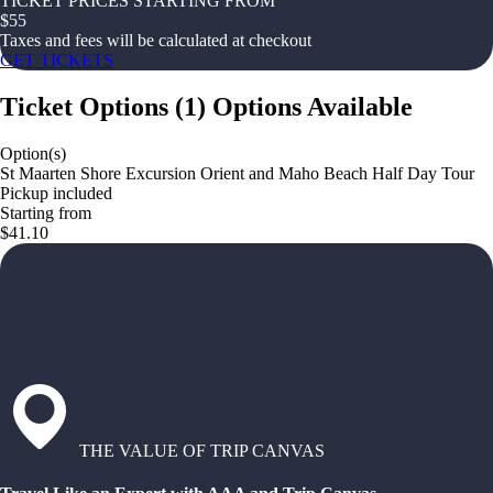
TICKET PRICES STARTING FROM
$
55
Taxes and fees will be calculated at checkout
GET TICKETS
Ticket Options
(
1
)
Options Available
Option(s)
St Maarten Shore Excursion Orient and Maho Beach Half Day Tour
Pickup included
Starting from
$41.10
THE VALUE OF TRIP CANVAS