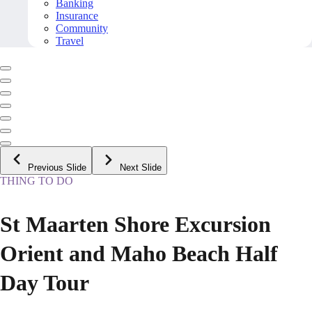
Banking
Insurance
Community
Travel
Previous Slide
Next Slide
THING TO DO
St Maarten Shore Excursion
Orient and Maho Beach Half
Day Tour