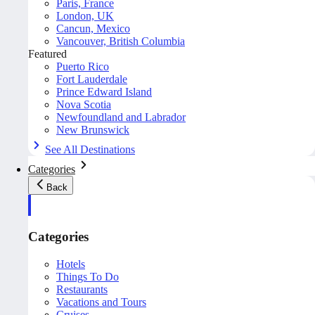
Paris, France
London, UK
Cancun, Mexico
Vancouver, British Columbia
Featured
Puerto Rico
Fort Lauderdale
Prince Edward Island
Nova Scotia
Newfoundland and Labrador
New Brunswick
See All Destinations
Categories
Back
Categories
Hotels
Things To Do
Restaurants
Vacations and Tours
Cruises