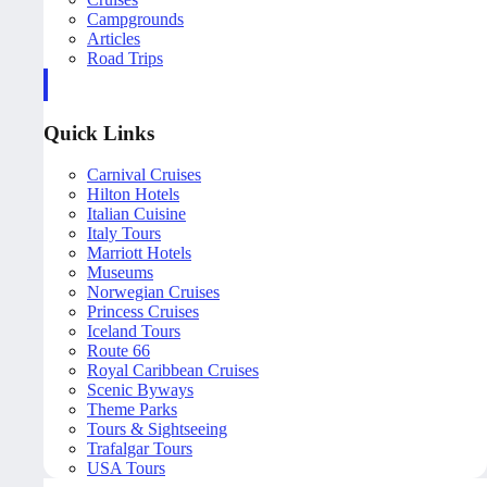
Campgrounds
Articles
Road Trips
Quick Links
Carnival Cruises
Hilton Hotels
Italian Cuisine
Italy Tours
Marriott Hotels
Museums
Norwegian Cruises
Princess Cruises
Iceland Tours
Route 66
Royal Caribbean Cruises
Scenic Byways
Theme Parks
Tours & Sightseeing
Trafalgar Tours
USA Tours