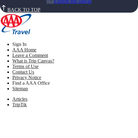
Explore trip canvas
BACK TO TOP
Sign In
AAA Home
Leave a Comment
What is Trip Canvas?
Terms of Use
Contact Us
Privacy Notice
Find a AAA Office
Sitemap
Articles
TripTik