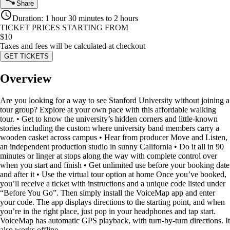
Share
Duration
:
1 hour 30 minutes to 2 hours
TICKET PRICES STARTING FROM
$
10
Taxes and fees will be calculated at checkout
GET TICKETS
Overview
Are you looking for a way to see Stanford University without joining a
tour group? Explore at your own pace with this affordable walking
tour. • Get to know the university’s hidden corners and little-known
stories including the custom where university band members carry a
wooden casket across campus • Hear from producer Move and Listen,
an independent production studio in sunny California • Do it all in 90
minutes or linger at stops along the way with complete control over
when you start and finish • Get unlimited use before your booking date
and after it • Use the virtual tour option at home Once you’ve booked,
you’ll receive a ticket with instructions and a unique code listed under
“Before You Go”. Then simply install the VoiceMap app and enter
your code. The app displays directions to the starting point, and when
you’re in the right place, just pop in your headphones and tap start.
VoiceMap has automatic GPS playback, with turn-by-turn directions. It
also works offline.