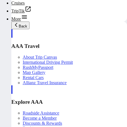
Cruises
TripTik
More
Back
AAA Travel
About Trip Canvas
International Driving Permit
RushMyPassport
Map Gallery
Rental Cars
Allianz Travel Insurance
Explore AAA
Roadside Assistance
Become a Member
Discounts & Rewards