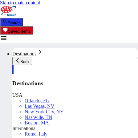
Skip to main content
Search
Saved Items
Destinations
Back
Destinations
USA
Orlando, FL
Las Vegas, NV
New York City, NY
Nashville, TN
Boston, MA
International
Rome, Italy