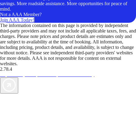
savings. More roadside assistance. More opportunities for peace of
mind.
Not a AAA Member?
Join AAA Today!
The information contained on this page is provided by independent
third-party providers and may not include all applicable taxes, fees, and
charges. Please note prices and product details are estimates only and
are subject to availability at the time of booking. All information,
including pricing, product details, and availability, is subject to change
without notice. Please see independent third-party providers' websites
for more details. AAA is not responsible for content on external
websites.
2.78.4
TripTik lets you explore the open road made easy