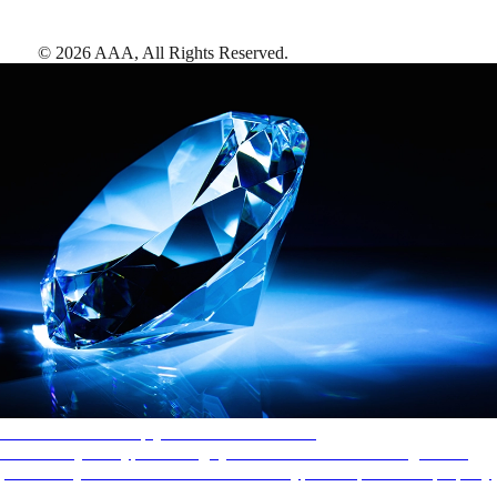
©
2026
AAA,
All Rights Reserved
.
AAA Diamonds help you find the best hotels
More than just a typical rating system. AAA Diamond designations
provide objective reviews that reflect the type of experience a property
offers, so you can choose the right accommodations for every trip.