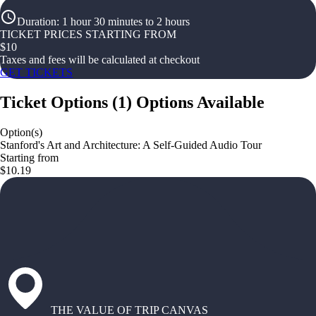
Duration
:
1 hour 30 minutes to 2 hours
TICKET PRICES STARTING FROM
$
10
Taxes and fees will be calculated at checkout
GET TICKETS
Ticket Options
(
1
)
Options Available
Option(s)
Stanford's Art and Architecture: A Self-Guided Audio Tour
Starting from
$10.19
THE VALUE OF TRIP CANVAS