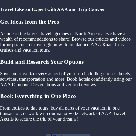
Travel Like an Expert with AAA and Trip Canvas
Get Ideas from the Pros
As one of the largest travel agencies in North America, we have a
wealth of recommendations to share! Browse our articles and videos
for inspiration, or dive right in with preplanned AAA Road Trips,
cruises and vacation tours.
Build and Research Your Options
Save and organize every aspect of your trip including cruises, hotels,
activities, transportation and more. Book hotels confidently using our
AAA Diamond Designations and verified reviews.
Book Everything in One Place
From cruises to day tours, buy all parts of your vacation in one
transaction, or work with our nationwide network of AAA Travel
Agents to secure the trip of your dreams!