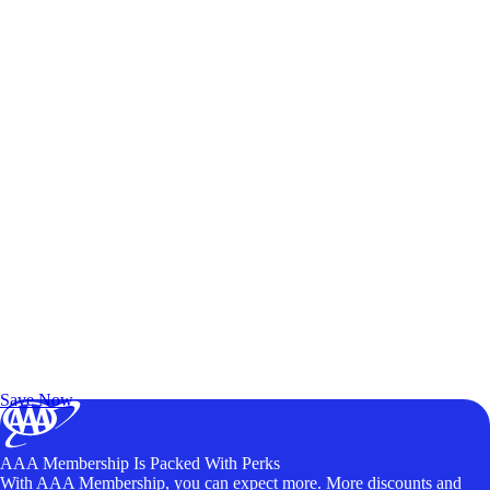
Exclusive Deals for AAA Members
Unlock Member-Only Ticket Savings
Save Now
AAA Membership Is Packed With Perks
With AAA Membership, you can expect more. More discounts and