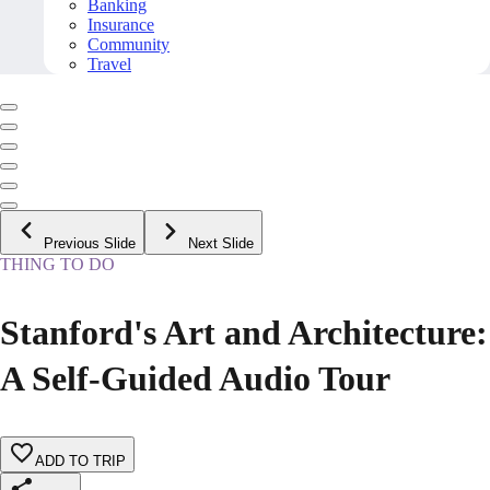
Banking
Insurance
Community
Travel
Previous Slide
Next Slide
THING TO DO
Stanford's Art and Architecture:
A Self-Guided Audio Tour
ADD TO TRIP