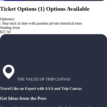
Ticket Options
(
1
)
Options Available
Option(s)
: Step back in time with pastime private historical tours
Starting from
$37.50
THE VALUE OF TRIP CANVAS
Travel Like an Expert with AAA and Trip Canvas
Get Ideas from the Pros