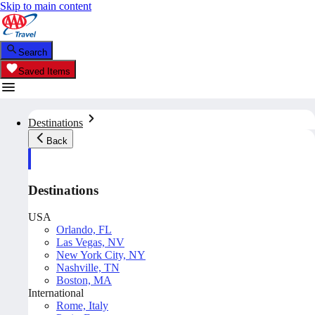
Skip to main content
Search
Saved Items
Destinations
Back
Destinations
USA
Orlando, FL
Las Vegas, NV
New York City, NY
Nashville, TN
Boston, MA
International
Rome, Italy