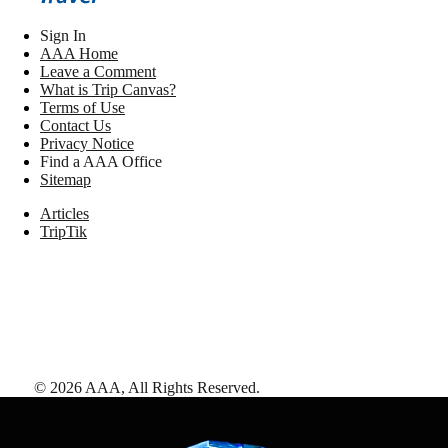
Sign In
AAA Home
Leave a Comment
What is Trip Canvas?
Terms of Use
Contact Us
Privacy Notice
Find a AAA Office
Sitemap
Articles
TripTik
©
2026
AAA,
All Rights Reserved
.