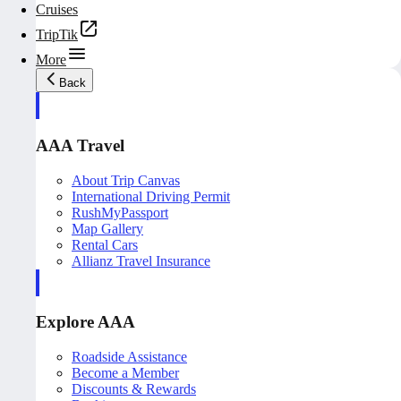
Cruises
TripTik
More
Back
AAA Travel
About Trip Canvas
International Driving Permit
RushMyPassport
Map Gallery
Rental Cars
Allianz Travel Insurance
Explore AAA
Roadside Assistance
Become a Member
Discounts & Rewards