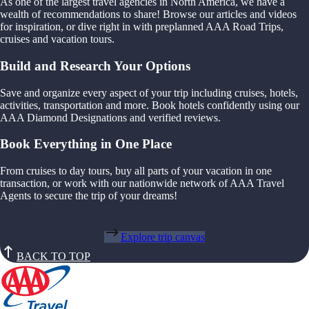
As one of the largest travel agencies in North America, we have a
wealth of recommendations to share! Browse our articles and videos
for inspiration, or dive right in with preplanned AAA Road Trips,
cruises and vacation tours.
Build and Research Your Options
Save and organize every aspect of your trip including cruises, hotels,
activities, transportation and more. Book hotels confidently using our
AAA Diamond Designations and verified reviews.
Book Everything in One Place
From cruises to day tours, buy all parts of your vacation in one
transaction, or work with our nationwide network of AAA Travel
Agents to secure the trip of your dreams!
Explore trip canvas
BACK TO TOP