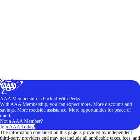
Exclusive Deals for AAA Members
Unlock Member-Only Ticket Savings
Save Now
AAA Membership Is Packed With Perks
With AAA Membership, you can expect more. More discounts and
savings. More roadside assistance. More opportunities for peace of
mind.
Not a AAA Member?
Join AAA Today!
The information contained on this page is provided by independent
third-party providers and may not include all applicable taxes, fees, and