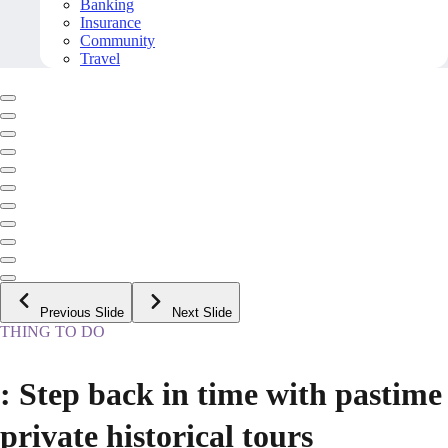
Banking
Insurance
Community
Travel
Previous Slide
Next Slide
THING TO DO
: Step back in time with pastime
private historical tours