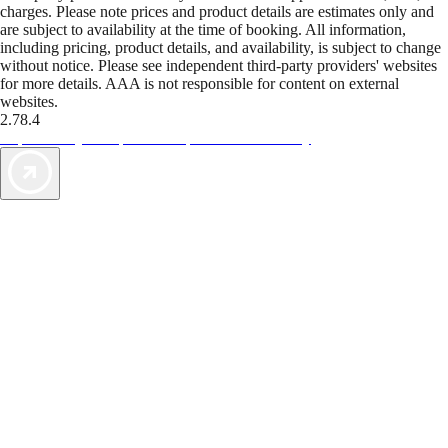
charges. Please note prices and product details are estimates only and
are subject to availability at the time of booking. All information,
including pricing, product details, and availability, is subject to change
without notice. Please see independent third-party providers' websites
for more details. AAA is not responsible for content on external
websites.
2.78.4
TripTik lets you explore the open road made easy