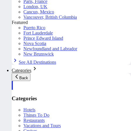
Paris, France
London, UK
Cancun, Mexico
Vancouver, British Columbia
Featured
Puerto Rico
Fort Lauderdale
Prince Edward Island
Nova Scotia
Newfoundland and Labrador
New Brunswick
See All Destinations
Categories
Back
Categories
Hotels
Things To Do
Restaurants
Vacations and Tours
Cruises