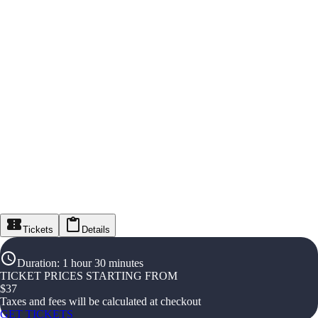
Tickets
Details
Duration
:
1 hour 30 minutes
TICKET PRICES STARTING FROM
$
37
Taxes and fees will be calculated at checkout
GET TICKETS