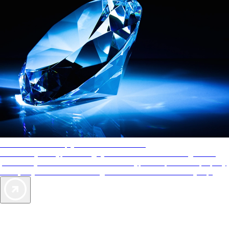
AAA Diamonds help you find the best hotels
More than just a typical rating system. AAA Diamond designations
provide objective reviews that reflect the type of experience a property
offers, so you can choose the right accommodations for every trip.