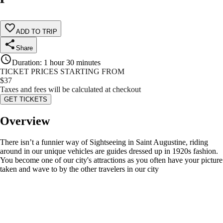
ADD TO TRIP
Share
Duration
:
1 hour 30 minutes
TICKET PRICES STARTING FROM
$
37
Taxes and fees will be calculated at checkout
GET TICKETS
Overview
There isn’t a funnier way of Sightseeing in Saint Augustine, riding
around in our unique vehicles are guides dressed up in 1920s fashion.
You become one of our city's attractions as you often have your picture
taken and wave to by the other travelers in our city