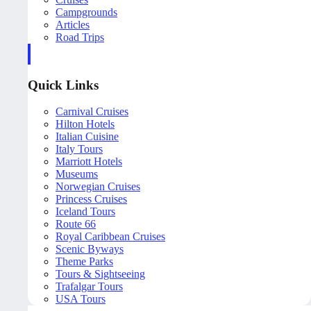
Campgrounds
Articles
Road Trips
Quick Links
Carnival Cruises
Hilton Hotels
Italian Cuisine
Italy Tours
Marriott Hotels
Museums
Norwegian Cruises
Princess Cruises
Iceland Tours
Route 66
Royal Caribbean Cruises
Scenic Byways
Theme Parks
Tours & Sightseeing
Trafalgar Tours
USA Tours