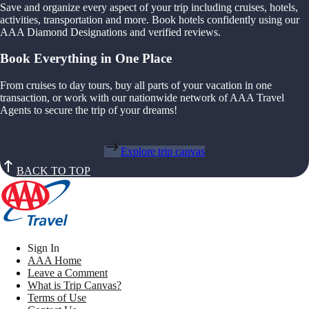
Save and organize every aspect of your trip including cruises, hotels,
activities, transportation and more. Book hotels confidently using our
AAA Diamond Designations and verified reviews.
Book Everything in One Place
From cruises to day tours, buy all parts of your vacation in one
transaction, or work with our nationwide network of AAA Travel
Agents to secure the trip of your dreams!
Explore trip canvas
BACK TO TOP
Sign In
AAA Home
Leave a Comment
What is Trip Canvas?
Terms of Use