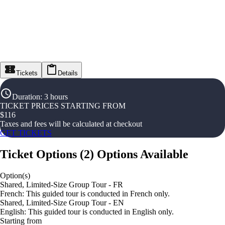
Tickets
Details
Duration
:
3 hours
TICKET PRICES STARTING FROM
$
116
Taxes and fees will be calculated at checkout
GET TICKETS
Ticket Options
(
2
)
Options Available
Option(s)
Shared, Limited-Size Group Tour - FR
French: This guided tour is conducted in French only.
Shared, Limited-Size Group Tour - EN
English: This guided tour is conducted in English only.
Starting from