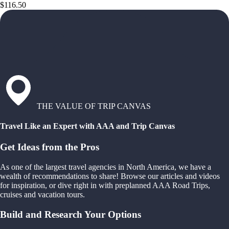
$116.50
THE VALUE OF TRIP CANVAS
Travel Like an Expert with AAA and Trip Canvas
Get Ideas from the Pros
As one of the largest travel agencies in North America, we have a
wealth of recommendations to share! Browse our articles and videos
for inspiration, or dive right in with preplanned AAA Road Trips,
cruises and vacation tours.
Build and Research Your Options