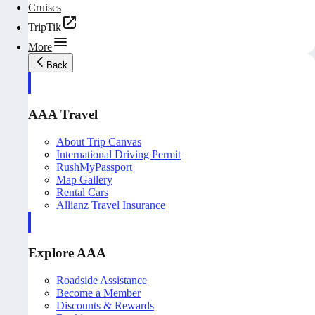
Cruises
TripTik
More
Back
AAA Travel
About Trip Canvas
International Driving Permit
RushMyPassport
Map Gallery
Rental Cars
Allianz Travel Insurance
Explore AAA
Roadside Assistance
Become a Member
Discounts & Rewards