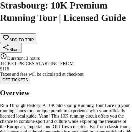
Strasbourg: 10K Premium
Running Tour | Licensed Guide
ADD TO TRIP
Share
Duration
:
3 hours
TICKET PRICES STARTING FROM
$
116
Taxes and fees will be calculated at checkout
GET TICKETS
Overview
Run Through History: A 10K Strasbourg Running Tour Lace up your
running shoes for a unique premium experience with your officially
licensed local guide, Yann! This 10K running circuit offers you the
chance to combine sport and culture while exploring the treasures of
the European, Imperial, and Old Town districts. Far from classic tours,
this sporty and cultural immersion is punctuated by stops enriched with