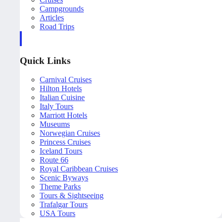
Campgrounds
Articles
Road Trips
Quick Links
Carnival Cruises
Hilton Hotels
Italian Cuisine
Italy Tours
Marriott Hotels
Museums
Norwegian Cruises
Princess Cruises
Iceland Tours
Route 66
Royal Caribbean Cruises
Scenic Byways
Theme Parks
Tours & Sightseeing
Trafalgar Tours
USA Tours