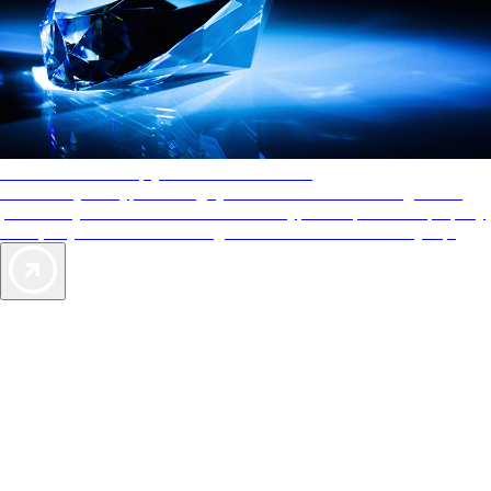
AAA Diamonds help you find the best hotels
More than just a typical rating system. AAA Diamond designations
provide objective reviews that reflect the type of experience a property
offers, so you can choose the right accommodations for every trip.