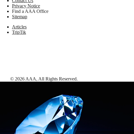
Contact Us
Privacy Notice
Find a AAA Office
Sitemap
Articles
TripTik
©
2026
AAA,
All Rights Reserved
.