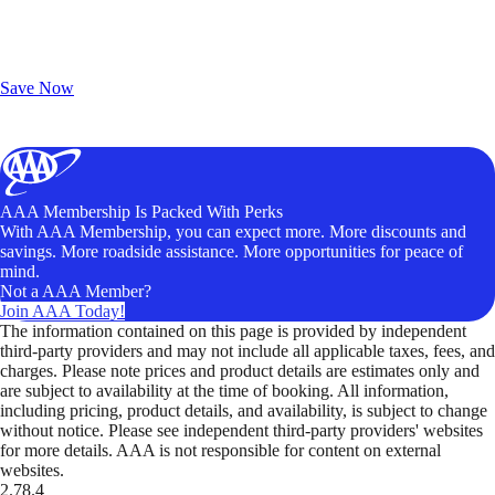
Exclusive Deals for AAA Members
Unlock Member-Only Ticket Savings
Save Now
AAA Membership Is Packed With Perks
With AAA Membership, you can expect more. More discounts and
savings. More roadside assistance. More opportunities for peace of
mind.
Not a AAA Member?
Join AAA Today!
The information contained on this page is provided by independent
third-party providers and may not include all applicable taxes, fees, and
charges. Please note prices and product details are estimates only and
are subject to availability at the time of booking. All information,
including pricing, product details, and availability, is subject to change
without notice. Please see independent third-party providers' websites
for more details. AAA is not responsible for content on external
websites.
2.78.4