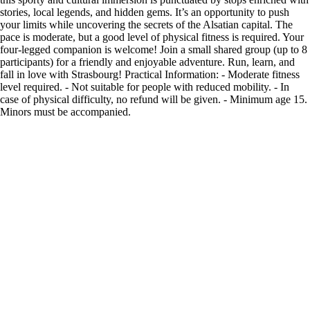
stories, local legends, and hidden gems. It’s an opportunity to push
your limits while uncovering the secrets of the Alsatian capital. The
pace is moderate, but a good level of physical fitness is required. Your
four-legged companion is welcome! Join a small shared group (up to 8
participants) for a friendly and enjoyable adventure. Run, learn, and
fall in love with Strasbourg! Practical Information: - Moderate fitness
level required. - Not suitable for people with reduced mobility. - In
case of physical difficulty, no refund will be given. - Minimum age 15.
Minors must be accompanied.