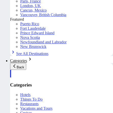
Paris, France
London, UK
Cancun, Mexico
Vancouver, British Columbia
Featured
Puerto Rico
Fort Lauderdale
Prince Edward Island
Nova Scotia
Newfoundland and Labrador
New Brunswick
See All Destinations
Categories
Back
Categories
Hotels
Things To Do
Restaurants
Vacations and Tours
Cruises