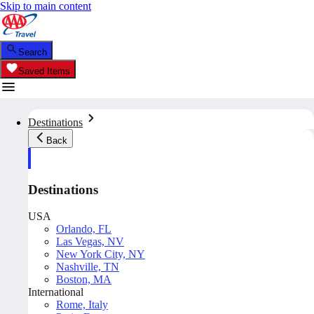
Skip to main content
Search
Saved Items
Destinations
Back
Destinations
USA
Orlando, FL
Las Vegas, NV
New York City, NY
Nashville, TN
Boston, MA
International
Rome, Italy