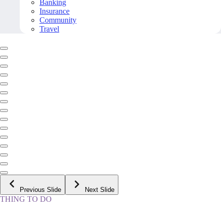
Banking
Insurance
Community
Travel
Previous Slide
Next Slide
THING TO DO