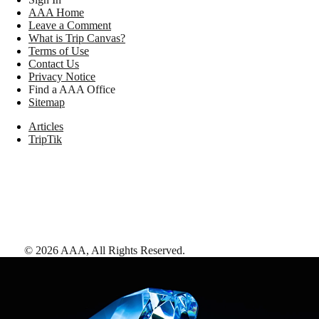
AAA Home
Leave a Comment
What is Trip Canvas?
Terms of Use
Contact Us
Privacy Notice
Find a AAA Office
Sitemap
Articles
TripTik
©
2026
AAA,
All Rights Reserved
.