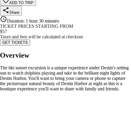
ADD TO TRIP
Share
Duration
:
1 hour 30 minutes
TICKET PRICES STARTING FROM
$
57
Taxes and fees will be calculated at checkout
GET TICKETS
Overview
The tiki sunset excursion is a unique experience under Destin's setting
sun to watch dolphins playing and take in the brilliant night lights of
Destin Harbor. You'll want to bring your camera or phone to capture
the picturesque natural beauty of Destin Harbor at night as this is a
boutique experience you'll want to share with family and friends.