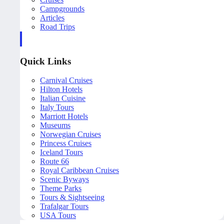
Campgrounds
Articles
Road Trips
Quick Links
Carnival Cruises
Hilton Hotels
Italian Cuisine
Italy Tours
Marriott Hotels
Museums
Norwegian Cruises
Princess Cruises
Iceland Tours
Route 66
Royal Caribbean Cruises
Scenic Byways
Theme Parks
Tours & Sightseeing
Trafalgar Tours
USA Tours