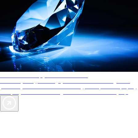
AAA Diamonds help you find the best hotels
More than just a typical rating system. AAA Diamond designations
provide objective reviews that reflect the type of experience a property
offers, so you can choose the right accommodations for every trip.