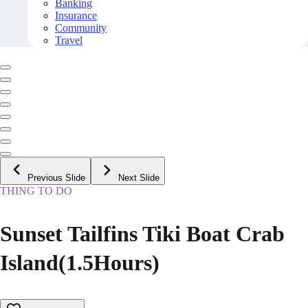
Banking
Insurance
Community
Travel
Previous Slide
Next Slide
THING TO DO
Sunset Tailfins Tiki Boat Crab
Island(1.5Hours)