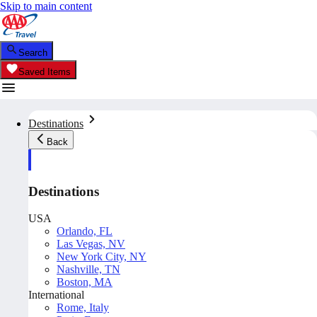
Skip to main content
Search
Saved Items
Destinations
Back
Destinations
USA
Orlando, FL
Las Vegas, NV
New York City, NY
Nashville, TN
Boston, MA
International
Rome, Italy