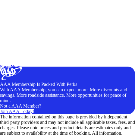
Exclusive Deals for AAA Members
Unlock Member-Only Ticket Savings
Save Now
AAA Membership Is Packed With Perks
With AAA Membership, you can expect more. More discounts and
savings. More roadside assistance. More opportunities for peace of
mind.
Not a AAA Member?
Join AAA Today!
The information contained on this page is provided by independent
third-party providers and may not include all applicable taxes, fees, and
charges. Please note prices and product details are estimates only and
are subject to availability at the time of booking. All information,