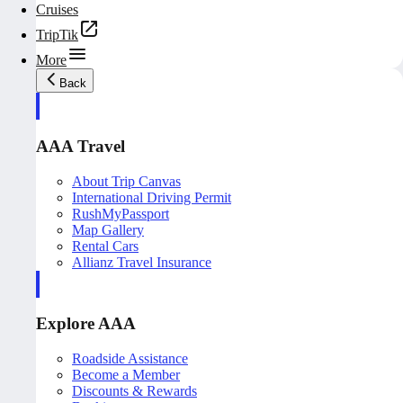
Cruises
TripTik
More
Back
AAA Travel
About Trip Canvas
International Driving Permit
RushMyPassport
Map Gallery
Rental Cars
Allianz Travel Insurance
Explore AAA
Roadside Assistance
Become a Member
Discounts & Rewards