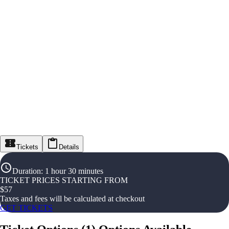
Tickets
Details
Duration
:
1 hour 30 minutes
TICKET PRICES STARTING FROM
$
57
Taxes and fees will be calculated at checkout
GET TICKETS