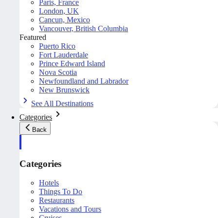
Paris, France
London, UK
Cancun, Mexico
Vancouver, British Columbia
Featured
Puerto Rico
Fort Lauderdale
Prince Edward Island
Nova Scotia
Newfoundland and Labrador
New Brunswick
See All Destinations
Categories
Back
Categories
Hotels
Things To Do
Restaurants
Vacations and Tours
Cruises