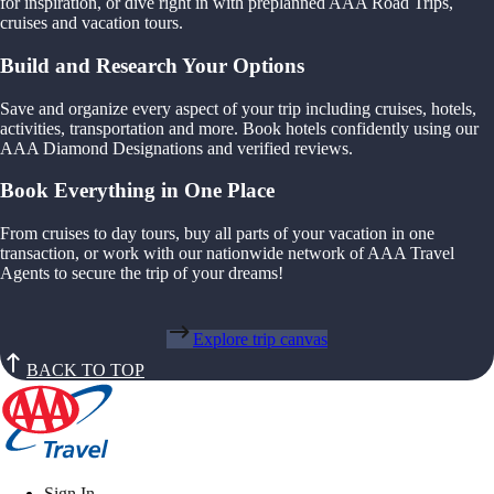
for inspiration, or dive right in with preplanned AAA Road Trips,
cruises and vacation tours.
Build and Research Your Options
Save and organize every aspect of your trip including cruises, hotels,
activities, transportation and more. Book hotels confidently using our
AAA Diamond Designations and verified reviews.
Book Everything in One Place
From cruises to day tours, buy all parts of your vacation in one
transaction, or work with our nationwide network of AAA Travel
Agents to secure the trip of your dreams!
Explore trip canvas
BACK TO TOP
Sign In