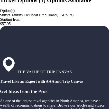
Ticket Options
(
1
)
Options Available
Option(s)
Sunset Tailfins Tiki Boat Crab Island(1.5Hours)
Starting from
$57.95
THE VALUE OF TRIP CANVAS
Travel Like an Expert with AAA and Trip Canvas
Get Ideas from the Pros
As one of the largest travel agencies in North America, we have a
wealth of recommendations to share! Browse our articles and videos