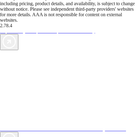
including pricing, product details, and availability, is subject to change
without notice. Please see independent third-party providers' websites
for more details. AAA is not responsible for content on external
websites.
2.78.4
TripTik lets you explore the open road made easy
AAA Vacations® offers exclusive value not found anywhere else