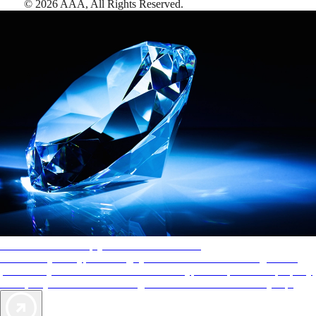
©
2026
AAA,
All Rights Reserved
.
AAA Diamonds help you find the best hotels
More than just a typical rating system. AAA Diamond designations
provide objective reviews that reflect the type of experience a property
offers, so you can choose the right accommodations for every trip.