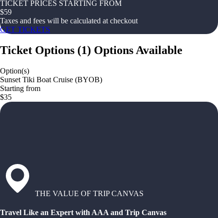
TICKET PRICES STARTING FROM
$
59
Taxes and fees will be calculated at checkout
GET TICKETS
Ticket Options
(
1
)
Options Available
Option(s)
Sunset Tiki Boat Cruise (BYOB)
Starting from
$35
THE VALUE OF TRIP CANVAS
Travel Like an Expert with AAA and Trip Canvas