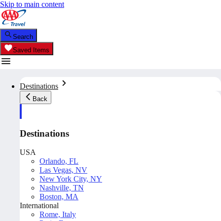
Skip to main content
Search
Saved Items
Destinations
Back
Destinations
USA
Orlando, FL
Las Vegas, NV
New York City, NY
Nashville, TN
Boston, MA
International
Rome, Italy