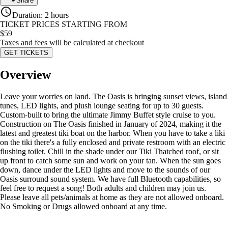
Share
Duration
:
2 hours
TICKET PRICES STARTING FROM
$
59
Taxes and fees will be calculated at checkout
GET TICKETS
Overview
Leave your worries on land. The Oasis is bringing sunset views, island
tunes, LED lights, and plush lounge seating for up to 30 guests.
Custom-built to bring the ultimate Jimmy Buffet style cruise to you.
Construction on The Oasis finished in January of 2024, making it the
latest and greatest tiki boat on the harbor. When you have to take a liki
on the tiki there's a fully enclosed and private restroom with an electric
flushing toilet. Chill in the shade under our Tiki Thatched roof, or sit
up front to catch some sun and work on your tan. When the sun goes
down, dance under the LED lights and move to the sounds of our
Oasis surround sound system. We have full Bluetooth capabilities, so
feel free to request a song! Both adults and children may join us.
Please leave all pets/animals at home as they are not allowed onboard.
No Smoking or Drugs allowed onboard at any time.