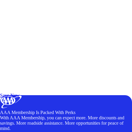
Exclusive Deals for AAA Members
Unlock Member-Only Ticket Savings
Save Now
AAA Membership Is Packed With Perks
With AAA Membership, you can expect more. More discounts and
savings. More roadside assistance. More opportunities for peace of
mind.