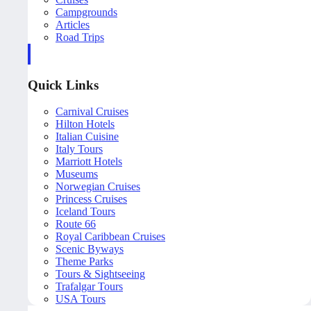
Campgrounds
Articles
Road Trips
Quick Links
Carnival Cruises
Hilton Hotels
Italian Cuisine
Italy Tours
Marriott Hotels
Museums
Norwegian Cruises
Princess Cruises
Iceland Tours
Route 66
Royal Caribbean Cruises
Scenic Byways
Theme Parks
Tours & Sightseeing
Trafalgar Tours
USA Tours