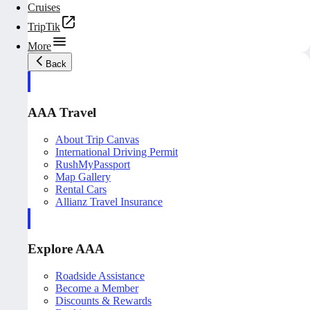
Cruises
TripTik
More
Back
AAA Travel
About Trip Canvas
International Driving Permit
RushMyPassport
Map Gallery
Rental Cars
Allianz Travel Insurance
Explore AAA
Roadside Assistance
Become a Member
Discounts & Rewards