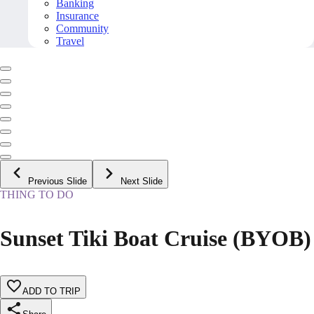
Banking
Insurance
Community
Travel
Previous Slide
Next Slide
THING TO DO
Sunset Tiki Boat Cruise (BYOB)
ADD TO TRIP