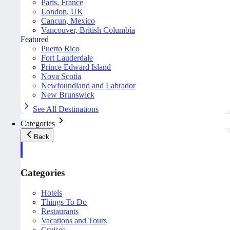
Paris, France
London, UK
Cancun, Mexico
Vancouver, British Columbia
Featured
Puerto Rico
Fort Lauderdale
Prince Edward Island
Nova Scotia
Newfoundland and Labrador
New Brunswick
See All Destinations
Categories
Back
Categories
Hotels
Things To Do
Restaurants
Vacations and Tours
Cruises