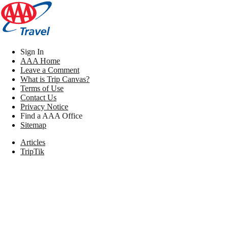
Sign In
AAA Home
Leave a Comment
What is Trip Canvas?
Terms of Use
Contact Us
Privacy Notice
Find a AAA Office
Sitemap
Articles
TripTik