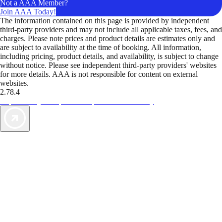
Not a AAA Member?
Join AAA Today!
The information contained on this page is provided by independent
third-party providers and may not include all applicable taxes, fees, and
charges. Please note prices and product details are estimates only and
are subject to availability at the time of booking. All information,
including pricing, product details, and availability, is subject to change
without notice. Please see independent third-party providers' websites
for more details. AAA is not responsible for content on external
websites.
2.78.4
TripTik lets you explore the open road made easy