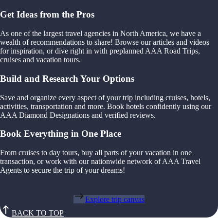
Get Ideas from the Pros
As one of the largest travel agencies in North America, we have a
wealth of recommendations to share! Browse our articles and videos
for inspiration, or dive right in with preplanned AAA Road Trips,
cruises and vacation tours.
Build and Research Your Options
Save and organize every aspect of your trip including cruises, hotels,
activities, transportation and more. Book hotels confidently using our
AAA Diamond Designations and verified reviews.
Book Everything in One Place
From cruises to day tours, buy all parts of your vacation in one
transaction, or work with our nationwide network of AAA Travel
Agents to secure the trip of your dreams!
Explore trip canvas
BACK TO TOP