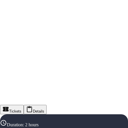
Tickets
Details
Duration
:
2 hours