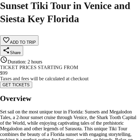
Sunset Tiki Tour in Venice and
Siesta Key Florida
ADD TO TRIP
Share
Duration
:
2 hours
TICKET PRICES STARTING FROM
$
99
Taxes and fees will be calculated at checkout
GET TICKETS
Overview
Set sail on the most unique tour in Florida: Sunsets and Megalodon
Tales, a 2-hour sunset cruise through Venice, the Shark Tooth Capital
of the World, while enjoying captivating tales of the prehistoric
Megalodon and other legends of Sarasota. This unique Tiki Tour
combines the beauty of a Florida sunset with engaging storytelling,
making it a perfect outing for families, couples, or friends. Relax on