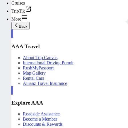
Cruises
TripTik
More
Back
AAA Travel
About Trip Canvas
International Driving Permit
RushMyPassport
Map Gallery
Rental Cars
Allianz Travel Insurance
Explore AAA
Roadside Assistance
Become a Member
Discounts & Rewards