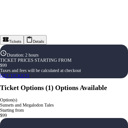
Tickets
Details
Duration
:
2 hours
TICKET PRICES STARTING FROM
$
99
Taxes and fees will be calculated at checkout
GET TICKETS
Ticket Options
(
1
)
Options Available
Option(s)
Sunsets and Megalodon Tales
Starting from
$99