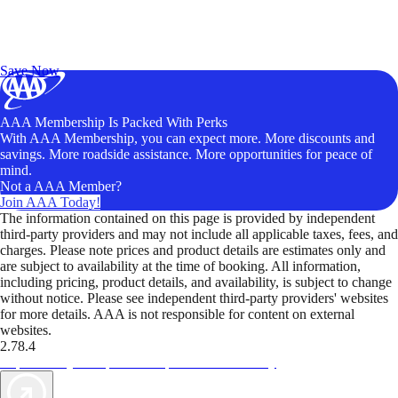
Exclusive Deals for AAA Members
Unlock Member-Only Ticket Savings
Save Now
AAA Membership Is Packed With Perks
With AAA Membership, you can expect more. More discounts and
savings. More roadside assistance. More opportunities for peace of
mind.
Not a AAA Member?
Join AAA Today!
The information contained on this page is provided by independent
third-party providers and may not include all applicable taxes, fees, and
charges. Please note prices and product details are estimates only and
are subject to availability at the time of booking. All information,
including pricing, product details, and availability, is subject to change
without notice. Please see independent third-party providers' websites
for more details. AAA is not responsible for content on external
websites.
2.78.4
TripTik lets you explore the open road made easy