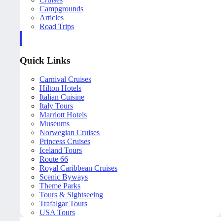
Campgrounds
Articles
Road Trips
Quick Links
Carnival Cruises
Hilton Hotels
Italian Cuisine
Italy Tours
Marriott Hotels
Museums
Norwegian Cruises
Princess Cruises
Iceland Tours
Route 66
Royal Caribbean Cruises
Scenic Byways
Theme Parks
Tours & Sightseeing
Trafalgar Tours
USA Tours