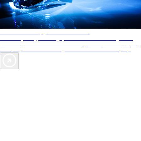
AAA Diamonds help you find the best hotels
More than just a typical rating system. AAA Diamond designations
provide objective reviews that reflect the type of experience a property
offers, so you can choose the right accommodations for every trip.