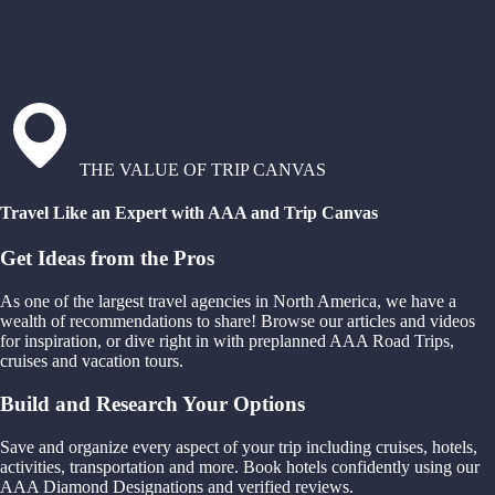
THE VALUE OF TRIP CANVAS
Travel Like an Expert with AAA and Trip Canvas
Get Ideas from the Pros
As one of the largest travel agencies in North America, we have a
wealth of recommendations to share! Browse our articles and videos
for inspiration, or dive right in with preplanned AAA Road Trips,
cruises and vacation tours.
Build and Research Your Options
Save and organize every aspect of your trip including cruises, hotels,
activities, transportation and more. Book hotels confidently using our
AAA Diamond Designations and verified reviews.