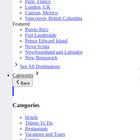
Paris, France
London, UK
Cancun, Mexico
Vancouver, British Columbia
Featured
Puerto Rico
Fort Lauderdale
Prince Edward Island
Nova Scotia
Newfoundland and Labrador
New Brunswick
See All Destinations
Categories
Back
Categories
Hotels
Things To Do
Restaurants
Vacations and Tours
Cruises