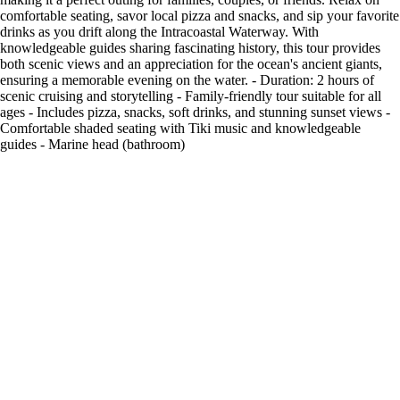
comfortable seating, savor local pizza and snacks, and sip your favorite
drinks as you drift along the Intracoastal Waterway. With
knowledgeable guides sharing fascinating history, this tour provides
both scenic views and an appreciation for the ocean's ancient giants,
ensuring a memorable evening on the water. - Duration: 2 hours of
scenic cruising and storytelling - Family-friendly tour suitable for all
ages - Includes pizza, snacks, soft drinks, and stunning sunset views -
Comfortable shaded seating with Tiki music and knowledgeable
guides - Marine head (bathroom)