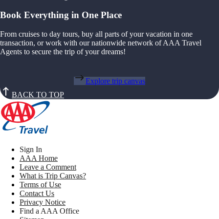
Book Everything in One Place
From cruises to day tours, buy all parts of your vacation in one
transaction, or work with our nationwide network of AAA Travel
Agents to secure the trip of your dreams!
Explore trip canvas
BACK TO TOP
Sign In
AAA Home
Leave a Comment
What is Trip Canvas?
Terms of Use
Contact Us
Privacy Notice
Find a AAA Office