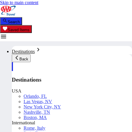
Skip to main content
Search
Saved Items
Destinations
Back
Destinations
USA
Orlando, FL
Las Vegas, NV
New York City, NY
Nashville, TN
Boston, MA
International
Rome, Italy