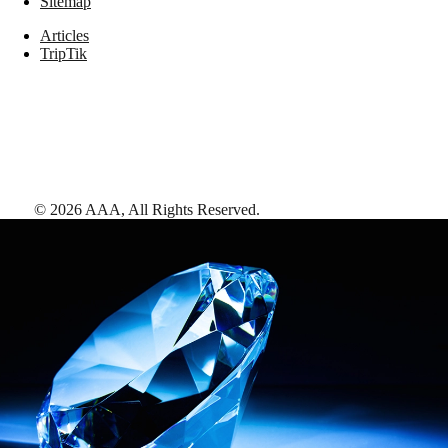
Sitemap
Articles
TripTik
©
2026
AAA,
All Rights Reserved
.