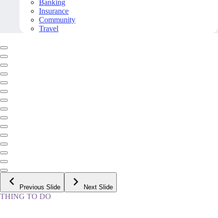
Banking
Insurance
Community
Travel
Previous Slide
Next Slide
THING TO DO