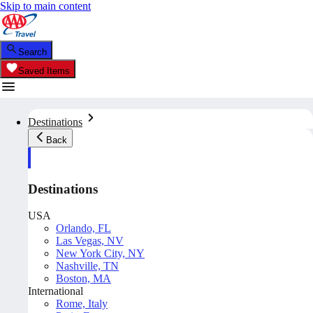
Skip to main content
Search
Saved Items
Destinations
Back
Destinations
USA
Orlando, FL
Las Vegas, NV
New York City, NY
Nashville, TN
Boston, MA
International
Rome, Italy