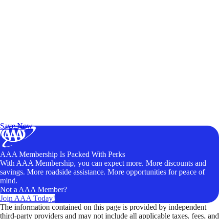
Exclusive Deals for AAA Members
Unlock Member-Only Ticket Savings
Save Now
AAA Membership Is Packed With Perks
With AAA Membership, you can expect more. More discounts and
savings. More roadside assistance. More opportunities for peace of
mind.
Not a AAA Member?
Join AAA Today!
The information contained on this page is provided by independent
third-party providers and may not include all applicable taxes, fees, and