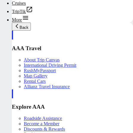
Cruises
TripTik
More
Back
AAA Travel
About Trip Canvas
International Driving Permit
RushMyPassport
Map Gallery
Rental Cars
Allianz Travel Insurance
Explore AAA
Roadside Assistance
Become a Member
Discounts & Rewards