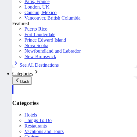
Paris, France
London, UK
Cancun, Mexico
Vancouver, British Columbia
Featured
Puerto Rico
Fort Lauderdale
Prince Edward Island
Nova Scotia
Newfoundland and Labrador
New Brunswick
See All Destinations
Categories
Back
Categories
Hotels
Things To Do
Restaurants
Vacations and Tours
Cruises