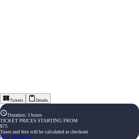
Tickets
Details
Duration
:
3 hours
TICKET PRICES STARTING FROM
$
75
Taxes and fees will be calculated at checkout
GET TICKETS