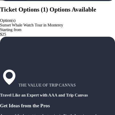
Ticket Options
(
1
)
Options Available
Option(s)
Sunset Whale Watch Tour in Monterey
Starting from
$25
THE VALUE OF TRIP CANVAS
Travel Like an Expert with AAA and Trip Canvas
Get Ideas from the Pros