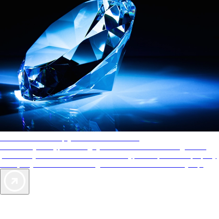
AAA Diamonds help you find the best hotels
More than just a typical rating system. AAA Diamond designations
provide objective reviews that reflect the type of experience a property
offers, so you can choose the right accommodations for every trip.