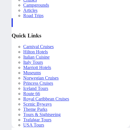
Campgrounds
Articles
Road Trips
Quick Links
Carnival Cruises
Hilton Hotels
Italian Cuisine
Italy Tours
Marriott Hotels
Museums
Norwegian Cruises
Princess Cruises
Iceland Tours
Route 66
Royal Caribbean Cruises
Scenic Byways
Theme Parks
Tours & Sightseeing
Trafalgar Tours
USA Tours