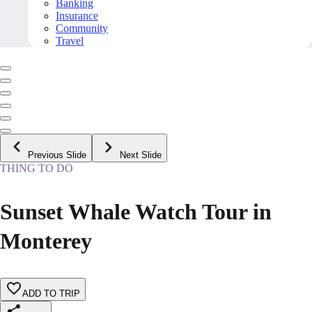
Banking
Insurance
Community
Travel
Previous Slide
Next Slide
THING TO DO
Sunset Whale Watch Tour in
Monterey
ADD TO TRIP