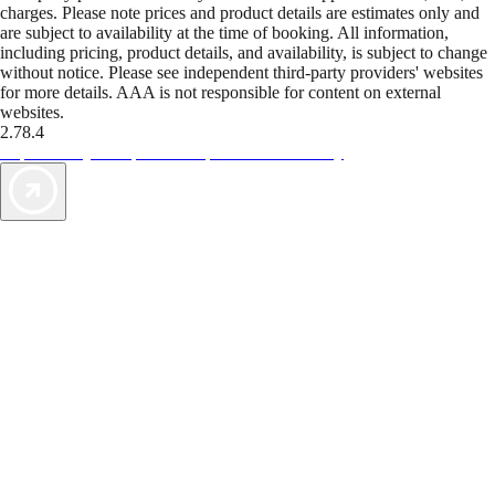
charges. Please note prices and product details are estimates only and
are subject to availability at the time of booking. All information,
including pricing, product details, and availability, is subject to change
without notice. Please see independent third-party providers' websites
for more details. AAA is not responsible for content on external
websites.
2.78.4
TripTik lets you explore the open road made easy