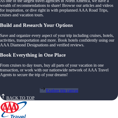
As one of the largest travel agencies in North America, we have a
wealth of recommendations to share! Browse our articles and videos
for inspiration, or dive right in with preplanned AAA Road Trips,
cruises and vacation tours.
Build and Research Your Options
Save and organize every aspect of your trip including cruises, hotels,
activities, transportation and more. Book hotels confidently using our
AAA Diamond Designations and verified reviews.
Book Everything in One Place
From cruises to day tours, buy all parts of your vacation in one
transaction, or work with our nationwide network of AAA Travel
Agents to secure the trip of your dreams!
Explore trip canvas
BACK TO TOP