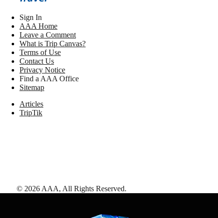
Sign In
AAA Home
Leave a Comment
What is Trip Canvas?
Terms of Use
Contact Us
Privacy Notice
Find a AAA Office
Sitemap
Articles
TripTik
©
2026
AAA,
All Rights Reserved
.