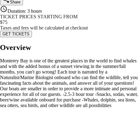
Share
Duration
:
3 hours
TICKET PRICES STARTING FROM
$
75
Taxes and fees will be calculated at checkout
GET TICKETS
Overview
Monterey Bay is one of the greatest places in the world to find whales
and with the added bonus of a sunset viewing in the summer/fall
months, you can't go wrong! Each tour is narrated by a
Naturalist/Marine Biologist onboard who can find the wildlife, tell you
fascinating facts about the animals, and answer all of your questions!
Our boats are smaller in order to provide a more intimate and personal
experience for all of our guests. -2.5-3 hour tour -Snacks, sodas, water,
beer/wine available onboard for purchase -Whales, dolphin, sea lions,
sea otters, sea birds, and other wildlife are all possibilities