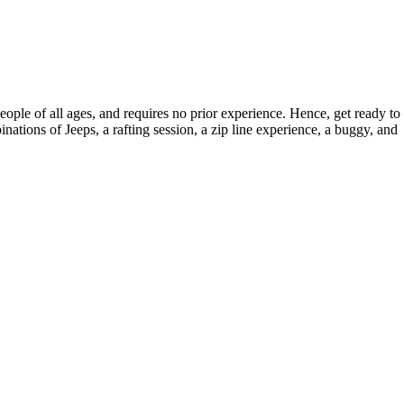
ople of all ages, and requires no prior experience. Hence, get ready to
nations of Jeeps, a rafting session, a zip line experience, a buggy, and