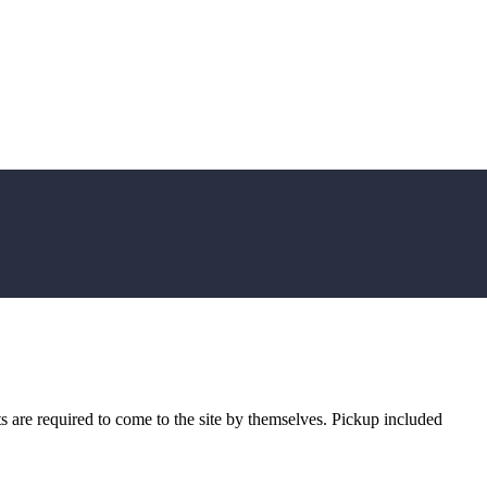
sts are required to come to the site by themselves. Pickup included