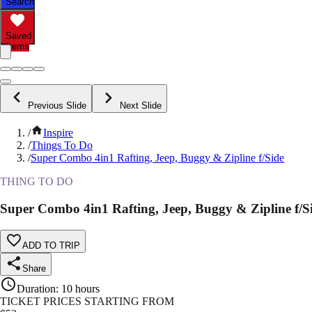
Search
Saved
Items
Previous Slide
Next Slide
/
Inspire
/
Things To Do
/
Super Combo 4in1 Rafting, Jeep, Buggy & Zipline f/Side
THING TO DO
Super Combo 4in1 Rafting, Jeep, Buggy & Zipline f/S
ADD TO TRIP
Share
Duration
:
10 hours
TICKET PRICES STARTING FROM