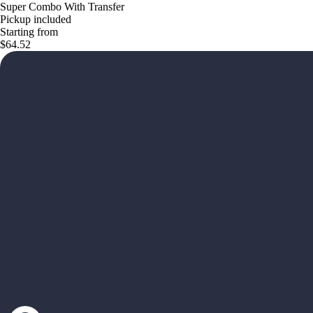
Super Combo With Transfer
Pickup included
Starting from
$64.52