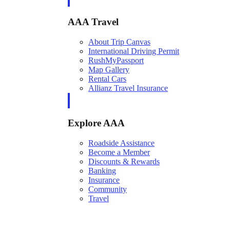
AAA Travel
About Trip Canvas
International Driving Permit
RushMyPassport
Map Gallery
Rental Cars
Allianz Travel Insurance
Explore AAA
Roadside Assistance
Become a Member
Discounts & Rewards
Banking
Insurance
Community
Travel