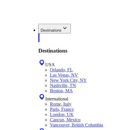
Destinations
Destinations
USA
Orlando, FL
Las Vegas, NV
New York City, NY
Nashville, TN
Boston, MA
International
Rome, Italy
Paris, France
London, UK
Cancun, Mexico
Vancouver, British Columbia