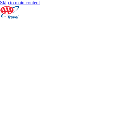
Skip to main content