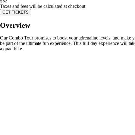
$
52
Taxes and fees will be calculated at checkout
GET TICKETS
Overview
Our Combo Tour promises to boost your adrenaline levels, and make your 
be part of the ultimate fun experience. This full-day experience will tak
a quad bike.