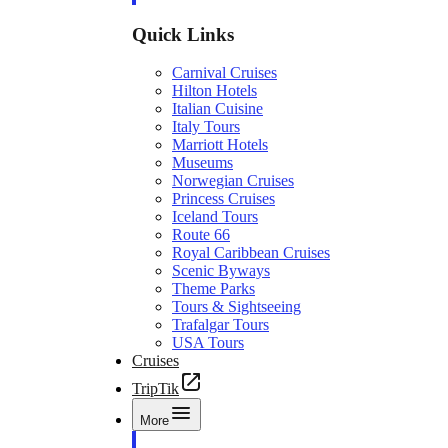
Quick Links
Carnival Cruises
Hilton Hotels
Italian Cuisine
Italy Tours
Marriott Hotels
Museums
Norwegian Cruises
Princess Cruises
Iceland Tours
Route 66
Royal Caribbean Cruises
Scenic Byways
Theme Parks
Tours & Sightseeing
Trafalgar Tours
USA Tours
Cruises
TripTik
More