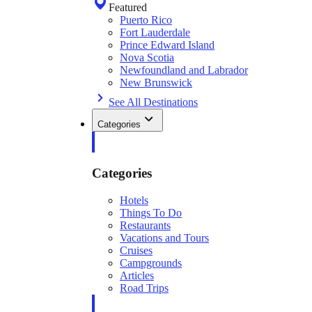
Featured
Puerto Rico
Fort Lauderdale
Prince Edward Island
Nova Scotia
Newfoundland and Labrador
New Brunswick
See All Destinations
Categories
Categories
Hotels
Things To Do
Restaurants
Vacations and Tours
Cruises
Campgrounds
Articles
Road Trips