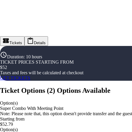
Tickets
Details
Duration
:
10 hours
TICKET PRICES STARTING FROM
$
52
Taxes and fees will be calculated at checkout
GET TICKETS
Ticket Options
(
2
)
Options Available
Option(s)
Super Combo With Meeting Point
Note: Please note that, this option doesn't provide transfer and the gue
Starting from
$52.79
Option(s)