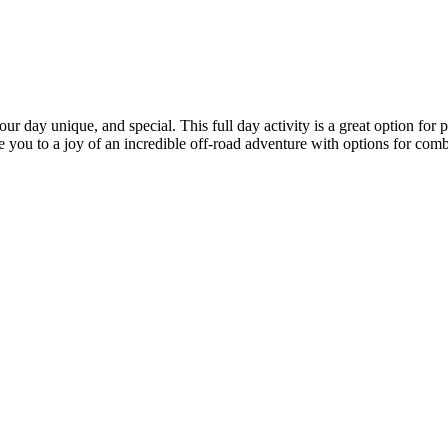
day unique, and special. This full day activity is a great option for pe
e you to a joy of an incredible off-road adventure with options for combi