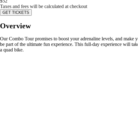
$
52
Taxes and fees will be calculated at checkout
GET TICKETS
Overview
Our Combo Tour promises to boost your adrenaline levels, and make your 
be part of the ultimate fun experience. This full-day experience will tak
a quad bike.