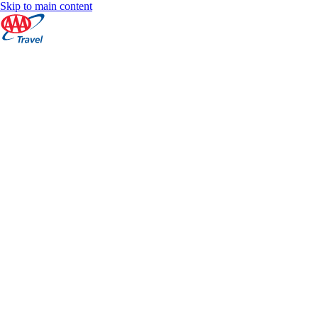
Skip to main content