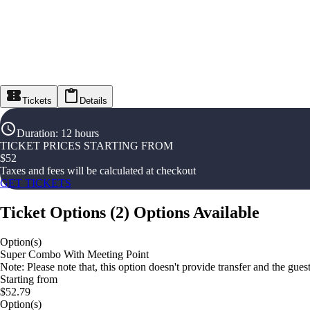
Tickets
Details
Duration
:
12 hours
TICKET PRICES STARTING FROM
$
52
Taxes and fees will be calculated at checkout
GET TICKETS
Ticket Options
(
2
)
Options Available
Option(s)
Super Combo With Meeting Point
Note: Please note that, this option doesn't provide transfer and the gue
Starting from
$52.79
Option(s)