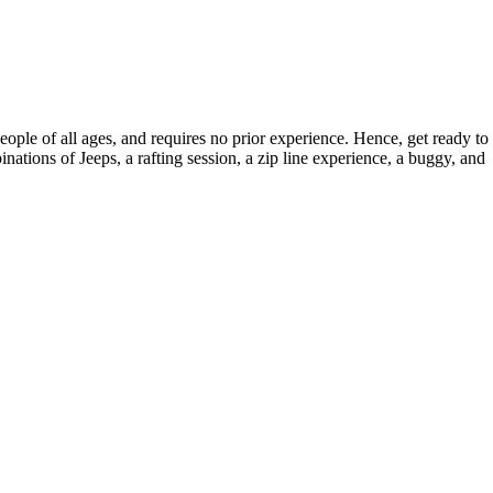
ople of all ages, and requires no prior experience. Hence, get ready to
nations of Jeeps, a rafting session, a zip line experience, a buggy, and