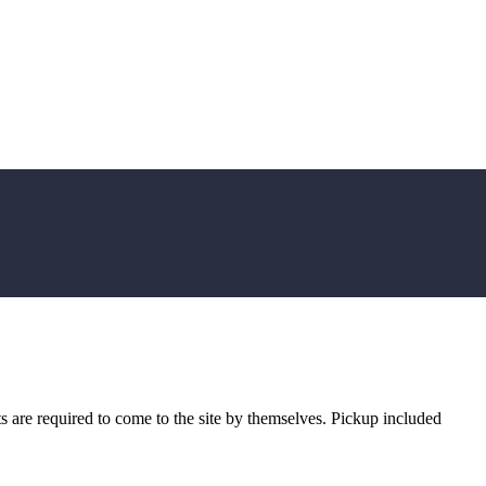
sts are required to come to the site by themselves. Pickup included