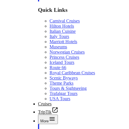
Quick Links
Carnival Cruises
Hilton Hotels
Italian Cuisine
Italy Tours
Marriott Hotels
Museums
Norwegian Cruises
Princess Cruises
Iceland Tours
Route 66
Royal Caribbean Cruises
Scenic Byways
Theme Parks
Tours & Sightseeing
Trafalgar Tours
USA Tours
Cruises
TripTik
More