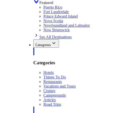
Featured
Puerto Rico
Fort Lauderdale
Prince Edward Island
Nova Scotia
Newfoundland and Labrador
New Brunswick
See All Destinations
Categories
Categories
Hotels
Things To Do
Restaurants
Vacations and Tours
Cruises
Campgrounds
Articles
Road Trips