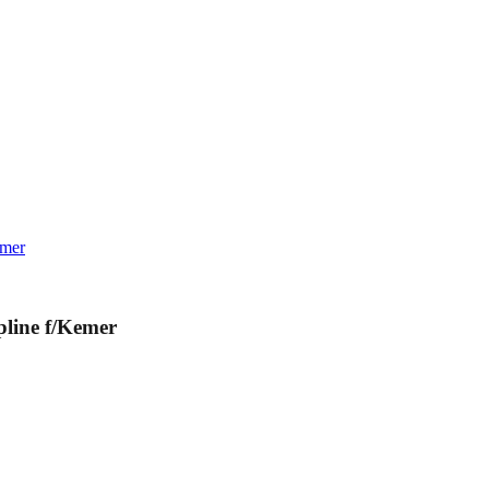
emer
line f/Kemer