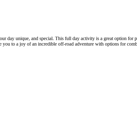
day unique, and special. This full day activity is a great option for pe
e you to a joy of an incredible off-road adventure with options for combi