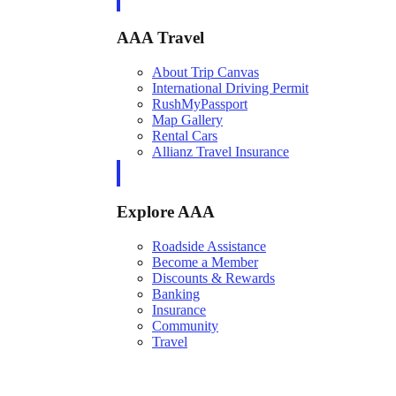
AAA Travel
About Trip Canvas
International Driving Permit
RushMyPassport
Map Gallery
Rental Cars
Allianz Travel Insurance
Explore AAA
Roadside Assistance
Become a Member
Discounts & Rewards
Banking
Insurance
Community
Travel