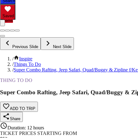
Search
Saved
Items
Previous Slide
Next Slide
/
Inspire
/
Things To Do
/
Super Combo Rafting, Jeep Safari, Quad/Buggy & Zipline f/K
THING TO DO
Super Combo Rafting, Jeep Safari, Quad/Buggy & Zip
ADD TO TRIP
Share
Duration
:
12 hours
TICKET PRICES STARTING FROM