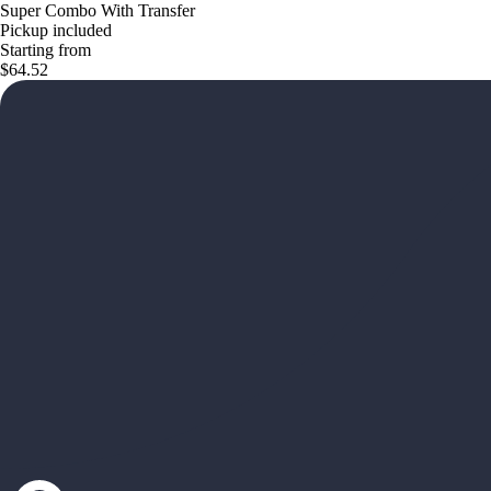
Super Combo With Transfer
Pickup included
Starting from
$64.52