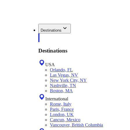
Destinations
Destinations
USA
Orlando, FL
Las Vegas, NV
New York City, NY
Nashville, TN
Boston, MA
International
Rome, Italy
Paris, France
London, UK
Cancun, Mexico
Vancouver, British Columbia