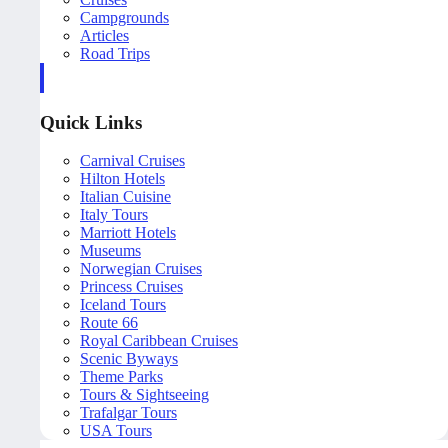
Campgrounds
Articles
Road Trips
Quick Links
Carnival Cruises
Hilton Hotels
Italian Cuisine
Italy Tours
Marriott Hotels
Museums
Norwegian Cruises
Princess Cruises
Iceland Tours
Route 66
Royal Caribbean Cruises
Scenic Byways
Theme Parks
Tours & Sightseeing
Trafalgar Tours
USA Tours