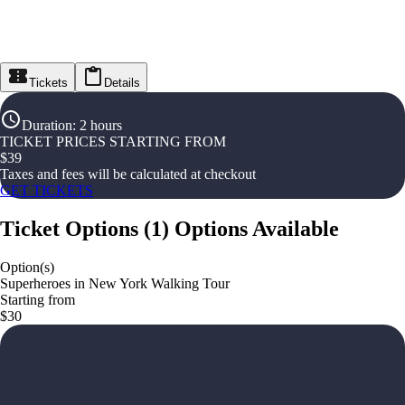
Tickets
Details
Duration
:
2 hours
TICKET PRICES STARTING FROM
$
39
Taxes and fees will be calculated at checkout
GET TICKETS
Ticket Options
(
1
)
Options Available
Option(s)
Superheroes in New York Walking Tour
Starting from
$30