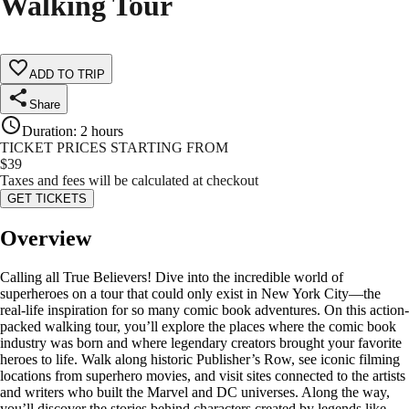
Walking Tour
ADD TO TRIP
Share
Duration
:
2 hours
TICKET PRICES STARTING FROM
$
39
Taxes and fees will be calculated at checkout
GET TICKETS
Overview
Calling all True Believers! Dive into the incredible world of
superheroes on a tour that could only exist in New York City—the
real-life inspiration for so many comic book adventures. On this action-
packed walking tour, you’ll explore the places where the comic book
industry was born and where legendary creators brought your favorite
heroes to life. Walk along historic Publisher’s Row, see iconic filming
locations from superhero movies, and visit sites connected to the artists
and writers who built the Marvel and DC universes. Along the way,
you’ll discover the stories behind characters created by legends like