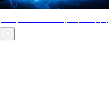
AAA Diamonds help you find the best hotels
More than just a typical rating system. AAA Diamond designations
provide objective reviews that reflect the type of experience a property
offers, so you can choose the right accommodations for every trip.