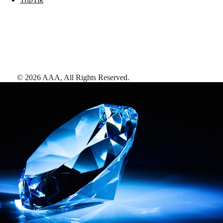
©
2026
AAA,
All Rights Reserved
.