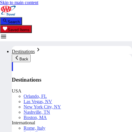
Skip to main content
Search
Saved Items
Destinations
Back
Destinations
USA
Orlando, FL
Las Vegas, NV
New York City, NY
Nashville, TN
Boston, MA
International
Rome, Italy