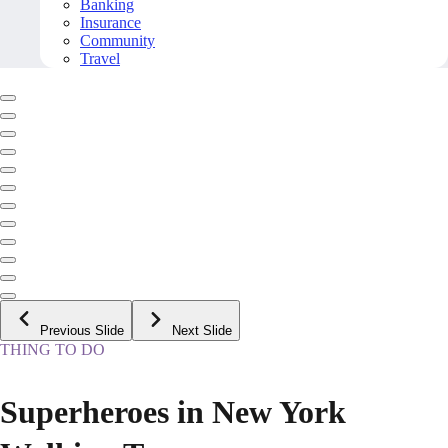
Banking
Insurance
Community
Travel
Previous Slide
Next Slide
THING TO DO
Superheroes in New York