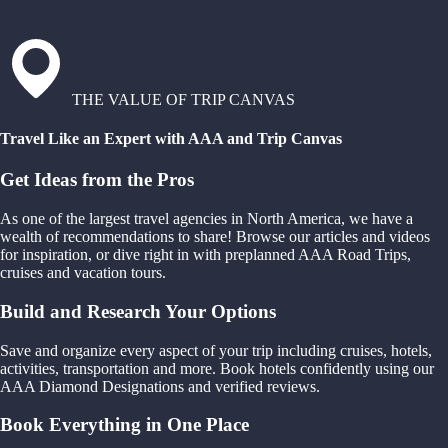
THE VALUE OF TRIP CANVAS
Travel Like an Expert with AAA and Trip Canvas
Get Ideas from the Pros
As one of the largest travel agencies in North America, we have a
wealth of recommendations to share! Browse our articles and videos
for inspiration, or dive right in with preplanned AAA Road Trips,
cruises and vacation tours.
Build and Research Your Options
Save and organize every aspect of your trip including cruises, hotels,
activities, transportation and more. Book hotels confidently using our
AAA Diamond Designations and verified reviews.
Book Everything in One Place