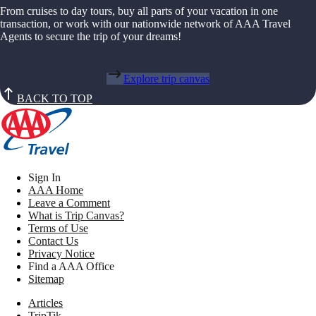
From cruises to day tours, buy all parts of your vacation in one
transaction, or work with our nationwide network of AAA Travel
Agents to secure the trip of your dreams!
Explore trip canvas
BACK TO TOP
Sign In
AAA Home
Leave a Comment
What is Trip Canvas?
Terms of Use
Contact Us
Privacy Notice
Find a AAA Office
Sitemap
Articles
TripTik