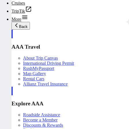
Cruises
TripTik
More
Back
AAA Travel
About Trip Canvas
International Driving Permit
RushMyPassport
Map Gallery
Rental Cars
Allianz Travel Insurance
Explore AAA
Roadside Assistance
Become a Member
Discounts & Rewards