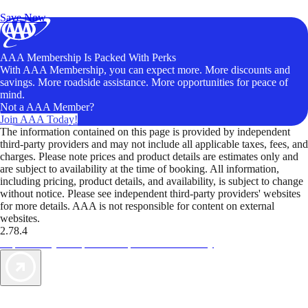
Unlock Member-Only Ticket Savings
Save Now
AAA Membership Is Packed With Perks
With AAA Membership, you can expect more. More discounts and
savings. More roadside assistance. More opportunities for peace of
mind.
Not a AAA Member?
Join AAA Today!
The information contained on this page is provided by independent
third-party providers and may not include all applicable taxes, fees, and
charges. Please note prices and product details are estimates only and
are subject to availability at the time of booking. All information,
including pricing, product details, and availability, is subject to change
without notice. Please see independent third-party providers' websites
for more details. AAA is not responsible for content on external
websites.
2.78.4
TripTik lets you explore the open road made easy