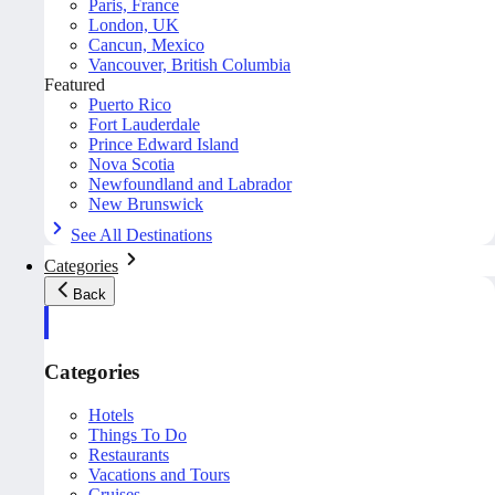
Paris, France
London, UK
Cancun, Mexico
Vancouver, British Columbia
Featured
Puerto Rico
Fort Lauderdale
Prince Edward Island
Nova Scotia
Newfoundland and Labrador
New Brunswick
See All Destinations
Categories
Back
Categories
Hotels
Things To Do
Restaurants
Vacations and Tours
Cruises