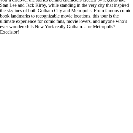
Stan Lee and Jack Kirby, while standing in the very city that inspired
the skylines of both Gotham City and Metropolis. From famous comic
book landmarks to recognizable movie locations, this tour is the
ultimate experience for comic fans, movie lovers, and anyone who’s
ever wondered: Is New York really Gotham… or Metropolis?
Excelsior!