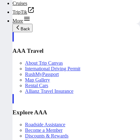
Cruises
TripTik
More
Back
AAA Travel
About Trip Canvas
International Driving Permit
RushMyPassport
Map Gallery
Rental Cars
Allianz Travel Insurance
Explore AAA
Roadside Assistance
Become a Member
Discounts & Rewards