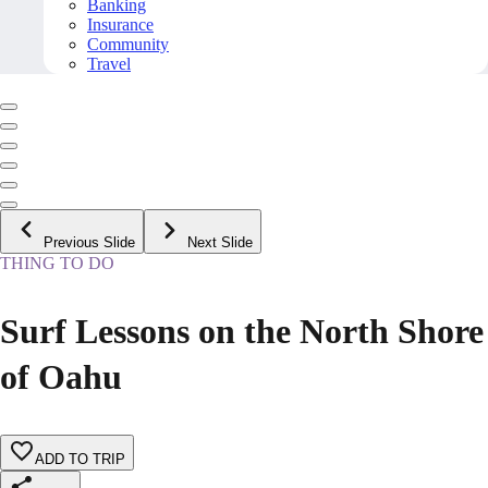
Banking
Insurance
Community
Travel
Previous Slide
Next Slide
THING TO DO
Surf Lessons on the North Shore
of Oahu
ADD TO TRIP