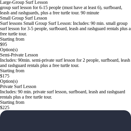
Large-Group Surf Lesson
group surf lesson for 6-15 people (must have at least 6), surfboard,
leash and rashguards, plus a free turtle tour. 90 minute
Small Group Surf Lesson
Surf lessons Small Group Surf Lesson: Includes: 90 min. small group
surf lesson for 3-5 people, surfboard, leash and rashguard rentals plus a
free turtle tour.
Starting from
$95
Option(s)
Semi-Private Lesson
Includes: 90min. semi-private surf lesson for 2 people, surfboard, leash
and rashguard rentals plus a free turtle tour.
Starting from
$175
Option(s)
Private Surf Lesson
Includes: 90 min. private surf lesson, surfboard, leash and rashguard
rentals plus a free turtle tour.
Starting from
$225