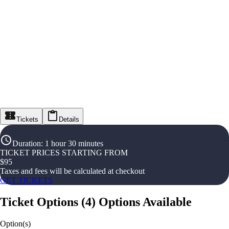
Tickets
Details
Duration
:
1 hour 30 minutes
TICKET PRICES STARTING FROM
$
95
Taxes and fees will be calculated at checkout
GET TICKETS
Ticket Options
(
4
)
Options Available
Option(s)