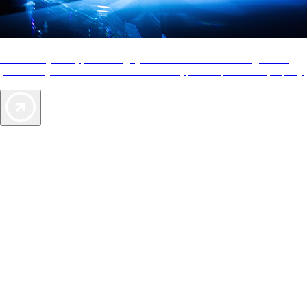
AAA Diamonds help you find the best hotels
More than just a typical rating system. AAA Diamond designations
provide objective reviews that reflect the type of experience a property
offers, so you can choose the right accommodations for every trip.