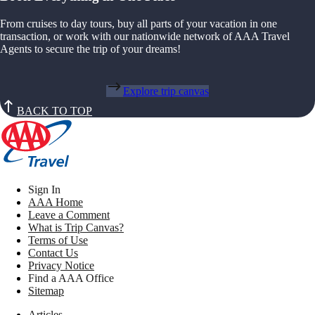
From cruises to day tours, buy all parts of your vacation in one
transaction, or work with our nationwide network of AAA Travel
Agents to secure the trip of your dreams!
Explore trip canvas
BACK TO TOP
Sign In
AAA Home
Leave a Comment
What is Trip Canvas?
Terms of Use
Contact Us
Privacy Notice
Find a AAA Office
Sitemap
Articles