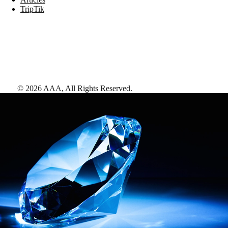
TripTik
©
2026
AAA,
All Rights Reserved
.