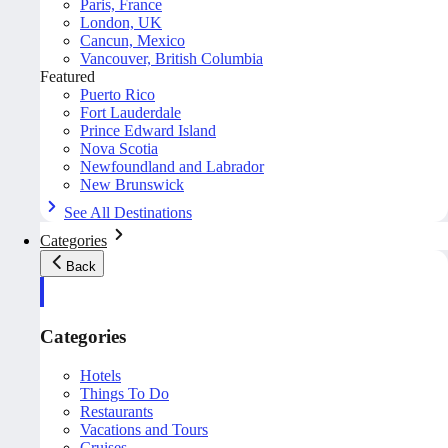
Paris, France
London, UK
Cancun, Mexico
Vancouver, British Columbia
Featured
Puerto Rico
Fort Lauderdale
Prince Edward Island
Nova Scotia
Newfoundland and Labrador
New Brunswick
See All Destinations
Categories
Back
Categories
Hotels
Things To Do
Restaurants
Vacations and Tours
Cruises