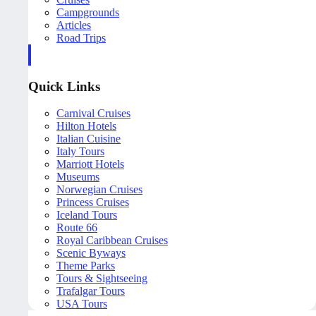
Campgrounds
Articles
Road Trips
Quick Links
Carnival Cruises
Hilton Hotels
Italian Cuisine
Italy Tours
Marriott Hotels
Museums
Norwegian Cruises
Princess Cruises
Iceland Tours
Route 66
Royal Caribbean Cruises
Scenic Byways
Theme Parks
Tours & Sightseeing
Trafalgar Tours
USA Tours