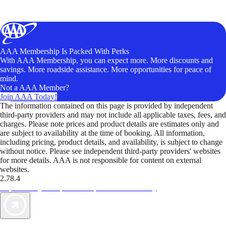
AAA Membership Is Packed With Perks
With AAA Membership, you can expect more. More discounts and
savings. More roadside assistance. More opportunities for peace of
mind.
Not a AAA Member?
Join AAA Today!
The information contained on this page is provided by independent
third-party providers and may not include all applicable taxes, fees, and
charges. Please note prices and product details are estimates only and
are subject to availability at the time of booking. All information,
including pricing, product details, and availability, is subject to change
without notice. Please see independent third-party providers' websites
for more details. AAA is not responsible for content on external
websites.
2.78.4
TripTik lets you explore the open road made easy