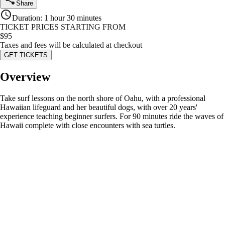
Share
Duration
:
1 hour 30 minutes
TICKET PRICES STARTING FROM
$
95
Taxes and fees will be calculated at checkout
GET TICKETS
Overview
Take surf lessons on the north shore of Oahu, with a professional
Hawaiian lifeguard and her beautiful dogs, with over 20 years'
experience teaching beginner surfers. For 90 minutes ride the waves of
Hawaii complete with close encounters with sea turtles.