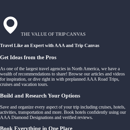
THE VALUE OF TRIP CANVAS
Travel Like an Expert with AAA and Trip Canvas
Get Ideas from the Pros
As one of the largest travel agencies in North America, we have a
wealth of recommendations to share! Browse our articles and videos
for inspiration, or dive right in with preplanned AAA Road Trips,
cruises and vacation tours.
Build and Research Your Options
Save and organize every aspect of your trip including cruises, hotels,
activities, transportation and more. Book hotels confidently using our
AAA Diamond Designations and verified reviews.
Book Everything in One Place