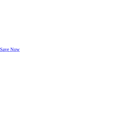
Exclusive Deals for AAA Members
Unlock Member-Only Ticket Savings
Save Now