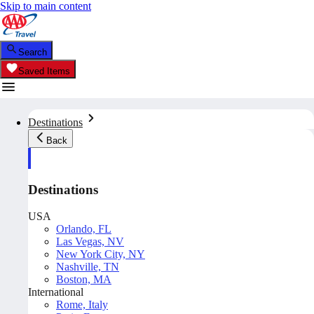
Skip to main content
Search
Saved Items
Destinations
Back
Destinations
USA
Orlando, FL
Las Vegas, NV
New York City, NY
Nashville, TN
Boston, MA
International
Rome, Italy