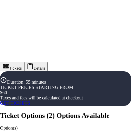
Tickets
Details
Duration
:
55 minutes
TICKET PRICES STARTING FROM
$
60
Taxes and fees will be calculated at checkout
GET TICKETS
Ticket Options
(
2
)
Options Available
Option(s)