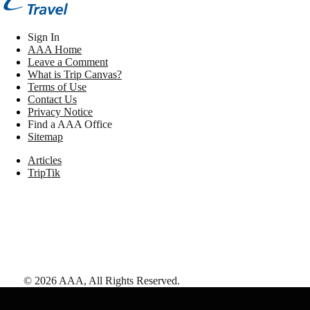
Sign In
AAA Home
Leave a Comment
What is Trip Canvas?
Terms of Use
Contact Us
Privacy Notice
Find a AAA Office
Sitemap
Articles
TripTik
©
2026
AAA,
All Rights Reserved
.