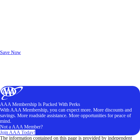
Exclusive Deals for AAA Members
Unlock Member-Only Ticket Savings
Save Now
AAA Membership Is Packed With Perks
With AAA Membership, you can expect more. More discounts and
savings. More roadside assistance. More opportunities for peace of
mind.
Not a AAA Member?
Join AAA Today!
The information contained on this page is provided by independent