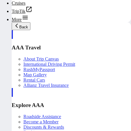
Cruises
TripTik
More
Back
AAA Travel
About Trip Canvas
International Driving Permit
RushMyPassport
Map Gallery
Rental Cars
Allianz Travel Insurance
Explore AAA
Roadside Assistance
Become a Member
Discounts & Rewards