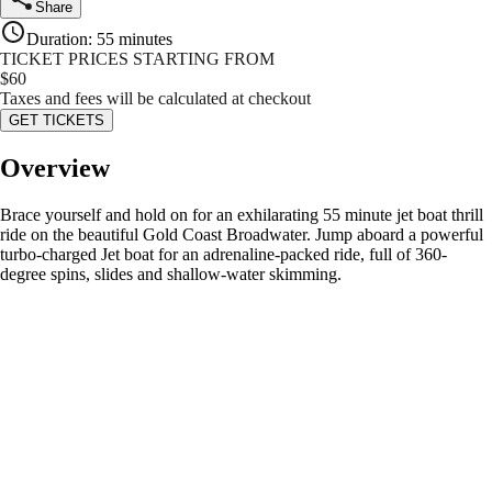
Share
Duration
:
55 minutes
TICKET PRICES STARTING FROM
$
60
Taxes and fees will be calculated at checkout
GET TICKETS
Overview
Brace yourself and hold on for an exhilarating 55 minute jet boat thrill
ride on the beautiful Gold Coast Broadwater. Jump aboard a powerful
turbo-charged Jet boat for an adrenaline-packed ride, full of 360-
degree spins, slides and shallow-water skimming.