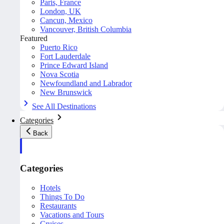
Paris, France
London, UK
Cancun, Mexico
Vancouver, British Columbia
Featured
Puerto Rico
Fort Lauderdale
Prince Edward Island
Nova Scotia
Newfoundland and Labrador
New Brunswick
See All Destinations
Categories
Back
Categories
Hotels
Things To Do
Restaurants
Vacations and Tours
Cruises