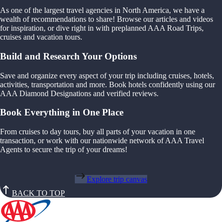
As one of the largest travel agencies in North America, we have a
wealth of recommendations to share! Browse our articles and videos
for inspiration, or dive right in with preplanned AAA Road Trips,
cruises and vacation tours.
Build and Research Your Options
Save and organize every aspect of your trip including cruises, hotels,
activities, transportation and more. Book hotels confidently using our
AAA Diamond Designations and verified reviews.
Book Everything in One Place
From cruises to day tours, buy all parts of your vacation in one
transaction, or work with our nationwide network of AAA Travel
Agents to secure the trip of your dreams!
Explore trip canvas
BACK TO TOP