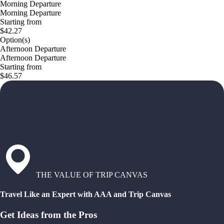
Morning Departure
Morning Departure
Starting from
$42.27
Option(s)
Afternoon Departure
Afternoon Departure
Starting from
$46.57
THE VALUE OF TRIP CANVAS
Travel Like an Expert with AAA and Trip Canvas
Get Ideas from the Pros