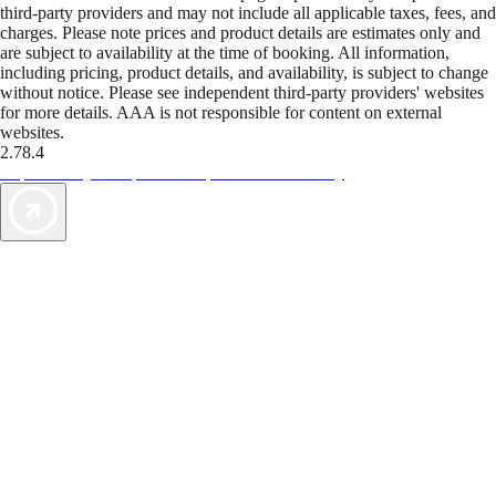
third-party providers and may not include all applicable taxes, fees, and
charges. Please note prices and product details are estimates only and
are subject to availability at the time of booking. All information,
including pricing, product details, and availability, is subject to change
without notice. Please see independent third-party providers' websites
for more details. AAA is not responsible for content on external
websites.
2.78.4
TripTik lets you explore the open road made easy