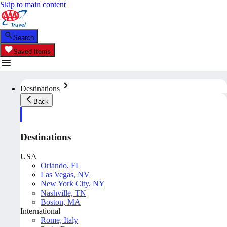
Skip to main content
Search
Saved Items
Destinations
Back
Destinations
USA
Orlando, FL
Las Vegas, NV
New York City, NY
Nashville, TN
Boston, MA
International
Rome, Italy