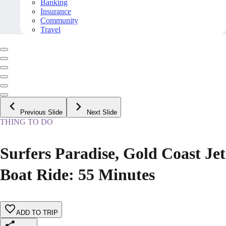
Banking
Insurance
Community
Travel
Previous Slide
Next Slide
THING TO DO
Surfers Paradise, Gold Coast Jet
Boat Ride: 55 Minutes
ADD TO TRIP