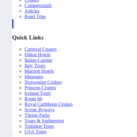
Campgrounds
Articles
Road Trips
Quick Links
Carnival Cruises
Hilton Hotels
Italian Cuisine
Italy Tours
Marriott Hotels
Museums
Norwegian Cruises
Princess Cruises
Iceland Tours
Route 66
Royal Caribbean Cruises
Scenic Byways
Theme Parks
Tours & Sightseeing
Trafalgar Tours
USA Tours