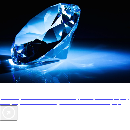
AAA Diamonds help you find the best hotels
More than just a typical rating system. AAA Diamond designations
provide objective reviews that reflect the type of experience a property
offers, so you can choose the right accommodations for every trip.