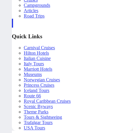
Campgrounds
Articles
Road Trips
Quick Links
Carnival Cruises
Hilton Hotels
Italian Cuisine
Italy Tours
Marriott Hotels
Museums
Norwegian Cruises
Princess Cruises
Iceland Tours
Route 66
Royal Caribbean Cruises
Scenic Byways
Theme Parks
Tours & Sightseeing
Trafalgar Tours
USA Tours