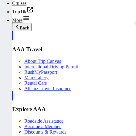
Cruises
TripTik
More
Back
AAA Travel
About Trip Canvas
International Driving Permit
RushMyPassport
Map Gallery
Rental Cars
Allianz Travel Insurance
Explore AAA
Roadside Assistance
Become a Member
Discounts & Rewards