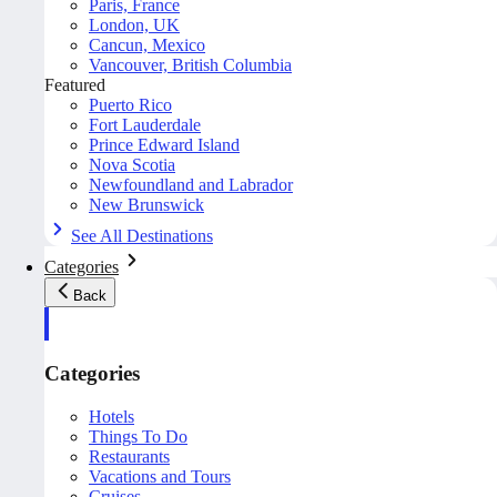
Paris, France
London, UK
Cancun, Mexico
Vancouver, British Columbia
Featured
Puerto Rico
Fort Lauderdale
Prince Edward Island
Nova Scotia
Newfoundland and Labrador
New Brunswick
See All Destinations
Categories
Back
Categories
Hotels
Things To Do
Restaurants
Vacations and Tours
Cruises