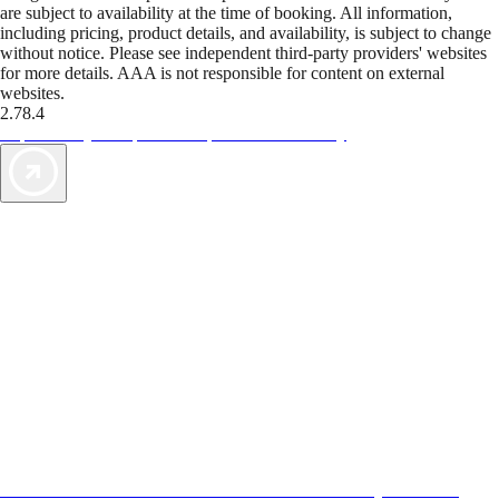
are subject to availability at the time of booking. All information,
including pricing, product details, and availability, is subject to change
without notice. Please see independent third-party providers' websites
for more details. AAA is not responsible for content on external
websites.
2.78.4
TripTik lets you explore the open road made easy
AAA Vacations® offers exclusive value not found anywhere else