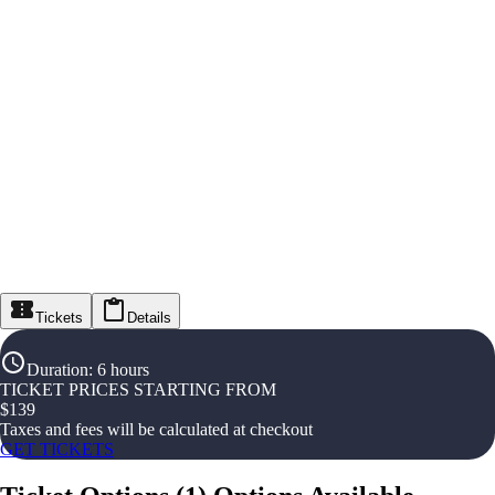
Tickets
Details
Duration
:
6 hours
TICKET PRICES STARTING FROM
$
139
Taxes and fees will be calculated at checkout
GET TICKETS