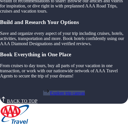
wealth of recommendations to share! Browse our articles and videos
for inspiration, or dive right in with preplanned AAA Road Trips,
cruises and vacation tours.
Build and Research Your Options
Save and organize every aspect of your trip including cruises, hotels,
activities, transportation and more. Book hotels confidently using our
AAA Diamond Designations and verified reviews.
Book Everything in One Place
From cruises to day tours, buy all parts of your vacation in one
transaction, or work with our nationwide network of AAA Travel
Agents to secure the trip of your dreams!
Explore trip canvas
BACK TO TOP