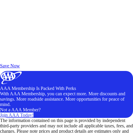
Exclusive Deals for AAA Members
Unlock Member-Only Ticket Savings
Save Now
AAA Membership Is Packed With Perks
With AAA Membership, you can expect more. More discounts and
savings. More roadside assistance. More opportunities for peace of
mind.
Not a AAA Member?
Join AAA Today!
The information contained on this page is provided by independent
third-party providers and may not include all applicable taxes, fees, and
charges. Please note prices and product details are estimates only and