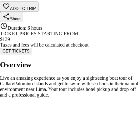
ADD TO TRIP
Share
Duration
:
6 hours
TICKET PRICES STARTING FROM
$
139
Taxes and fees will be calculated at checkout
GET TICKETS
Overview
Live an amazing experience as you enjoy a sightseeing boat tour of
Callao/Palomino Islands and get to swim with sea lions in their natural
environment near Lima. Your tour includes hotel pickup and drop-off
and a professional guide.