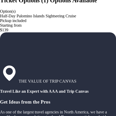
Ticket Options
(
1
)
Options Available
Option(s)
Half-Day Palomino Islands Sightseeing Cruise
Pickup included
Starting from
$139
THE VALUE OF TRIP CANVAS
Travel Like an Expert with AAA and Trip Canvas
Get Ideas from the Pros
As one of the largest travel agencies in North America, we have a