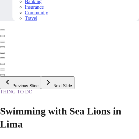
Banking
Insurance
Community
Travel
Previous Slide
Next Slide
THING TO DO
Swimming with Sea Lions in
Lima