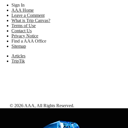
Sign In
AAA Home
Leave a Comment
What is Trip Canvas?
Terms of Use
Contact Us
Privacy Notice
Find a AAA Office
Sitemap
Articles
TripTik
©
2026
AAA,
All Rights Reserved
.