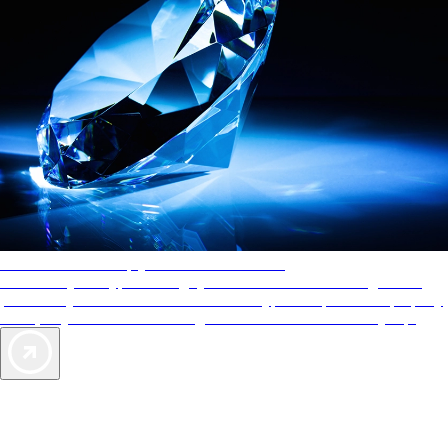
AAA Diamonds help you find the best hotels
More than just a typical rating system. AAA Diamond designations
provide objective reviews that reflect the type of experience a property
offers, so you can choose the right accommodations for every trip.