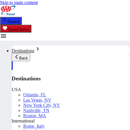
Skip to main content
Search
Saved Items
Destinations
Back
Destinations
USA
Orlando, FL
Las Vegas, NV
New York City, NY
Nashville, TN
Boston, MA
International
Rome, Italy