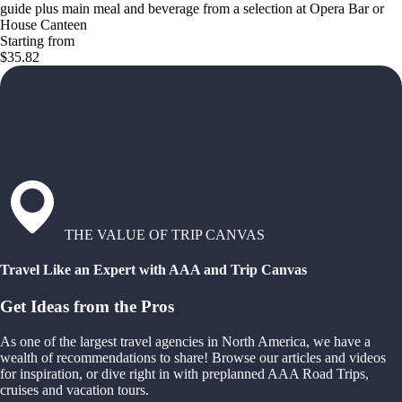
guide plus main meal and beverage from a selection at Opera Bar or
House Canteen
Starting from
$35.82
THE VALUE OF TRIP CANVAS
Travel Like an Expert with AAA and Trip Canvas
Get Ideas from the Pros
As one of the largest travel agencies in North America, we have a
wealth of recommendations to share! Browse our articles and videos
for inspiration, or dive right in with preplanned AAA Road Trips,
cruises and vacation tours.