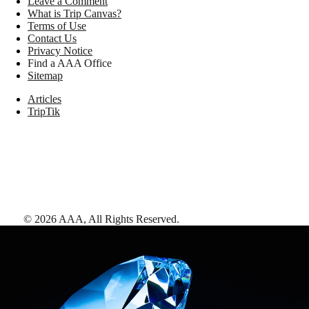
Leave a Comment
What is Trip Canvas?
Terms of Use
Contact Us
Privacy Notice
Find a AAA Office
Sitemap
Articles
TripTik
©
2026
AAA,
All Rights Reserved
.