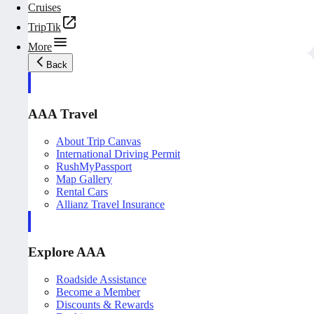
Cruises
TripTik
More
Back
AAA Travel
About Trip Canvas
International Driving Permit
RushMyPassport
Map Gallery
Rental Cars
Allianz Travel Insurance
Explore AAA
Roadside Assistance
Become a Member
Discounts & Rewards