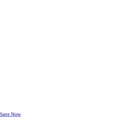
Exclusive Deals for AAA Members
Unlock Member-Only Ticket Savings
Save Now