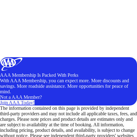
AAA Membership Is Packed With Perks
With AAA Membership, you can expect more. More discounts and
savings. More roadside assistance. More opportunities for peace of
mind.
Not a AAA Member?
Join AAA Today!
The information contained on this page is provided by independent
third-party providers and may not include all applicable taxes, fees, and
charges. Please note prices and product details are estimates only and
are subject to availability at the time of booking. All information,
including pricing, product details, and availability, is subject to change
without notice. Please see independent third-party providers' websites