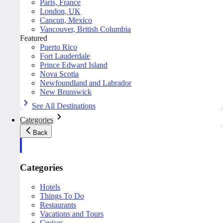
Paris, France
London, UK
Cancun, Mexico
Vancouver, British Columbia
Featured
Puerto Rico
Fort Lauderdale
Prince Edward Island
Nova Scotia
Newfoundland and Labrador
New Brunswick
See All Destinations
Categories
Back
Categories
Hotels
Things To Do
Restaurants
Vacations and Tours
Cruises