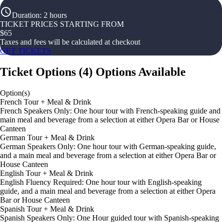
Duration
:
2 hours
TICKET PRICES STARTING FROM
$
65
Taxes and fees will be calculated at checkout
GET TICKETS
Ticket Options
(
4
)
Options Available
Option(s)
French Tour + Meal & Drink
French Speakers Only: One hour tour with French-speaking guide and
main meal and beverage from a selection at either Opera Bar or House
Canteen
German Tour + Meal & Drink
German Speakers Only: One hour tour with German-speaking guide,
and a main meal and beverage from a selection at either Opera Bar or
House Canteen
English Tour + Meal & Drink
English Fluency Required: One hour tour with English-speaking
guide, and a main meal and beverage from a selection at either Opera
Bar or House Canteen
Spanish Tour + Meal & Drink
Spanish Speakers Only: One Hour guided tour with Spanish-speaking