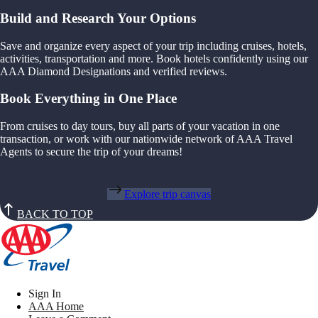
Build and Research Your Options
Save and organize every aspect of your trip including cruises, hotels,
activities, transportation and more. Book hotels confidently using our
AAA Diamond Designations and verified reviews.
Book Everything in One Place
From cruises to day tours, buy all parts of your vacation in one
transaction, or work with our nationwide network of AAA Travel
Agents to secure the trip of your dreams!
Explore trip canvas
BACK TO TOP
Sign In
AAA Home