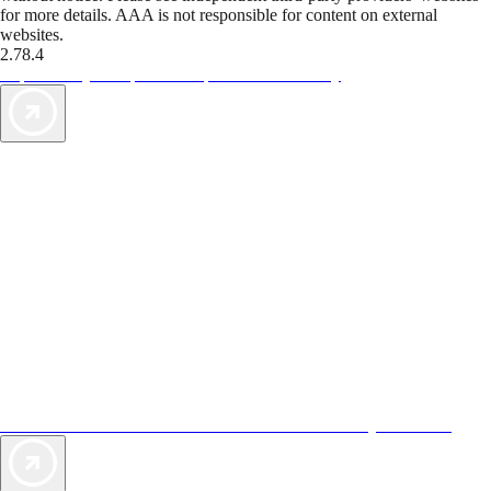
for more details. AAA is not responsible for content on external
websites.
2.78.4
TripTik lets you explore the open road made easy
AAA Vacations® offers exclusive value not found anywhere else