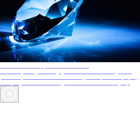
AAA Diamonds help you find the best hotels
More than just a typical rating system. AAA Diamond designations
provide objective reviews that reflect the type of experience a property
offers, so you can choose the right accommodations for every trip.