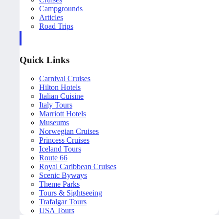
Campgrounds
Articles
Road Trips
Quick Links
Carnival Cruises
Hilton Hotels
Italian Cuisine
Italy Tours
Marriott Hotels
Museums
Norwegian Cruises
Princess Cruises
Iceland Tours
Route 66
Royal Caribbean Cruises
Scenic Byways
Theme Parks
Tours & Sightseeing
Trafalgar Tours
USA Tours