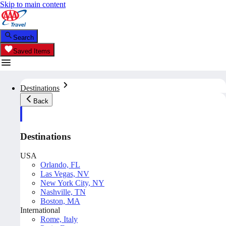
Skip to main content
Search
Saved Items
Destinations
Back
Destinations
USA
Orlando, FL
Las Vegas, NV
New York City, NY
Nashville, TN
Boston, MA
International
Rome, Italy