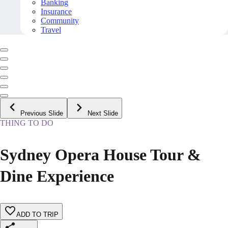
Banking
Insurance
Community
Travel
Previous Slide
Next Slide
THING TO DO
Sydney Opera House Tour &
Dine Experience
ADD TO TRIP