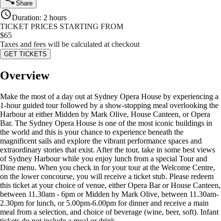
Share
Duration
:
2 hours
TICKET PRICES STARTING FROM
$
65
Taxes and fees will be calculated at checkout
GET TICKETS
Overview
Make the most of a day out at Sydney Opera House by experiencing a
1-hour guided tour followed by a show-stopping meal overlooking the
Harbour at either Midden by Mark Olive, House Canteen, or Opera
Bar. The Sydney Opera House is one of the most iconic buildings in
the world and this is your chance to experience beneath the
magnificent sails and explore the vibrant performance spaces and
extraordinary stories that exist. After the tour, take in some best views
of Sydney Harbour while you enjoy lunch from a special Tour and
Dine menu. When you check in for your tour at the Welcome Centre,
on the lower concourse, you will receive a ticket stub. Please redeem
this ticket at your choice of venue, either Opera Bar or House Canteen,
between 11.30am - 6pm or Midden by Mark Olive, between 11.30am-
2.30pm for lunch, or 5.00pm-6.00pm for dinner and receive a main
meal from a selection, and choice of beverage (wine, beer, soft). Infant
tickets do not include a meal or drink.