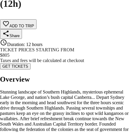
(12h)
ADD TO TRIP
Share
Duration
:
12 hours
TICKET PRICES STARTING FROM
$
805
Taxes and fees will be calculated at checkout
GET TICKETS
Overview
Stunning landscape of Southern Highlands, mysterious ephemeral
Lake George, and nation’s bush capital Canberra... Depart Sydney
early in the morning and head southwest for the three hours scenic
drive through Southern Highlands. Passing several townships and
pastures keep an eye on the grassy inclines to spot wild kangaroos or
wallabies. After brief refreshment break continue towards the New
South Wales and Australian Capital Territory border. Founded
following the federation of the colonies as the seat of government for