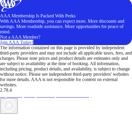
AAA Membership Is Packed With Perks
With AAA Membership, you can expect more. More discounts and
savings. More roadside assistance. More opportunities for peace of
mind.
Not a AAA Member?
Join AAA Today!
The information contained on this page is provided by independent
third-party providers and may not include all applicable taxes, fees, and
charges. Please note prices and product details are estimates only and
are subject to availability at the time of booking. All information,
including pricing, product details, and availability, is subject to change
without notice. Please see independent third-party providers' websites
for more details. AAA is not responsible for content on external
websites.
2.78.4
TripTik lets you explore the open road made easy