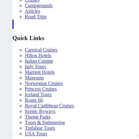
Campgrounds
Articles
Road Trips
Quick Links
Carnival Cruises
Hilton Hotels
Italian Cuisine
Italy Tours
Marriott Hotels
Museums
Norwegian Cruises
Princess Cruises
Iceland Tours
Route 66
Royal Caribbean Cruises
Scenic Byways
Theme Parks
Tours & Sightseeing
Trafalgar Tours
USA Tours