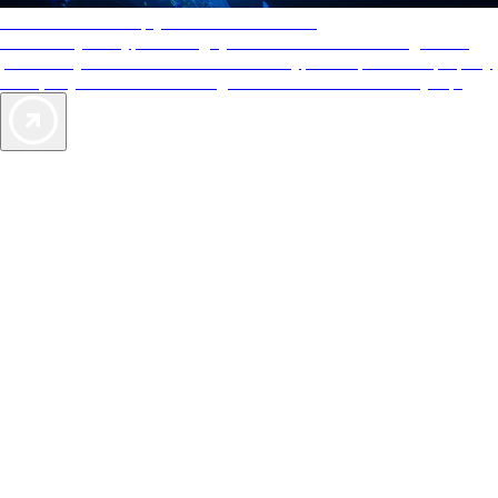
AAA Diamonds help you find the best hotels
More than just a typical rating system. AAA Diamond designations
provide objective reviews that reflect the type of experience a property
offers, so you can choose the right accommodations for every trip.