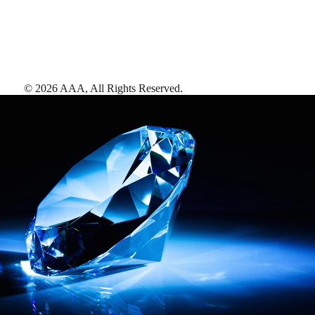
©
2026
AAA,
All Rights Reserved
.