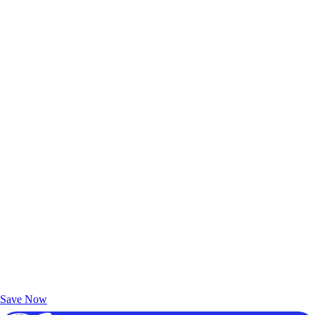
Exclusive Deals for AAA Members
Unlock Member-Only Ticket Savings
Save Now