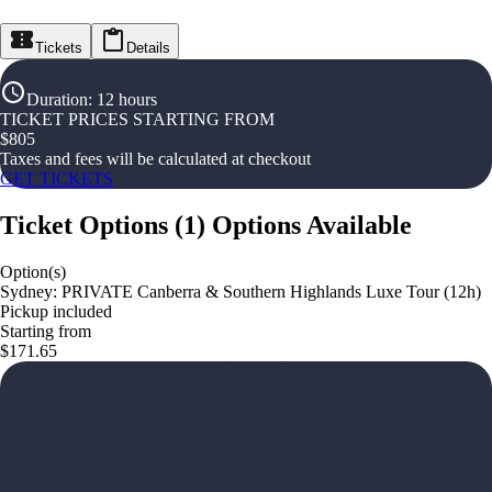
Tickets
Details
Duration
:
12 hours
TICKET PRICES STARTING FROM
$
805
Taxes and fees will be calculated at checkout
GET TICKETS
Ticket Options
(
1
)
Options Available
Option(s)
Sydney: PRIVATE Canberra & Southern Highlands Luxe Tour (12h)
Pickup included
Starting from
$171.65