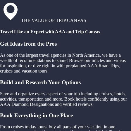
THE VALUE OF TRIP CANVAS
Travel Like an Expert with AAA and Trip Canvas
Get Ideas from the Pros
As one of the largest travel agencies in North America, we have a
wealth of recommendations to share! Browse our articles and videos
for inspiration, or dive right in with preplanned AAA Road Trips,
cruises and vacation tours.
Build and Research Your Options
Save and organize every aspect of your trip including cruises, hotels,
activities, transportation and more. Book hotels confidently using our
AAA Diamond Designations and verified reviews.
Book Everything in One Place
From cruises to day tours, buy all parts of your vacation in one