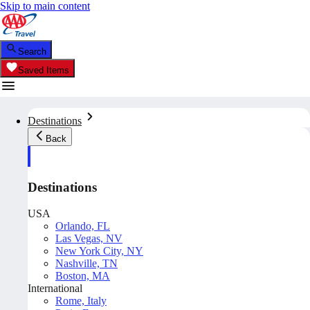
Skip to main content
Search
Saved Items
Destinations
Back
Destinations
USA
Orlando, FL
Las Vegas, NV
New York City, NY
Nashville, TN
Boston, MA
International
Rome, Italy