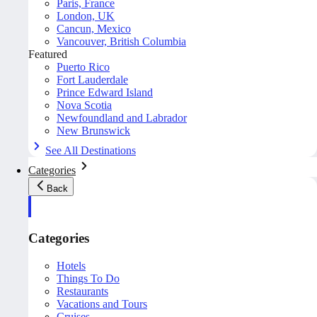
Paris, France
London, UK
Cancun, Mexico
Vancouver, British Columbia
Featured
Puerto Rico
Fort Lauderdale
Prince Edward Island
Nova Scotia
Newfoundland and Labrador
New Brunswick
See All Destinations
Categories
Back
Categories
Hotels
Things To Do
Restaurants
Vacations and Tours
Cruises