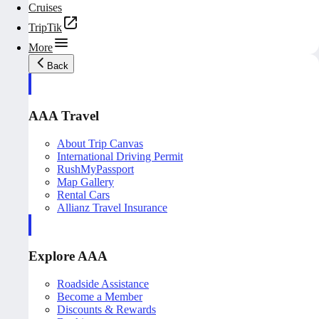
Cruises
TripTik
More
Back
AAA Travel
About Trip Canvas
International Driving Permit
RushMyPassport
Map Gallery
Rental Cars
Allianz Travel Insurance
Explore AAA
Roadside Assistance
Become a Member
Discounts & Rewards