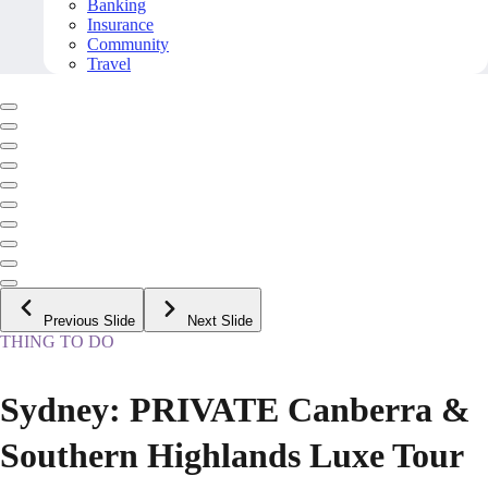
Banking
Insurance
Community
Travel
Previous Slide
Next Slide
THING TO DO
Sydney: PRIVATE Canberra &
Southern Highlands Luxe Tour