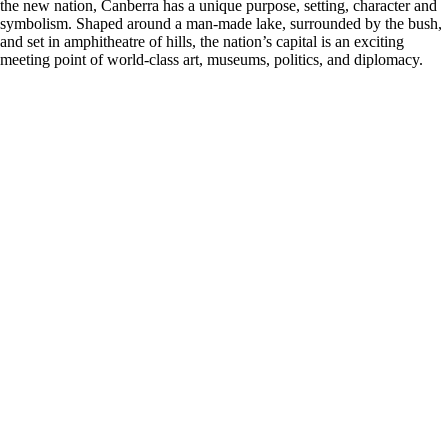
the new nation, Canberra has a unique purpose, setting, character and
symbolism. Shaped around a man-made lake, surrounded by the bush,
and set in amphitheatre of hills, the nation’s capital is an exciting
meeting point of world-class art, museums, politics, and diplomacy.