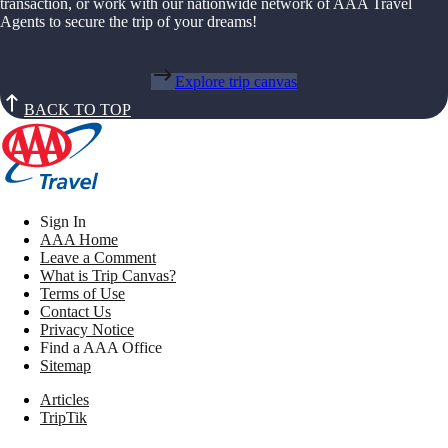
transaction, or work with our nationwide network of AAA Travel
Agents to secure the trip of your dreams!
Explore trip canvas
BACK TO TOP
Sign In
AAA Home
Leave a Comment
What is Trip Canvas?
Terms of Use
Contact Us
Privacy Notice
Find a AAA Office
Sitemap
Articles
TripTik