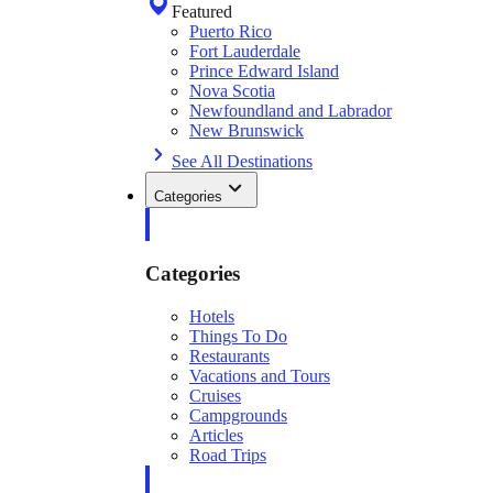
Featured
Puerto Rico
Fort Lauderdale
Prince Edward Island
Nova Scotia
Newfoundland and Labrador
New Brunswick
See All Destinations
Categories
Categories
Hotels
Things To Do
Restaurants
Vacations and Tours
Cruises
Campgrounds
Articles
Road Trips