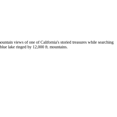
untain views of one of California's storied treasures while searching
blue lake ringed by 12,000 ft. mountains.