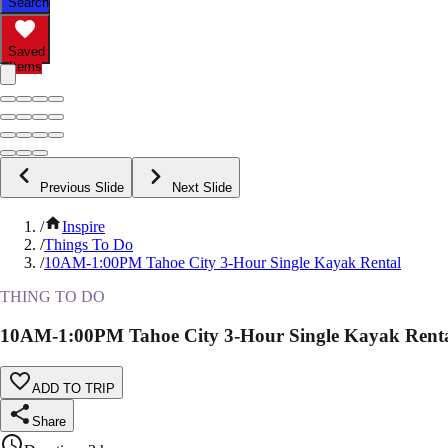
Search
Saved
Items
Previous Slide
Next Slide
/
Inspire
/
Things To Do
/
10AM-1:00PM Tahoe City 3-Hour Single Kayak Rental
THING TO DO
10AM-1:00PM Tahoe City 3-Hour Single Kayak Rent
ADD TO TRIP
Share