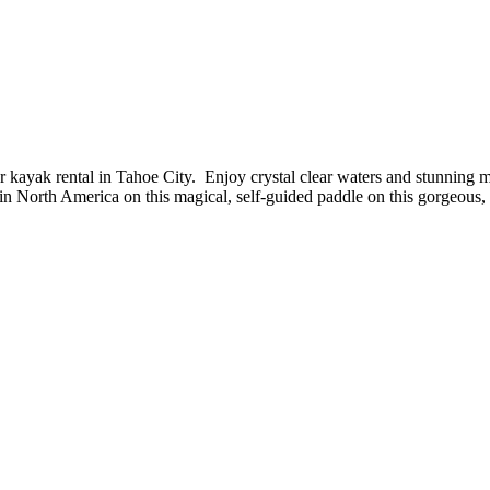
 kayak rental in Tahoe City. Enjoy crystal clear waters and stunning mo
in North America on this magical, self-guided paddle on this gorgeous, 