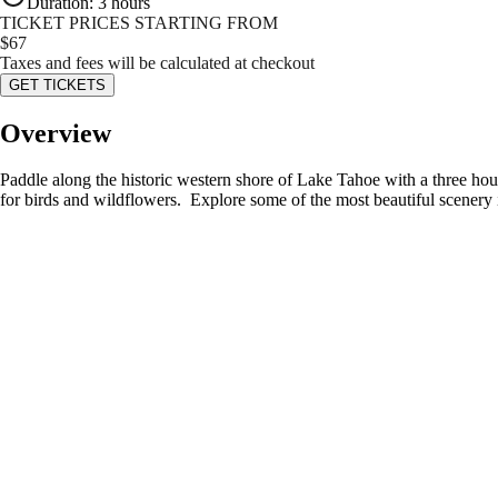
Duration
:
3 hours
TICKET PRICES STARTING FROM
$
67
Taxes and fees will be calculated at checkout
GET TICKETS
Overview
Paddle along the historic western shore of Lake Tahoe with a three hour
for birds and wildflowers. Explore some of the most beautiful scenery 