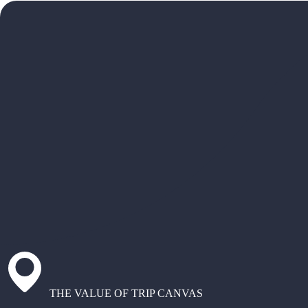
THE VALUE OF TRIP CANVAS