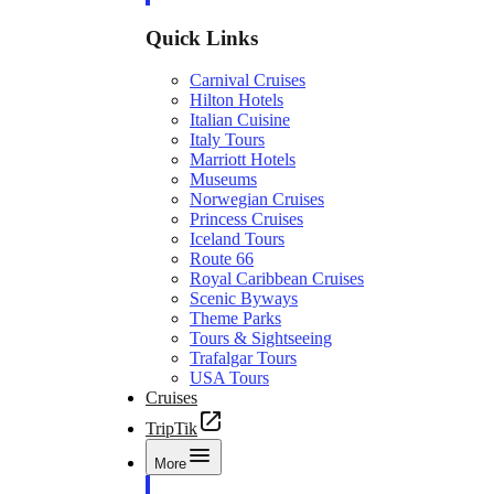
Quick Links
Carnival Cruises
Hilton Hotels
Italian Cuisine
Italy Tours
Marriott Hotels
Museums
Norwegian Cruises
Princess Cruises
Iceland Tours
Route 66
Royal Caribbean Cruises
Scenic Byways
Theme Parks
Tours & Sightseeing
Trafalgar Tours
USA Tours
Cruises
TripTik
More