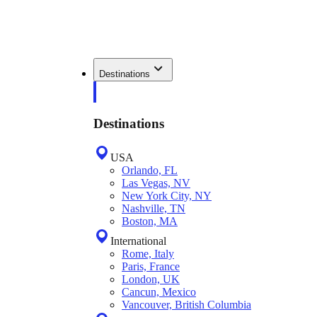
Destinations
Destinations
USA
Orlando, FL
Las Vegas, NV
New York City, NY
Nashville, TN
Boston, MA
International
Rome, Italy
Paris, France
London, UK
Cancun, Mexico
Vancouver, British Columbia