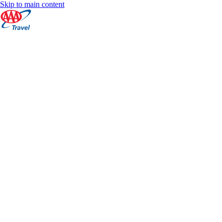
Skip to main content