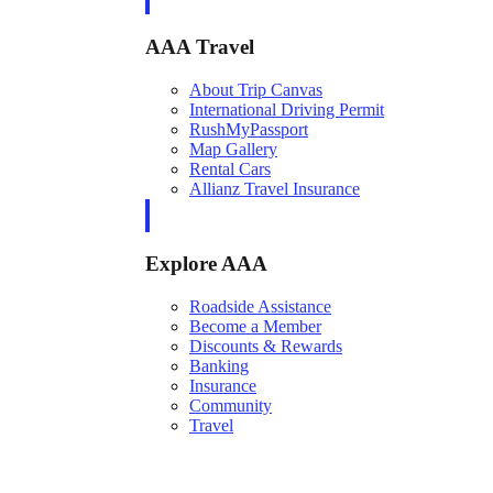
AAA Travel
About Trip Canvas
International Driving Permit
RushMyPassport
Map Gallery
Rental Cars
Allianz Travel Insurance
Explore AAA
Roadside Assistance
Become a Member
Discounts & Rewards
Banking
Insurance
Community
Travel