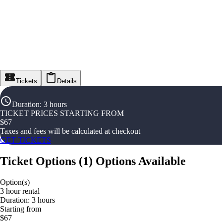
Tickets
Details
Duration
:
3 hours
TICKET PRICES STARTING FROM
$
67
Taxes and fees will be calculated at checkout
GET TICKETS
Ticket Options
(
1
)
Options Available
Option(s)
3 hour rental
Duration: 3 hours
Starting from
$67