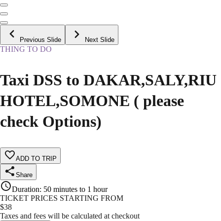
Previous Slide
Next Slide
THING TO DO
Taxi DSS to DAKAR,SALY,RIU
HOTEL,SOMONE ( please
check Options)
ADD TO TRIP
Share
Duration
:
50 minutes to 1 hour
TICKET PRICES STARTING FROM
$
38
Taxes and fees will be calculated at checkout