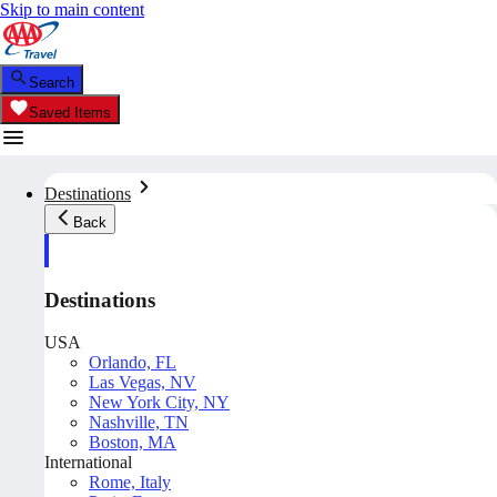
Skip to main content
Search
Saved Items
Destinations
Back
Destinations
USA
Orlando, FL
Las Vegas, NV
New York City, NY
Nashville, TN
Boston, MA
International
Rome, Italy