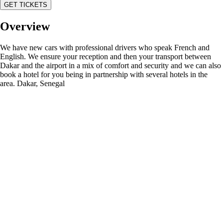
GET TICKETS
Overview
We have new cars with professional drivers who speak French and
English. We ensure your reception and then your transport between
Dakar and the airport in a mix of comfort and security and we can also
book a hotel for you being in partnership with several hotels in the
area. Dakar, Senegal