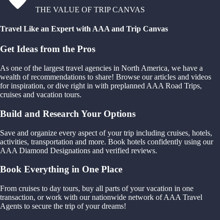
THE VALUE OF TRIP CANVAS
Travel Like an Expert with AAA and Trip Canvas
Get Ideas from the Pros
As one of the largest travel agencies in North America, we have a
wealth of recommendations to share! Browse our articles and videos
for inspiration, or dive right in with preplanned AAA Road Trips,
cruises and vacation tours.
Build and Research Your Options
Save and organize every aspect of your trip including cruises, hotels,
activities, transportation and more. Book hotels confidently using our
AAA Diamond Designations and verified reviews.
Book Everything in One Place
From cruises to day tours, buy all parts of your vacation in one
transaction, or work with our nationwide network of AAA Travel
Agents to secure the trip of your dreams!