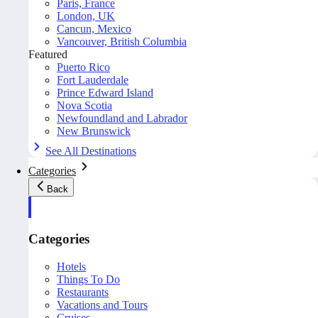
Paris, France
London, UK
Cancun, Mexico
Vancouver, British Columbia
Featured
Puerto Rico
Fort Lauderdale
Prince Edward Island
Nova Scotia
Newfoundland and Labrador
New Brunswick
See All Destinations
Categories
Back
Categories
Hotels
Things To Do
Restaurants
Vacations and Tours
Cruises