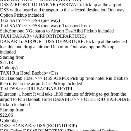
DSS AIRPORT TO DAKAR (ARRIVAL): Pick up at the airport
DSS with a board and transport to the selected destination One way
Option Pickup included
Taxi SALY >>> DSS (one way)
Taxi SALY >>> DSS (one way): Transport from
Saly,Somone,NGaparou to Airport Dss/Aibd Pickup included
TAXI DAKAR>>AIRPORT(DEPARTURE)
DAKAR To AIRPORT DSS-DEPARTURE: Pick up at the selected
location and drop at airport Departure One way option Pickup
included
Starting from
$21.18
Option(s)
TAXI Riu Hotel Baobab>>Dss
Riu Baobab Hotel >>> DSS AIRPO: Pick up from hotel Riu Baobab
then drive to the airport Dss Pickup included
Taxi DSS>>> RIU BAOBAB HOTEL
Duration: 1 hour: It will take 1h30 minutes of driving to get from the
airport to RIu Baobab Hotel Dss/AIBD >> HOTEL RIU BABOBAB
Pickup included
Starting from
$22.06
Option(s)
DSS>>DAKAR>>DSS (ROUNDTRIP)
DSS-Dakar-DSS (ROUNDTRIP) : This a a combined Package