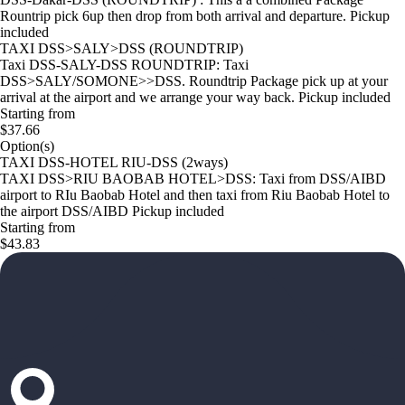
Rountrip pick 6up then drop from both arrival and departure. Pickup
included
TAXI DSS>SALY>DSS (ROUNDTRIP)
Taxi DSS-SALY-DSS ROUNDTRIP: Taxi
DSS>SALY/SOMONE>>DSS. Roundtrip Package pick up at your
arrival at the airport and we arrange your way back. Pickup included
Starting from
$37.66
Option(s)
TAXI DSS-HOTEL RIU-DSS (2ways)
TAXI DSS>RIU BAOBAB HOTEL>DSS: Taxi from DSS/AIBD
airport to RIu Baobab Hotel and then taxi from Riu Baobab Hotel to
the airport DSS/AIBD Pickup included
Starting from
$43.83