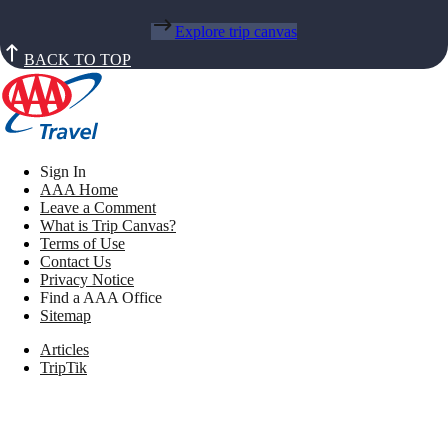
Explore trip canvas
BACK TO TOP
Sign In
AAA Home
Leave a Comment
What is Trip Canvas?
Terms of Use
Contact Us
Privacy Notice
Find a AAA Office
Sitemap
Articles
TripTik