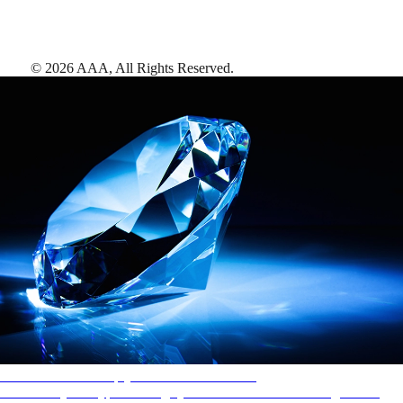
©
2026
AAA,
All Rights Reserved
.
AAA Diamonds help you find the best hotels
More than just a typical rating system. AAA Diamond designations