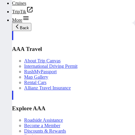
Cruises
TripTik
More
Back
AAA Travel
About Trip Canvas
International Driving Permit
RushMyPassport
Map Gallery
Rental Cars
Allianz Travel Insurance
Explore AAA
Roadside Assistance
Become a Member
Discounts & Rewards