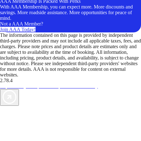
AAA Membership Is Packed With Perks
With AAA Membership, you can expect more. More discounts and
savings. More roadside assistance. More opportunities for peace of
mind.
Not a AAA Member?
Join AAA Today!
The information contained on this page is provided by independent
third-party providers and may not include all applicable taxes, fees, and
charges. Please note prices and product details are estimates only and
are subject to availability at the time of booking. All information,
including pricing, product details, and availability, is subject to change
without notice. Please see independent third-party providers' websites
for more details. AAA is not responsible for content on external
websites.
2.78.4
TripTik lets you explore the open road made easy