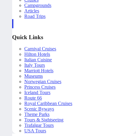
Campgrounds
Articles
Road Trips
Quick Links
Carnival Cruises
Hilton Hotels
Italian Cuisine
Italy Tours
Marriott Hotels
Museums
Norwegian Cruises
Princess Cruises
Iceland Tours
Route 66
Royal Caribbean Cruises
Scenic Byways
Theme Parks
Tours & Sightseeing
Trafalgar Tours
USA Tours