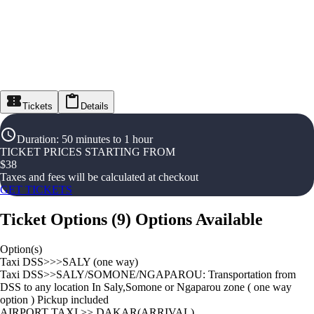
Tickets
Details
Duration
:
50 minutes to 1 hour
TICKET PRICES STARTING FROM
$
38
Taxes and fees will be calculated at checkout
GET TICKETS
Ticket Options
(
9
)
Options Available
Option(s)
Taxi DSS>>>SALY (one way)
Taxi DSS>>SALY/SOMONE/NGAPAROU: Transportation from
DSS to any location In Saly,Somone or Ngaparou zone ( one way
option ) Pickup included
AIRPORT TAXI >> DAKAR(ARRIVAL)