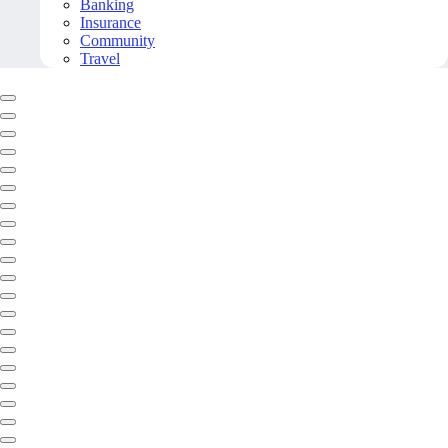
Banking
Insurance
Community
Travel