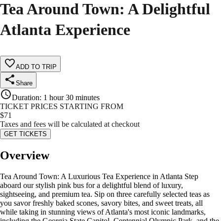
Tea Around Town: A Delightful
Atlanta Experience
ADD TO TRIP
Share
Duration
:
1 hour 30 minutes
TICKET PRICES STARTING FROM
$
71
Taxes and fees will be calculated at checkout
GET TICKETS
Overview
Tea Around Town: A Luxurious Tea Experience in Atlanta Step
aboard our stylish pink bus for a delightful blend of luxury,
sightseeing, and premium tea. Sip on three carefully selected teas as
you savor freshly baked scones, savory bites, and sweet treats, all
while taking in stunning views of Atlanta's most iconic landmarks,
including the Georgia State Capitol, Centennial Olympic Park, and the