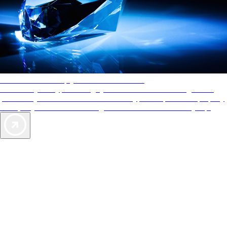
AAA Diamonds help you find the best hotels
More than just a typical rating system. AAA Diamond designations
provide objective reviews that reflect the type of experience a property
offers, so you can choose the right accommodations for every trip.