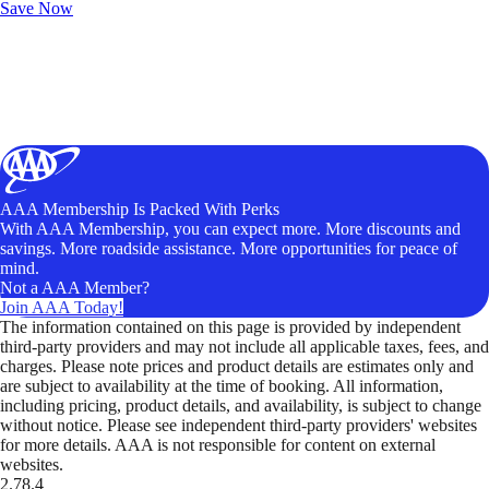
Save Now
AAA Membership Is Packed With Perks
With AAA Membership, you can expect more. More discounts and
savings. More roadside assistance. More opportunities for peace of
mind.
Not a AAA Member?
Join AAA Today!
The information contained on this page is provided by independent
third-party providers and may not include all applicable taxes, fees, and
charges. Please note prices and product details are estimates only and
are subject to availability at the time of booking. All information,
including pricing, product details, and availability, is subject to change
without notice. Please see independent third-party providers' websites
for more details. AAA is not responsible for content on external
websites.
2.78.4