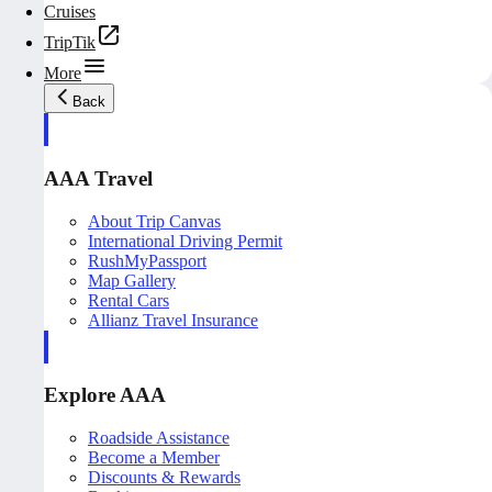
Cruises
TripTik
More
Back
AAA Travel
About Trip Canvas
International Driving Permit
RushMyPassport
Map Gallery
Rental Cars
Allianz Travel Insurance
Explore AAA
Roadside Assistance
Become a Member
Discounts & Rewards