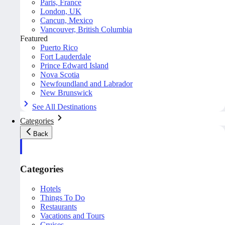
Paris, France
London, UK
Cancun, Mexico
Vancouver, British Columbia
Featured
Puerto Rico
Fort Lauderdale
Prince Edward Island
Nova Scotia
Newfoundland and Labrador
New Brunswick
See All Destinations
Categories
Back
Categories
Hotels
Things To Do
Restaurants
Vacations and Tours
Cruises