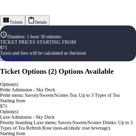
Tickets
Details
Duration
:
1 hour 30 minutes
TICKET PRICES STARTING FROM
$
71
Taxes and fees will be calculated at checkout
GET TICKETS
Ticket Options
(
2
)
Options Available
Option(s)
Petite Admission - Sky Deck
Petite menu: Savory/Sweets/Scones Tea: Up to 3 Types of Tea
Starting from
$71
Option(s)
Luxe Admission - Sky Deck
Priority boarding Luxe menu: Savory/Sweets/Scones Drinks: Up to 3
Types of Tea Refresh Rose (non-alcoholic rose beverage).
Starting from