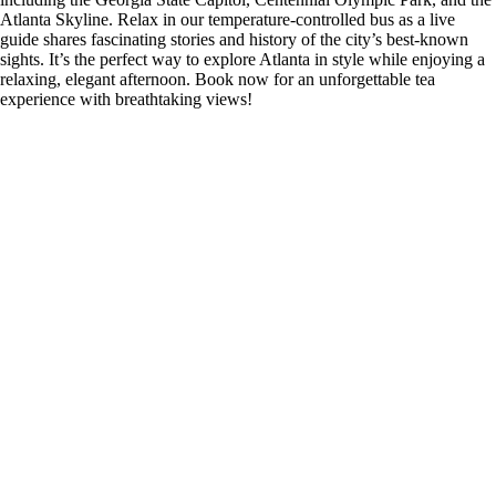
Atlanta Skyline. Relax in our temperature-controlled bus as a live
guide shares fascinating stories and history of the city’s best-known
sights. It’s the perfect way to explore Atlanta in style while enjoying a
relaxing, elegant afternoon. Book now for an unforgettable tea
experience with breathtaking views!