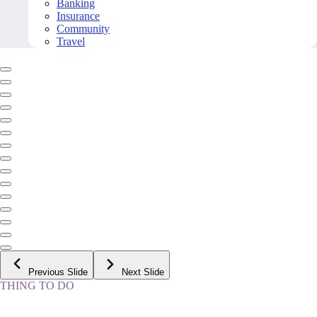
Banking
Insurance
Community
Travel
Previous Slide
Next Slide
THING TO DO