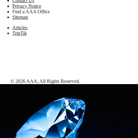
Contact Us
Privacy Notice
Find a AAA Office
Sitemap
Articles
TripTik
©
2026
AAA,
All Rights Reserved
.