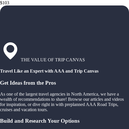
$103
THE VALUE OF TRIP CANVAS
Travel Like an Expert with AAA and Trip Canvas
Get Ideas from the Pros
As one of the largest travel agencies in North America, we have a
wealth of recommendations to share! Browse our articles and videos
for inspiration, or dive right in with preplanned AAA Road Trips,
cruises and vacation tours.
Build and Research Your Options