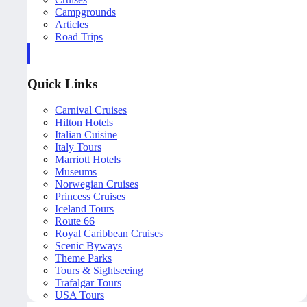
Campgrounds
Articles
Road Trips
Quick Links
Carnival Cruises
Hilton Hotels
Italian Cuisine
Italy Tours
Marriott Hotels
Museums
Norwegian Cruises
Princess Cruises
Iceland Tours
Route 66
Royal Caribbean Cruises
Scenic Byways
Theme Parks
Tours & Sightseeing
Trafalgar Tours
USA Tours