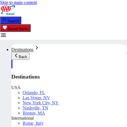
Skip to main content
Search
Saved Items
Destinations
Back
Destinations
USA
Orlando, FL
Las Vegas, NV
New York City, NY
Nashville, TN
Boston, MA
International
Rome, Italy