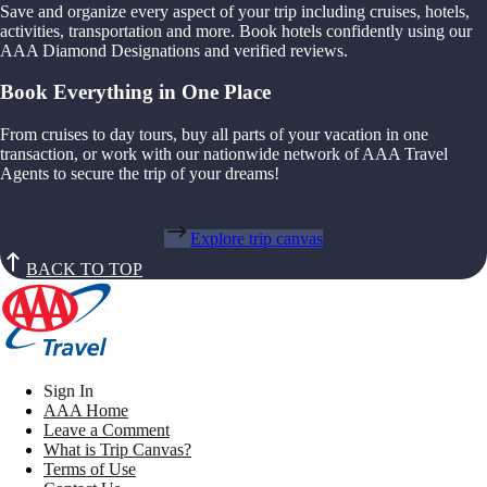
Save and organize every aspect of your trip including cruises, hotels,
activities, transportation and more. Book hotels confidently using our
AAA Diamond Designations and verified reviews.
Book Everything in One Place
From cruises to day tours, buy all parts of your vacation in one
transaction, or work with our nationwide network of AAA Travel
Agents to secure the trip of your dreams!
Explore trip canvas
BACK TO TOP
Sign In
AAA Home
Leave a Comment
What is Trip Canvas?
Terms of Use