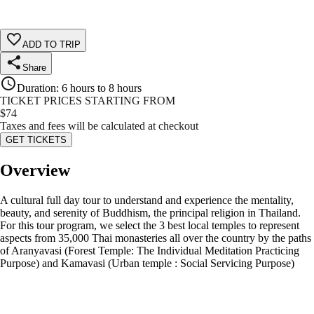
ADD TO TRIP
Share
Duration
:
6 hours to 8 hours
TICKET PRICES STARTING FROM
$
74
Taxes and fees will be calculated at checkout
GET TICKETS
Overview
A cultural full day tour to understand and experience the mentality,
beauty, and serenity of Buddhism, the principal religion in Thailand.
For this tour program, we select the 3 best local temples to represent
aspects from 35,000 Thai monasteries all over the country by the paths
of Aranyavasi (Forest Temple: The Individual Meditation Practicing
Purpose) and Kamavasi (Urban temple : Social Servicing Purpose)