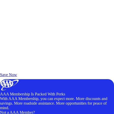
Exclusive Deals for AAA Members
Unlock Member-Only Ticket Savings
Save Now
AAA Membership Is Packed With Perks
With AAA Membership, you can expect more. More discounts and
savings. More roadside assistance. More opportunities for peace of
mind.
Not a AAA Member?