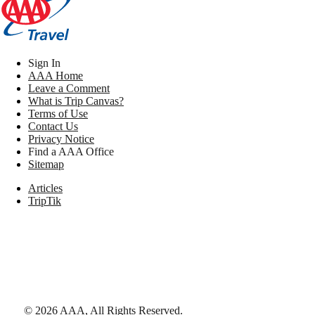
Sign In
AAA Home
Leave a Comment
What is Trip Canvas?
Terms of Use
Contact Us
Privacy Notice
Find a AAA Office
Sitemap
Articles
TripTik
©
2026
AAA,
All Rights Reserved
.