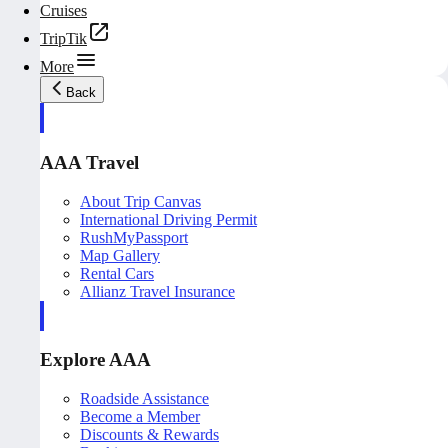
Cruises
TripTik
More
Back
AAA Travel
About Trip Canvas
International Driving Permit
RushMyPassport
Map Gallery
Rental Cars
Allianz Travel Insurance
Explore AAA
Roadside Assistance
Become a Member
Discounts & Rewards