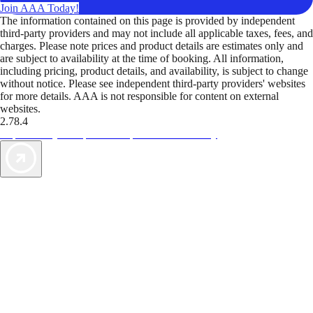
Join AAA Today!
The information contained on this page is provided by independent
third-party providers and may not include all applicable taxes, fees, and
charges. Please note prices and product details are estimates only and
are subject to availability at the time of booking. All information,
including pricing, product details, and availability, is subject to change
without notice. Please see independent third-party providers' websites
for more details. AAA is not responsible for content on external
websites.
2.78.4
TripTik lets you explore the open road made easy