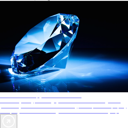
AAA Diamonds help you find the best hotels
More than just a typical rating system. AAA Diamond designations
provide objective reviews that reflect the type of experience a property
offers, so you can choose the right accommodations for every trip.