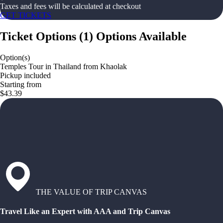
Taxes and fees will be calculated at checkout
GET TICKETS
Ticket Options
(
1
)
Options Available
Option(s)
Temples Tour in Thailand from Khaolak
Pickup included
Starting from
$43.39
THE VALUE OF TRIP CANVAS
Travel Like an Expert with AAA and Trip Canvas