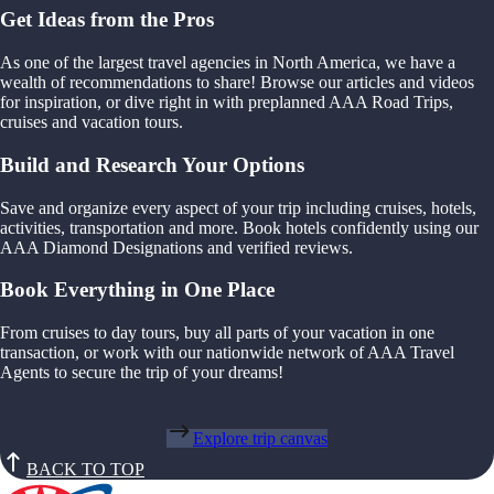
Get Ideas from the Pros
As one of the largest travel agencies in North America, we have a
wealth of recommendations to share! Browse our articles and videos
for inspiration, or dive right in with preplanned AAA Road Trips,
cruises and vacation tours.
Build and Research Your Options
Save and organize every aspect of your trip including cruises, hotels,
activities, transportation and more. Book hotels confidently using our
AAA Diamond Designations and verified reviews.
Book Everything in One Place
From cruises to day tours, buy all parts of your vacation in one
transaction, or work with our nationwide network of AAA Travel
Agents to secure the trip of your dreams!
Explore trip canvas
BACK TO TOP