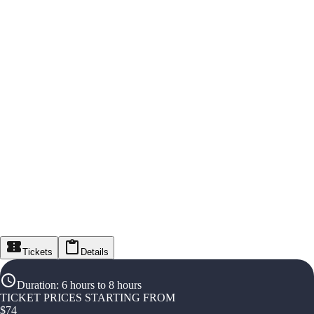
Tickets
Details
Duration
:
6 hours to 8 hours
TICKET PRICES STARTING FROM
$
74