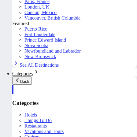
Paris, France
London, UK
Cancun, Mexico
Vancouver, British Columbia
Featured
Puerto Rico
Fort Lauderdale
Prince Edward Island
Nova Scotia
Newfoundland and Labrador
New Brunswick
See All Destinations
Categories
Back
Categories
Hotels
Things To Do
Restaurants
Vacations and Tours
Cruises