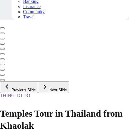
Banking
Insurance
Community
Travel
Previous Slide
Next Slide
THING TO DO
Temples Tour in Thailand from
Khaolak