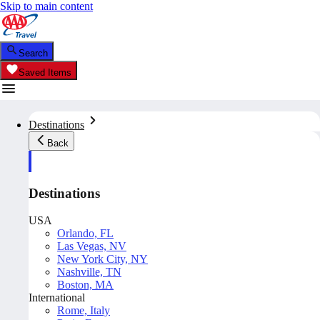
Skip to main content
Search
Saved Items
Destinations
Back
Destinations
USA
Orlando, FL
Las Vegas, NV
New York City, NY
Nashville, TN
Boston, MA
International
Rome, Italy