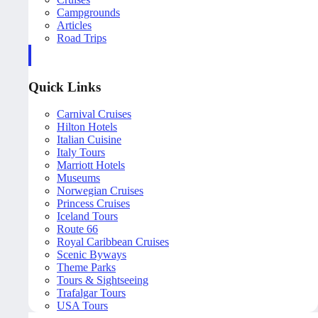
Campgrounds
Articles
Road Trips
Quick Links
Carnival Cruises
Hilton Hotels
Italian Cuisine
Italy Tours
Marriott Hotels
Museums
Norwegian Cruises
Princess Cruises
Iceland Tours
Route 66
Royal Caribbean Cruises
Scenic Byways
Theme Parks
Tours & Sightseeing
Trafalgar Tours
USA Tours