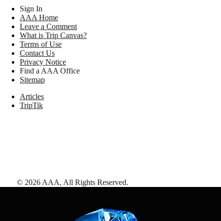
Sign In
AAA Home
Leave a Comment
What is Trip Canvas?
Terms of Use
Contact Us
Privacy Notice
Find a AAA Office
Sitemap
Articles
TripTik
©
2026
AAA,
All Rights Reserved
.