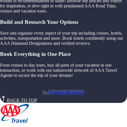
wealth of recommendations to share! Browse our articles and videos
for inspiration, or dive right in with preplanned AAA Road Trips,
cruises and vacation tours.
Build and Research Your Options
Save and organize every aspect of your trip including cruises, hotels,
activities, transportation and more. Book hotels confidently using our
AAA Diamond Designations and verified reviews.
Book Everything in One Place
From cruises to day tours, buy all parts of your vacation in one
transaction, or work with our nationwide network of AAA Travel
Agents to secure the trip of your dreams!
Explore trip canvas
BACK TO TOP