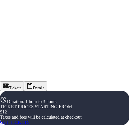
Tickets
Details
Duration
:
1 hour to 3 hours
TICKET PRICES STARTING FROM
$
12
Taxes and fees will be calculated at checkout
GET TICKETS