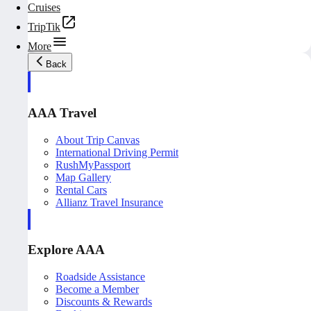
Cruises
TripTik
More
Back
AAA Travel
About Trip Canvas
International Driving Permit
RushMyPassport
Map Gallery
Rental Cars
Allianz Travel Insurance
Explore AAA
Roadside Assistance
Become a Member
Discounts & Rewards