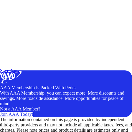
Exclusive Deals for AAA Members
Unlock Member-Only Ticket Savings
Save Now
AAA Membership Is Packed With Perks
With AAA Membership, you can expect more. More discounts and
savings. More roadside assistance. More opportunities for peace of
mind.
Not a AAA Member?
Join AAA Today!
The information contained on this page is provided by independent
third-party providers and may not include all applicable taxes, fees, and
charges. Please note prices and product details are estimates only and