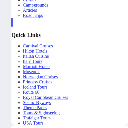
Campgrounds
Articles
Road Trips
Quick Links
Carnival Cruises
Hilton Hotels
Italian Cuisine
Italy Tours
Marriott Hotels
Museums
Norwegian Cruises
Princess Cruises
Iceland Tours
Route 66
Royal Caribbean Cruises
Scenic Byways
Theme Parks
Tours & Sightseeing
Trafalgar Tours
USA Tours