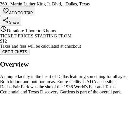
3601 Martin Luther King Jr. Blvd, , Dallas, Texas
ADD TO TRIP
Share
Duration
:
1 hour to 3 hours
TICKET PRICES STARTING FROM
$
12
Taxes and fees will be calculated at checkout
GET TICKETS
Overview
A unique facility in the heart of Dallas featuring something for all ages.
Both indoor and outdoor areas. Entire facility is ADA accessible.
Dallas Fair Park was the site of the 1936 World's Fair and Texas
Centennial and Texas Discovery Gardens is part of the overall park.