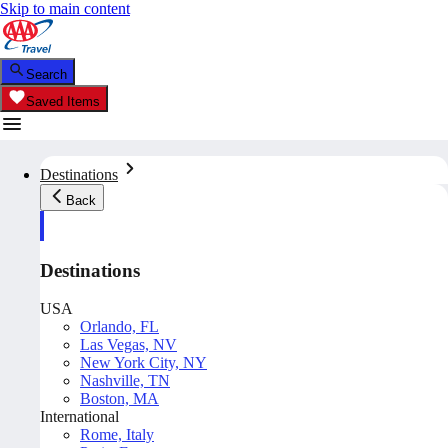
Skip to main content
Search
Saved Items
Destinations
Back
Destinations
USA
Orlando, FL
Las Vegas, NV
New York City, NY
Nashville, TN
Boston, MA
International
Rome, Italy