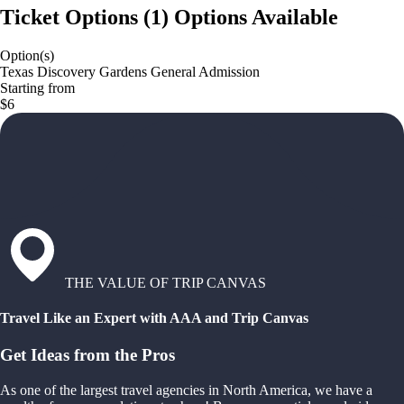
Ticket Options
(
1
)
Options Available
Option(s)
Texas Discovery Gardens General Admission
Starting from
$6
THE VALUE OF TRIP CANVAS
Travel Like an Expert with AAA and Trip Canvas
Get Ideas from the Pros
As one of the largest travel agencies in North America, we have a