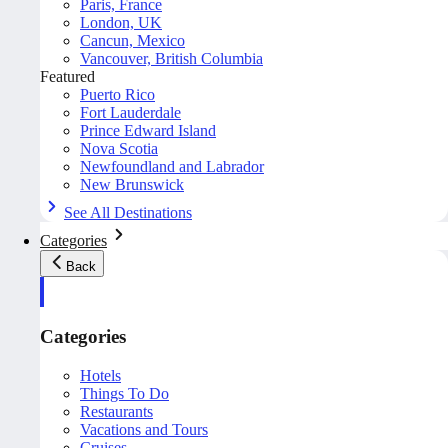
Paris, France
London, UK
Cancun, Mexico
Vancouver, British Columbia
Featured
Puerto Rico
Fort Lauderdale
Prince Edward Island
Nova Scotia
Newfoundland and Labrador
New Brunswick
See All Destinations
Categories
Back
Categories
Hotels
Things To Do
Restaurants
Vacations and Tours
Cruises