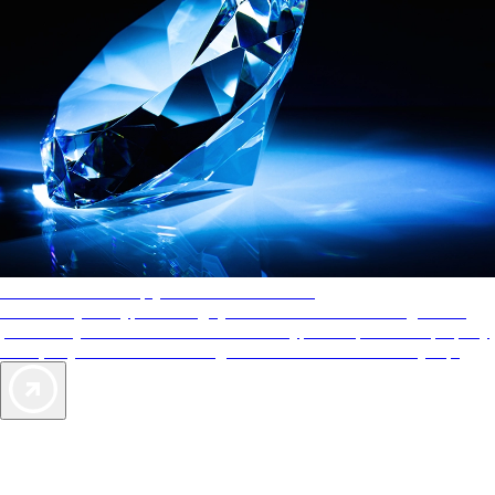
AAA Diamonds help you find the best hotels
More than just a typical rating system. AAA Diamond designations
provide objective reviews that reflect the type of experience a property
offers, so you can choose the right accommodations for every trip.