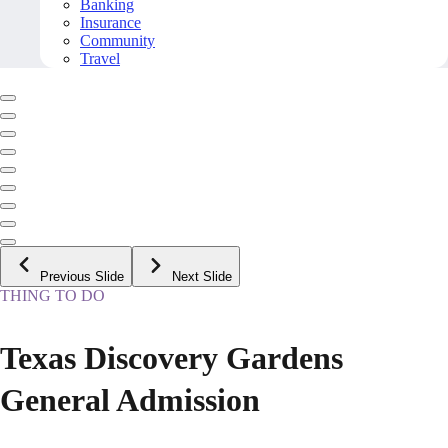
Banking
Insurance
Community
Travel
Previous Slide
Next Slide
THING TO DO
Texas Discovery Gardens
General Admission