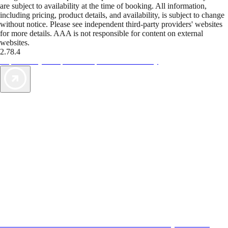
are subject to availability at the time of booking. All information,
including pricing, product details, and availability, is subject to change
without notice. Please see independent third-party providers' websites
for more details. AAA is not responsible for content on external
websites.
2.78.4
TripTik lets you explore the open road made easy
AAA Vacations® offers exclusive value not found anywhere else