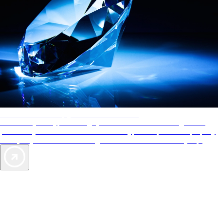
AAA Diamonds help you find the best hotels
More than just a typical rating system. AAA Diamond designations
provide objective reviews that reflect the type of experience a property
offers, so you can choose the right accommodations for every trip.