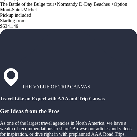
The Battle of the Bulge tour+Normandy D-Day Beaches +Option
Mont-Saint-Michel
Pickup included
Starting from
$6341.49
THE VALUE OF TRIP CANVAS
Travel Like an Expert with AAA and Trip Canvas
Get Ideas from the Pros
As one of the largest travel agencies in North America, we have a
wealth of recommendations to share! Browse our articles and videos
for inspiration, or dive right in with preplanned AAA Road Trips,