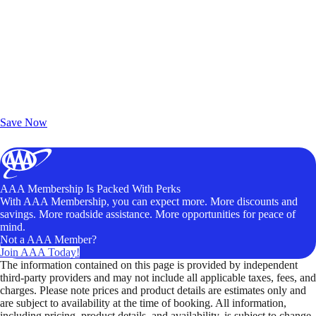
Exclusive Deals for AAA Members
Unlock Member-Only Ticket Savings
Save Now
AAA Membership Is Packed With Perks
With AAA Membership, you can expect more. More discounts and
savings. More roadside assistance. More opportunities for peace of
mind.
Not a AAA Member?
Join AAA Today!
The information contained on this page is provided by independent
third-party providers and may not include all applicable taxes, fees, and
charges. Please note prices and product details are estimates only and
are subject to availability at the time of booking. All information,
including pricing, product details, and availability, is subject to change