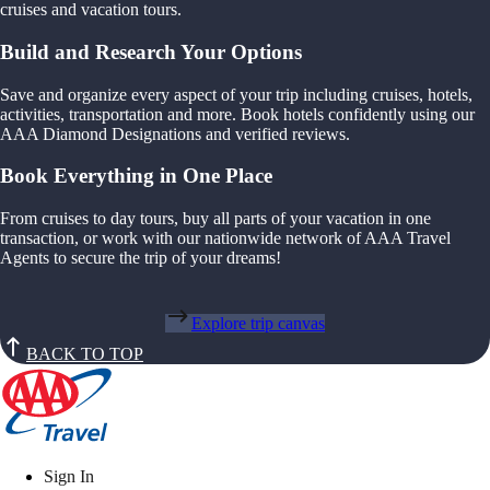
cruises and vacation tours.
Build and Research Your Options
Save and organize every aspect of your trip including cruises, hotels,
activities, transportation and more. Book hotels confidently using our
AAA Diamond Designations and verified reviews.
Book Everything in One Place
From cruises to day tours, buy all parts of your vacation in one
transaction, or work with our nationwide network of AAA Travel
Agents to secure the trip of your dreams!
Explore trip canvas
BACK TO TOP
Sign In