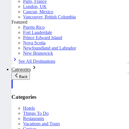
Paris, France
London, UK
Cancun, Mexico
Vancouver, British Columbia
Featured
Puerto Rico
Fort Lauderdale
Prince Edward Island
Nova Scotia
Newfoundland and Labrador
New Brunswick
See All Destinations
Categories
Back
Categories
Hotels
Things To Do
Restaurants
Vacations and Tours
Cruises