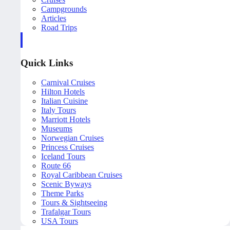
Campgrounds
Articles
Road Trips
Quick Links
Carnival Cruises
Hilton Hotels
Italian Cuisine
Italy Tours
Marriott Hotels
Museums
Norwegian Cruises
Princess Cruises
Iceland Tours
Route 66
Royal Caribbean Cruises
Scenic Byways
Theme Parks
Tours & Sightseeing
Trafalgar Tours
USA Tours