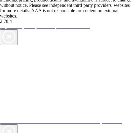
without notice. Please see independent third-party providers' websites
for more details. AAA is not responsible for content on external
websites.
2.78.4
TripTik lets you explore the open road made easy
AAA Vacations® offers exclusive value not found anywhere else