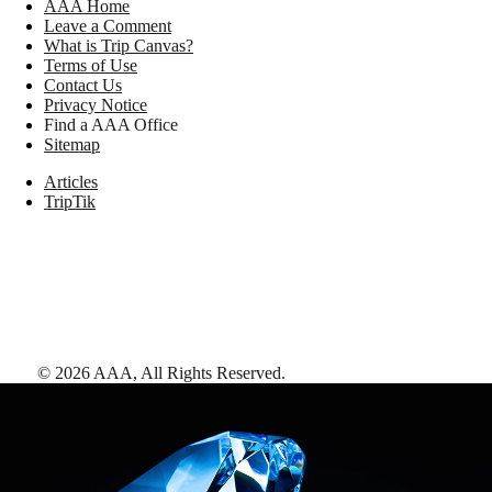
AAA Home
Leave a Comment
What is Trip Canvas?
Terms of Use
Contact Us
Privacy Notice
Find a AAA Office
Sitemap
Articles
TripTik
©
2026
AAA,
All Rights Reserved
.