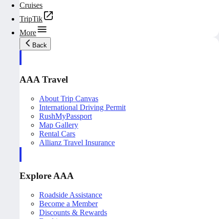
Cruises
TripTik
More
Back
AAA Travel
About Trip Canvas
International Driving Permit
RushMyPassport
Map Gallery
Rental Cars
Allianz Travel Insurance
Explore AAA
Roadside Assistance
Become a Member
Discounts & Rewards