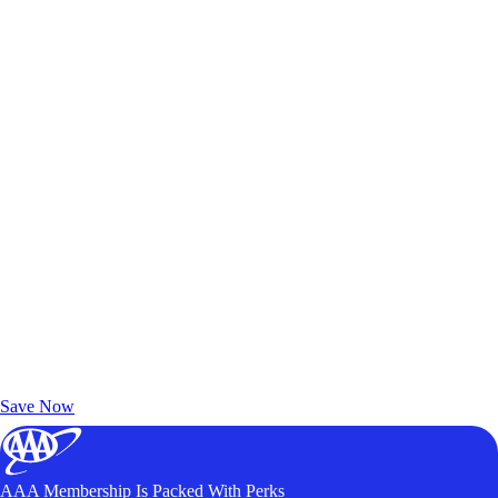
Exclusive Deals for AAA Members
Unlock Member-Only Ticket Savings
Save Now
AAA Membership Is Packed With Perks