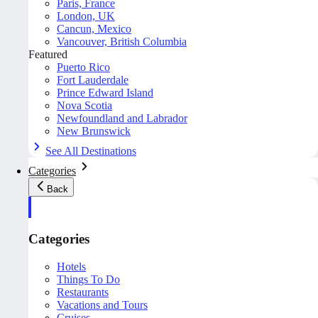
Paris, France
London, UK
Cancun, Mexico
Vancouver, British Columbia
Featured
Puerto Rico
Fort Lauderdale
Prince Edward Island
Nova Scotia
Newfoundland and Labrador
New Brunswick
See All Destinations
Categories
Back
Categories
Hotels
Things To Do
Restaurants
Vacations and Tours
Cruises