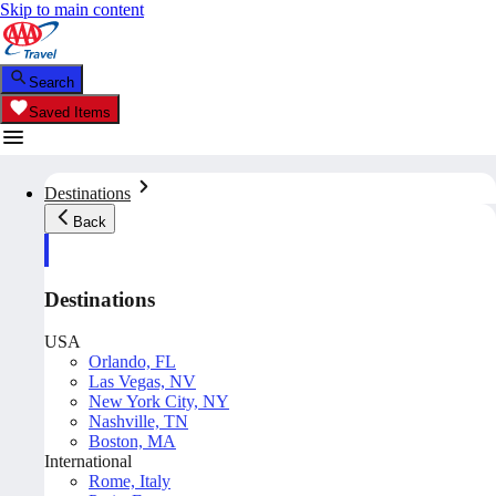
Skip to main content
Search
Saved Items
Destinations
Back
Destinations
USA
Orlando, FL
Las Vegas, NV
New York City, NY
Nashville, TN
Boston, MA
International
Rome, Italy