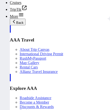
Cruises
TripTik
More
Back
AAA Travel
About Trip Canvas
International Driving Permit
RushMyPassport
Map Gallery
Rental Cars
Allianz Travel Insurance
Explore AAA
Roadside Assistance
Become a Member
Discounts & Rewards