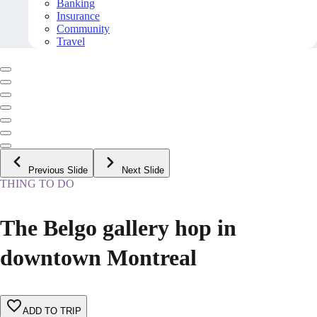
Banking
Insurance
Community
Travel
Previous Slide
Next Slide
THING TO DO
The Belgo gallery hop in
downtown Montreal
ADD TO TRIP