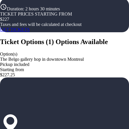
Duration
:
2 hours 30 minutes
TICKET PRICES STARTING FROM
$
227
Taxes and fees will be calculated at checkout
GET TICKETS
Ticket Options
(
1
)
Options Available
Option(s)
The Belgo gallery hop in downtown Montreal
Pickup included
Starting from
$227.25