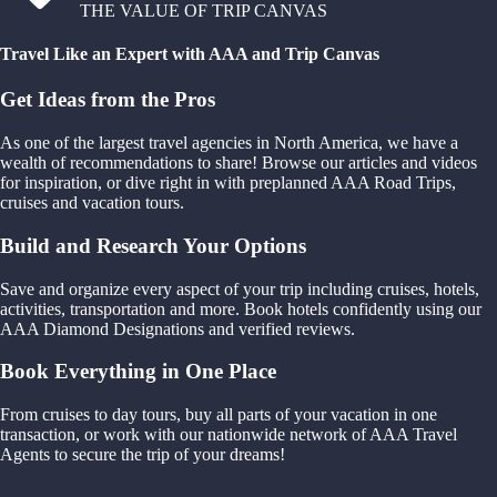
THE VALUE OF TRIP CANVAS
Travel Like an Expert with AAA and Trip Canvas
Get Ideas from the Pros
As one of the largest travel agencies in North America, we have a
wealth of recommendations to share! Browse our articles and videos
for inspiration, or dive right in with preplanned AAA Road Trips,
cruises and vacation tours.
Build and Research Your Options
Save and organize every aspect of your trip including cruises, hotels,
activities, transportation and more. Book hotels confidently using our
AAA Diamond Designations and verified reviews.
Book Everything in One Place
From cruises to day tours, buy all parts of your vacation in one
transaction, or work with our nationwide network of AAA Travel
Agents to secure the trip of your dreams!