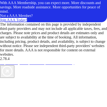
With AAA Membership, you can expect more. More discounts and
savings. More roadside assistance. More opportunities for peace of
mind.
Not a AAA Member?
Join AAA Today!
The information contained on this page is provided by independent
third-party providers and may not include all applicable taxes, fees, and
charges. Please note prices and product details are estimates only and
are subject to availability at the time of booking. All information,
including pricing, product details, and availability, is subject to change
without notice. Please see independent third-party providers' websites
for more details. AAA is not responsible for content on external
websites.
2.78.4
TripTik lets you explore the open road made easy