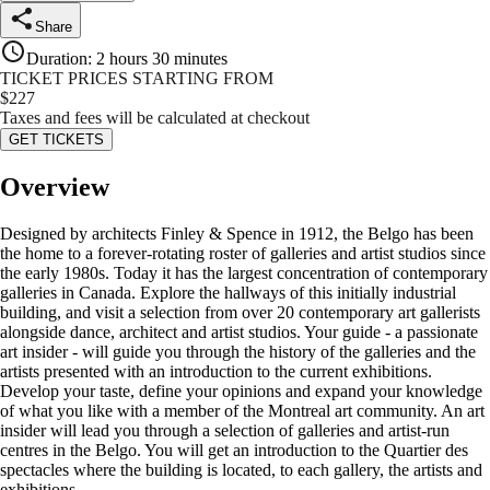
Share
Duration
:
2 hours 30 minutes
TICKET PRICES STARTING FROM
$
227
Taxes and fees will be calculated at checkout
GET TICKETS
Overview
Designed by architects Finley & Spence in 1912, the Belgo has been
the home to a forever-rotating roster of galleries and artist studios since
the early 1980s. Today it has the largest concentration of contemporary
galleries in Canada. Explore the hallways of this initially industrial
building, and visit a selection from over 20 contemporary art gallerists
alongside dance, architect and artist studios. Your guide - a passionate
art insider - will guide you through the history of the galleries and the
artists presented with an introduction to the current exhibitions.
Develop your taste, define your opinions and expand your knowledge
of what you like with a member of the Montreal art community. An art
insider will lead you through a selection of galleries and artist-run
centres in the Belgo. You will get an introduction to the Quartier des
spectacles where the building is located, to each gallery, the artists and
exhibitions.