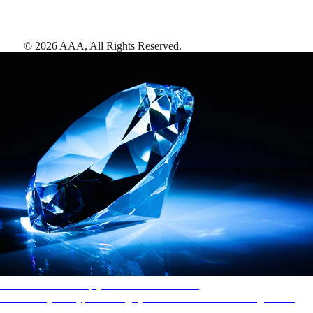
©
2026
AAA,
All Rights Reserved
.
AAA Diamonds help you find the best hotels
More than just a typical rating system. AAA Diamond designations
provide objective reviews that reflect the type of experience a property