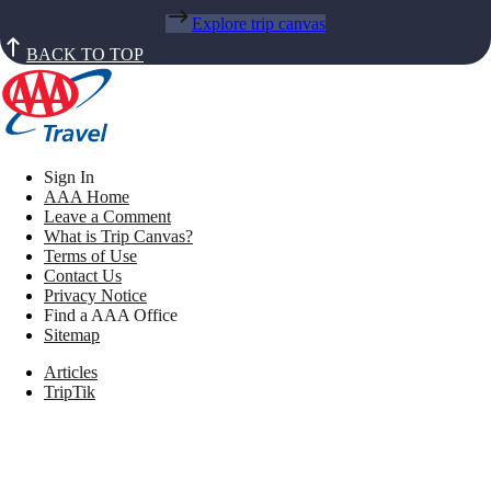
Explore trip canvas
BACK TO TOP
Sign In
AAA Home
Leave a Comment
What is Trip Canvas?
Terms of Use
Contact Us
Privacy Notice
Find a AAA Office
Sitemap
Articles
TripTik