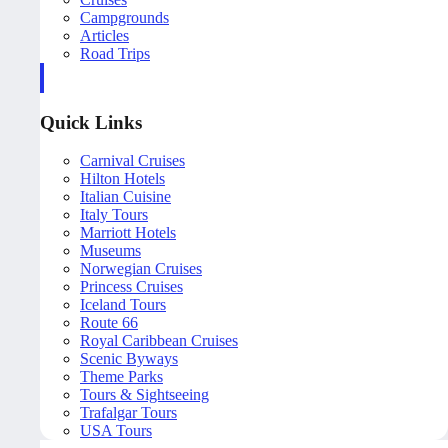
Campgrounds
Articles
Road Trips
Quick Links
Carnival Cruises
Hilton Hotels
Italian Cuisine
Italy Tours
Marriott Hotels
Museums
Norwegian Cruises
Princess Cruises
Iceland Tours
Route 66
Royal Caribbean Cruises
Scenic Byways
Theme Parks
Tours & Sightseeing
Trafalgar Tours
USA Tours