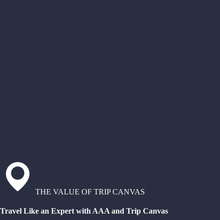
THE VALUE OF TRIP CANVAS
Travel Like an Expert with AAA and Trip Canvas