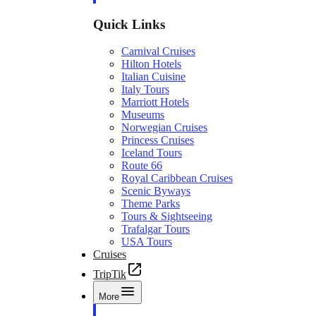
Quick Links
Carnival Cruises
Hilton Hotels
Italian Cuisine
Italy Tours
Marriott Hotels
Museums
Norwegian Cruises
Princess Cruises
Iceland Tours
Route 66
Royal Caribbean Cruises
Scenic Byways
Theme Parks
Tours & Sightseeing
Trafalgar Tours
USA Tours
Cruises
TripTik
More