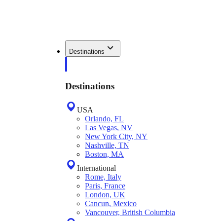
Destinations
Destinations
USA
Orlando, FL
Las Vegas, NV
New York City, NY
Nashville, TN
Boston, MA
International
Rome, Italy
Paris, France
London, UK
Cancun, Mexico
Vancouver, British Columbia