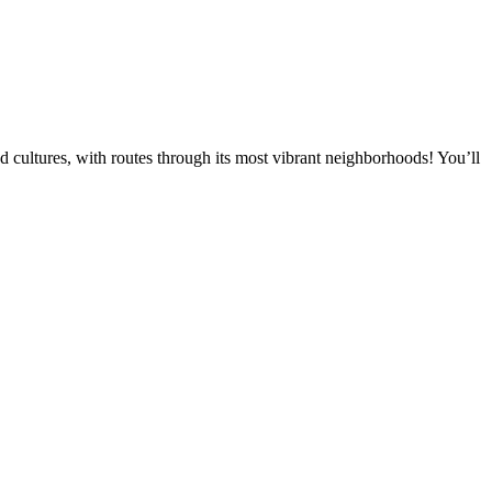
and cultures, with routes through its most vibrant neighborhoods! You’ll