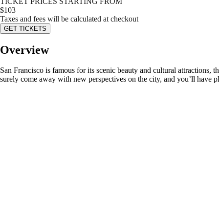
TICKET PRICES STARTING FROM
$
103
Taxes and fees will be calculated at checkout
GET TICKETS
Overview
San Francisco is famous for its scenic beauty and cultural attractions, t
surely come away with new perspectives on the city, and you’ll have p