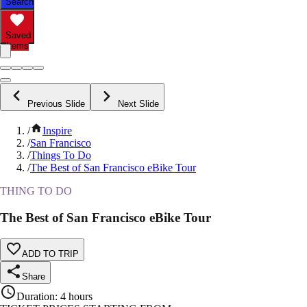
Search
Saved
Items
Previous Slide
Next Slide
/
Inspire
/
San Francisco
/
Things To Do
/
The Best of San Francisco eBike Tour
THING TO DO
The Best of San Francisco eBike Tour
ADD TO TRIP
Share
Duration
:
4 hours