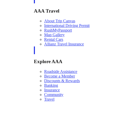
AAA Travel
About Trip Canvas
International Driving Permit
RushMyPassport
Map Gallery
Rental Cars
Allianz Travel Insurance
Explore AAA
Roadside Assistance
Become a Member
Discounts & Rewards
Banking
Insurance
Community
Travel