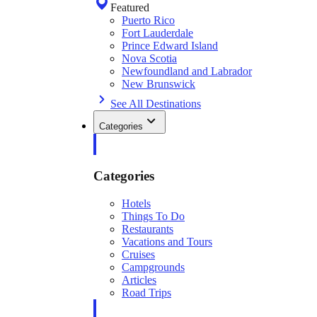
Featured
Puerto Rico
Fort Lauderdale
Prince Edward Island
Nova Scotia
Newfoundland and Labrador
New Brunswick
See All Destinations
Categories
Categories
Hotels
Things To Do
Restaurants
Vacations and Tours
Cruises
Campgrounds
Articles
Road Trips