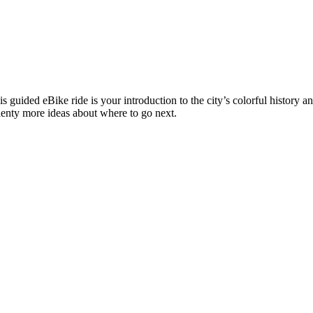
his guided eBike ride is your introduction to the city’s colorful history 
lenty more ideas about where to go next.