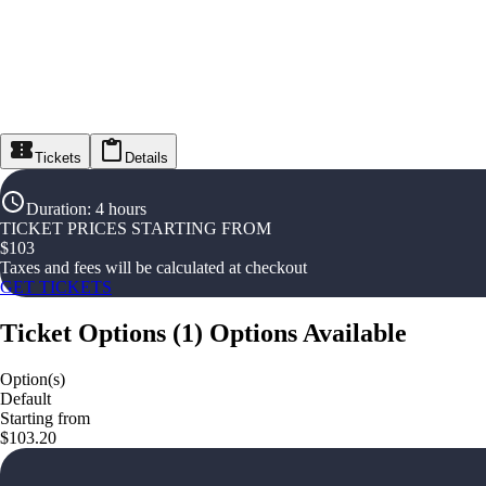
Tickets
Details
Duration
:
4 hours
TICKET PRICES STARTING FROM
$
103
Taxes and fees will be calculated at checkout
GET TICKETS
Ticket Options
(
1
)
Options Available
Option(s)
Default
Starting from
$103.20