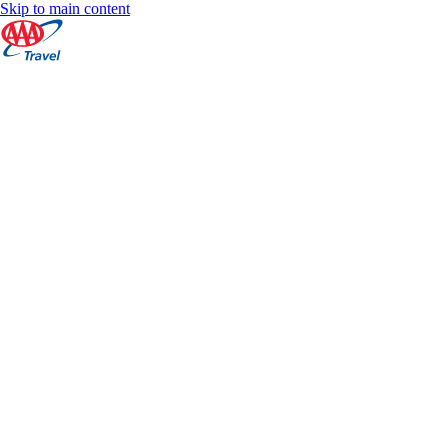
Skip to main content