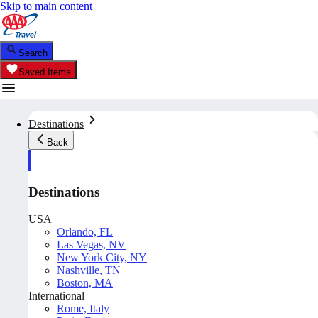
Skip to main content
Search
Saved Items
Destinations
Back
Destinations
USA
Orlando, FL
Las Vegas, NV
New York City, NY
Nashville, TN
Boston, MA
International
Rome, Italy