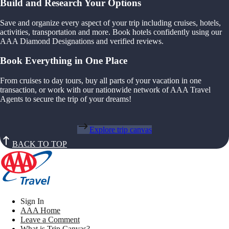
Build and Research Your Options
Save and organize every aspect of your trip including cruises, hotels,
activities, transportation and more. Book hotels confidently using our
AAA Diamond Designations and verified reviews.
Book Everything in One Place
From cruises to day tours, buy all parts of your vacation in one
transaction, or work with our nationwide network of AAA Travel
Agents to secure the trip of your dreams!
Explore trip canvas
BACK TO TOP
Sign In
AAA Home
Leave a Comment
What is Trip Canvas?