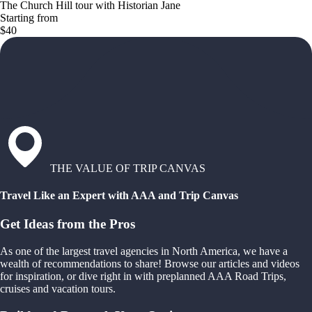
The Church Hill tour with Historian Jane
Starting from
$40
THE VALUE OF TRIP CANVAS
Travel Like an Expert with AAA and Trip Canvas
Get Ideas from the Pros
As one of the largest travel agencies in North America, we have a
wealth of recommendations to share! Browse our articles and videos
for inspiration, or dive right in with preplanned AAA Road Trips,
cruises and vacation tours.