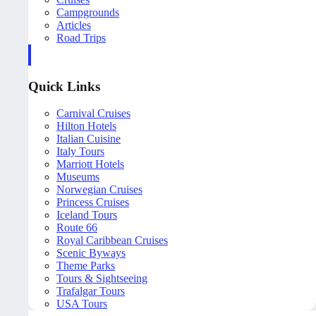
Campgrounds
Articles
Road Trips
Quick Links
Carnival Cruises
Hilton Hotels
Italian Cuisine
Italy Tours
Marriott Hotels
Museums
Norwegian Cruises
Princess Cruises
Iceland Tours
Route 66
Royal Caribbean Cruises
Scenic Byways
Theme Parks
Tours & Sightseeing
Trafalgar Tours
USA Tours