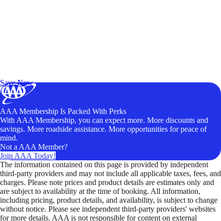
Exclusive Deals for AAA Members
Unlock Member-Only Ticket Savings
Save Now
AAA Membership Is Packed With Perks
With AAA Membership, you can expect more. More discounts and
savings. More roadside assistance. More opportunities for peace of
mind.
Not a AAA Member?
Join AAA Today!
The information contained on this page is provided by independent
third-party providers and may not include all applicable taxes, fees, and
charges. Please note prices and product details are estimates only and
are subject to availability at the time of booking. All information,
including pricing, product details, and availability, is subject to change
without notice. Please see independent third-party providers' websites
for more details. AAA is not responsible for content on external