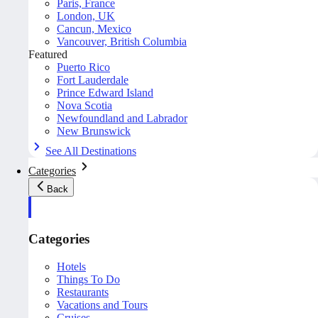
Paris, France
London, UK
Cancun, Mexico
Vancouver, British Columbia
Featured
Puerto Rico
Fort Lauderdale
Prince Edward Island
Nova Scotia
Newfoundland and Labrador
New Brunswick
See All Destinations
Categories
Back
Categories
Hotels
Things To Do
Restaurants
Vacations and Tours
Cruises