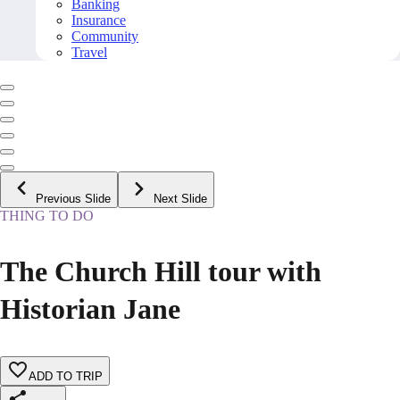
Banking
Insurance
Community
Travel
Previous Slide
Next Slide
THING TO DO
The Church Hill tour with
Historian Jane
ADD TO TRIP