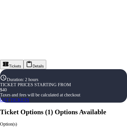
Tickets
Details
Duration
:
2 hours
TICKET PRICES STARTING FROM
$
40
Taxes and fees will be calculated at checkout
GET TICKETS
Ticket Options
(
1
)
Options Available
Option(s)