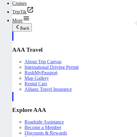
Cruises
TripTik
More
Back
AAA Travel
About Trip Canvas
International Driving Permit
RushMyPassport
Map Gallery
Rental Cars
Allianz Travel Insurance
Explore AAA
Roadside Assistance
Become a Member
Discounts & Rewards