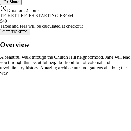
Share
Duration
:
2 hours
TICKET PRICES STARTING FROM
$
40
Taxes and fees will be calculated at checkout
GET TICKETS
Overview
A beautiful walk through the Church Hill neighborhood. Jane will lead
you through this beautiful neighborhood full of colonial and
revolutionary history. Amazing architecture and gardens all along the
way.