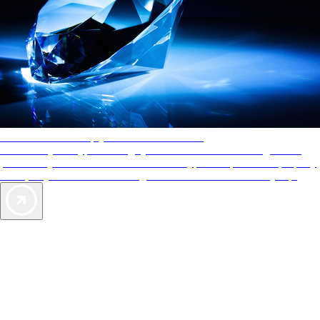
AAA Diamonds help you find the best hotels
More than just a typical rating system. AAA Diamond designations
provide objective reviews that reflect the type of experience a property
offers, so you can choose the right accommodations for every trip.