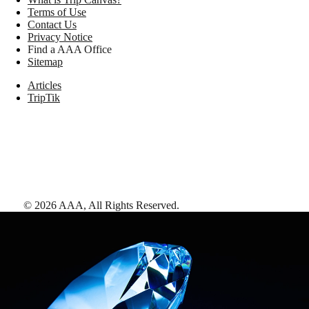
Terms of Use
Contact Us
Privacy Notice
Find a AAA Office
Sitemap
Articles
TripTik
©
2026
AAA,
All Rights Reserved
.