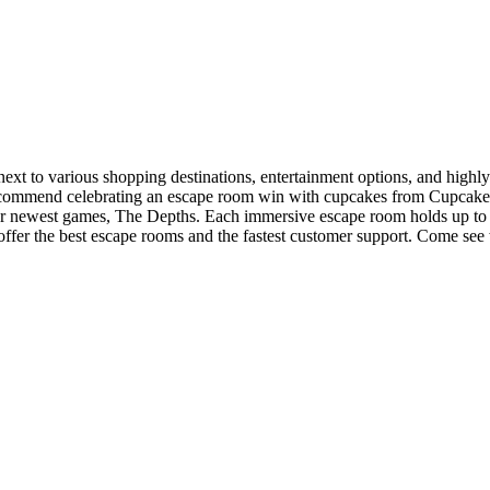
xt to various shopping destinations, entertainment options, and highly-
 recommend celebrating an escape room win with cupcakes from Cupca
our newest games, The Depths. Each immersive escape room holds up to 
 offer the best escape rooms and the fastest customer support. Come s