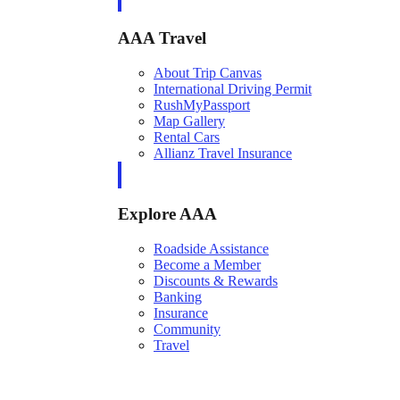
AAA Travel
About Trip Canvas
International Driving Permit
RushMyPassport
Map Gallery
Rental Cars
Allianz Travel Insurance
Explore AAA
Roadside Assistance
Become a Member
Discounts & Rewards
Banking
Insurance
Community
Travel