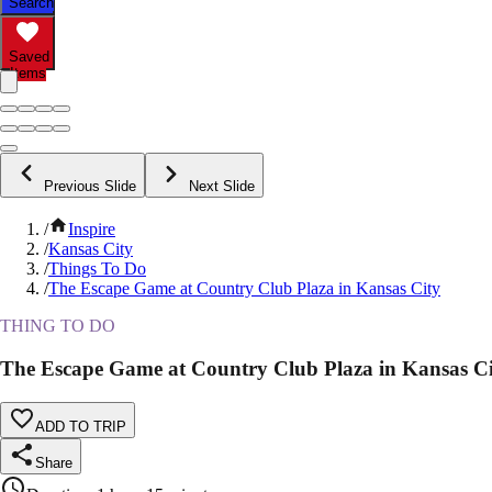
Search
Saved
Items
Previous Slide
Next Slide
/
Inspire
/
Kansas City
/
Things To Do
/
The Escape Game at Country Club Plaza in Kansas City
THING TO DO
The Escape Game at Country Club Plaza in Kansas C
ADD TO TRIP
Share