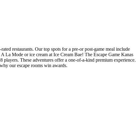
rated restaurants. Our top spots for a pre-or post-game meal include
ke A La Mode or ice cream at Ice Cream Bae! The Escape Game Kanas
8 players. These adventures offer a one-of-a-kind premium experience.
ee why our escape rooms win awards.