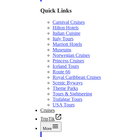
Quick Links
Carnival Cruises
Hilton Hotels
Italian Cuisine
Italy Tours
Marriott Hotels
Museums
Norwegian Cruises
Princess Cruises
Iceland Tours
Route 66
Royal Caribbean Cruises
Scenic Byways
Theme Parks
Tours & Sightseeing
Trafalgar Tours
USA Tours
Cruises
TripTik
More