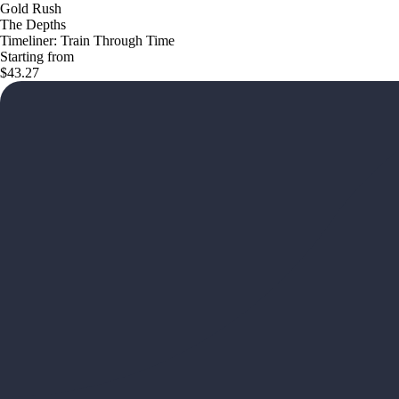
Gold Rush
The Depths
Timeliner: Train Through Time
Starting from
$43.27