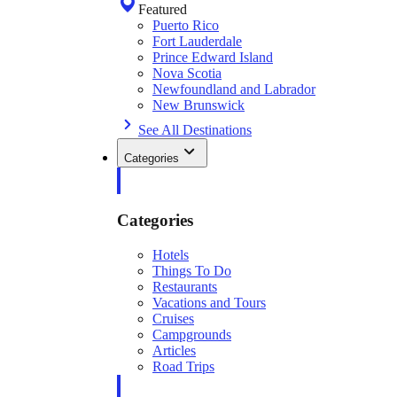
Featured
Puerto Rico
Fort Lauderdale
Prince Edward Island
Nova Scotia
Newfoundland and Labrador
New Brunswick
See All Destinations
Categories
Categories
Hotels
Things To Do
Restaurants
Vacations and Tours
Cruises
Campgrounds
Articles
Road Trips