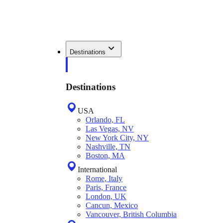
Destinations
Destinations
USA
Orlando, FL
Las Vegas, NV
New York City, NY
Nashville, TN
Boston, MA
International
Rome, Italy
Paris, France
London, UK
Cancun, Mexico
Vancouver, British Columbia