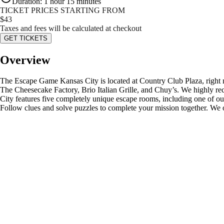
Duration
:
1 hour 15 minutes
TICKET PRICES STARTING FROM
$
43
Taxes and fees will be calculated at checkout
GET TICKETS
Overview
The Escape Game Kansas City is located at Country Club Plaza, right ne
The Cheesecake Factory, Brio Italian Grille, and Chuy’s. We highly
City features five completely unique escape rooms, including one of 
Follow clues and solve puzzles to complete your mission together. We