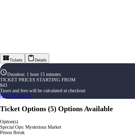
Tickets
Details
Duration
:
1 hour 15 minutes
TICKET PRICES STARTING FROM
$
43
Taxes and fees will be calculated at checkout
GET TICKETS
Ticket Options
(
5
)
Options Available
Option(s)
Special Ops: Mysterious Market
Prison Break