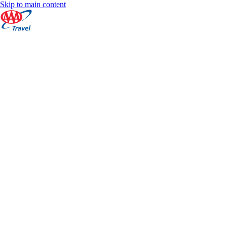
Skip to main content